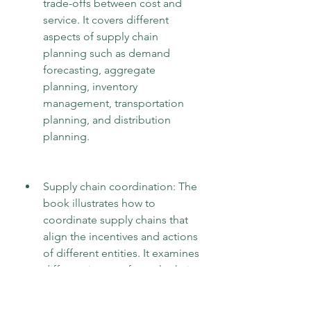
trade-offs between cost and 
service. It covers different 
aspects of supply chain 
planning such as demand 
forecasting, aggregate 
planning, inventory 
management, transportation 
planning, and distribution 
planning.
Supply chain coordination: The 
book illustrates how to 
coordinate supply chains that 
align the incentives and actions 
of different entities. It examines 
different issues of supply chain 
coordination such as 
information sharing, 