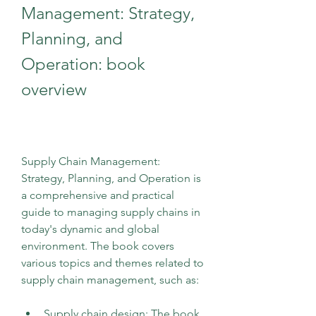
Management: Strategy, 
Planning, and 
Operation: book 
overview
Supply Chain Management: 
Strategy, Planning, and Operation is 
a comprehensive and practical 
guide to managing supply chains in 
today's dynamic and global 
environment. The book covers 
various topics and themes related to 
supply chain management, such as:
Supply chain design: The book 