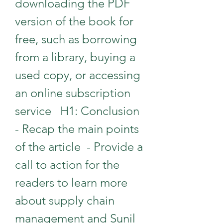
downloading the PDF 
version of the book for 
free, such as borrowing 
from a library, buying a 
used copy, or accessing 
an online subscription 
service   H1: Conclusion  
- Recap the main points 
of the article  - Provide a 
call to action for the 
readers to learn more 
about supply chain 
management and Sunil 