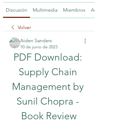
Discusión
Multimedia
Miembros
Acerca de
Volver
Aiden Sanders
10 de junio de 2023
PDF Download: 
Supply Chain 
Management by 
Sunil Chopra - 
Book Review