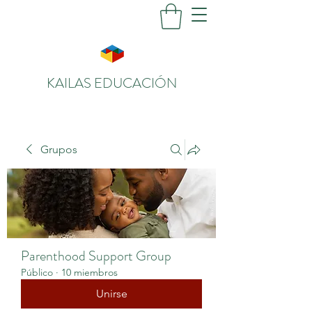
KAILAS EDUCACIÓN
Grupos
Parenthood Support Group
Público
·
10 miembros
Unirse