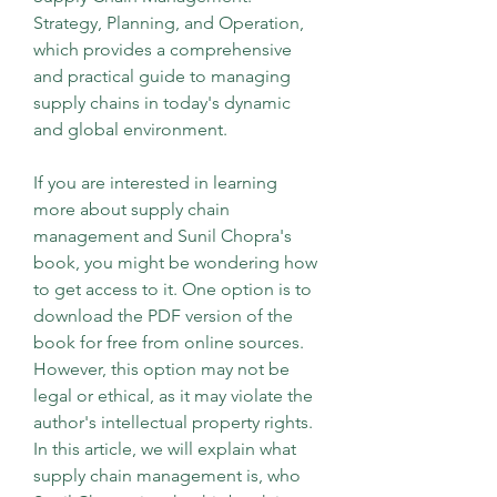
Strategy, Planning, and Operation, 
which provides a comprehensive 
and practical guide to managing 
supply chains in today's dynamic 
and global environment.
If you are interested in learning 
more about supply chain 
management and Sunil Chopra's 
book, you might be wondering how 
to get access to it. One option is to 
download the PDF version of the 
book for free from online sources. 
However, this option may not be 
legal or ethical, as it may violate the 
author's intellectual property rights. 
In this article, we will explain what 
supply chain management is, who 