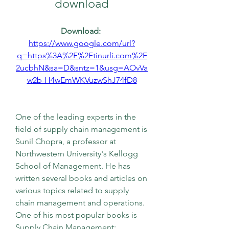
download
Download: 
https://www.google.com/url?
q=https%3A%2F%2Ftinurli.com%2F
2ucbhN&sa=D&sntz=1&usg=AOvVa
w2b-H4wEmWKVuzwShJ74fD8
One of the leading experts in the 
field of supply chain management is 
Sunil Chopra, a professor at 
Northwestern University's Kellogg 
School of Management. He has 
written several books and articles on 
various topics related to supply 
chain management and operations. 
One of his most popular books is 
Supply Chain Management: 