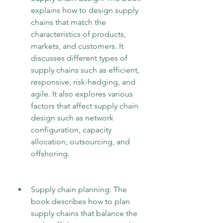
explains how to design supply 
chains that match the 
characteristics of products, 
markets, and customers. It 
discusses different types of 
supply chains such as efficient, 
responsive, risk-hedging, and 
agile. It also explores various 
factors that affect supply chain 
design such as network 
configuration, capacity 
allocation, outsourcing, and 
offshoring.
Supply chain planning: The 
book describes how to plan 
supply chains that balance the 