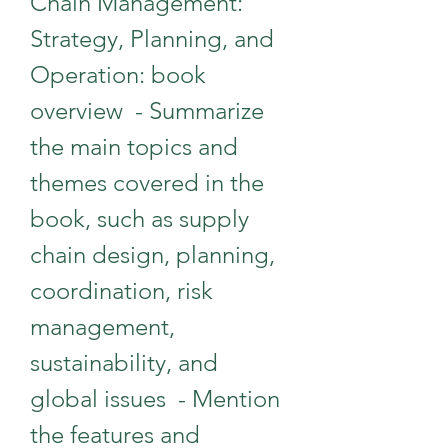
Chain Management: 
Strategy, Planning, and 
Operation: book 
overview  - Summarize 
the main topics and 
themes covered in the 
book, such as supply 
chain design, planning, 
coordination, risk 
management, 
sustainability, and 
global issues  - Mention 
the features and 