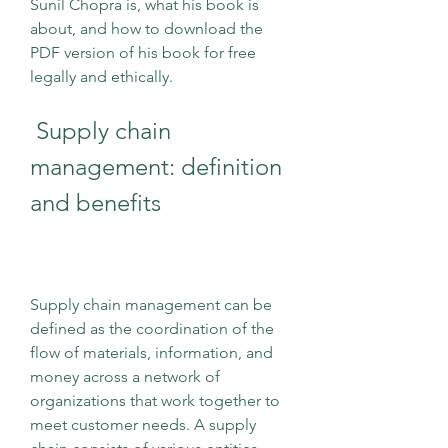
Sunil Chopra is, what his book is 
about, and how to download the 
PDF version of his book for free 
legally and ethically.
 Supply chain 
management: definition 
and benefits
Supply chain management can be 
defined as the coordination of the 
flow of materials, information, and 
money across a network of 
organizations that work together to 
meet customer needs. A supply 