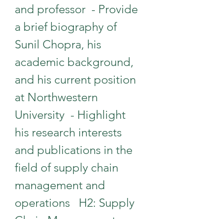
and professor  - Provide 
a brief biography of 
Sunil Chopra, his 
academic background, 
and his current position 
at Northwestern 
University  - Highlight 
his research interests 
and publications in the 
field of supply chain 
management and 
operations   H2: Supply 