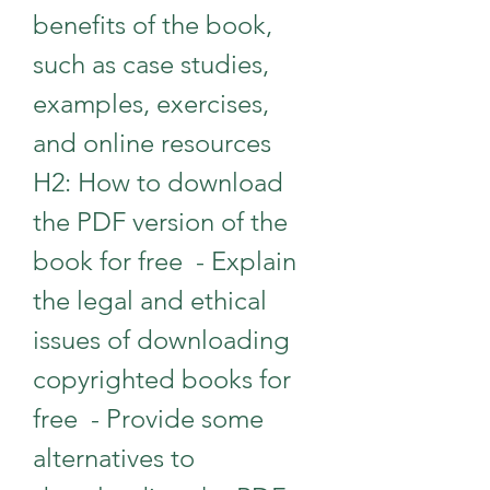
benefits of the book, 
such as case studies, 
examples, exercises, 
and online resources   
H2: How to download 
the PDF version of the 
book for free  - Explain 
the legal and ethical 
issues of downloading 
copyrighted books for 
free  - Provide some 
alternatives to 