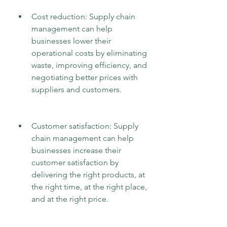
Cost reduction: Supply chain 
management can help 
businesses lower their 
operational costs by eliminating 
waste, improving efficiency, and 
negotiating better prices with 
suppliers and customers.
Customer satisfaction: Supply 
chain management can help 
businesses increase their 
customer satisfaction by 
delivering the right products, at 
the right time, at the right place, 
and at the right price.