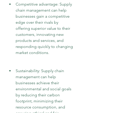
Competitive advantage: Supply 
chain management can help 
businesses gain a competitive 
edge over their rivals by 
offering superior value to their 
customers, innovating new 
products and services, and 
responding quickly to changing 
market conditions.
Sustainability: Supply chain 
management can help 
businesses achieve their 
environmental and social goals 
by reducing their carbon 
footprint, minimizing their 
resource consumption, and 