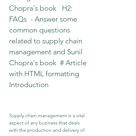
Chopra's book   H2: 
FAQs  - Answer some 
common questions 
related to supply chain 
management and Sunil 
Chopra's book  # Article 
with HTML formatting 
Introduction
Supply chain management is a vital 
aspect of any business that deals 
with the production and delivery of 