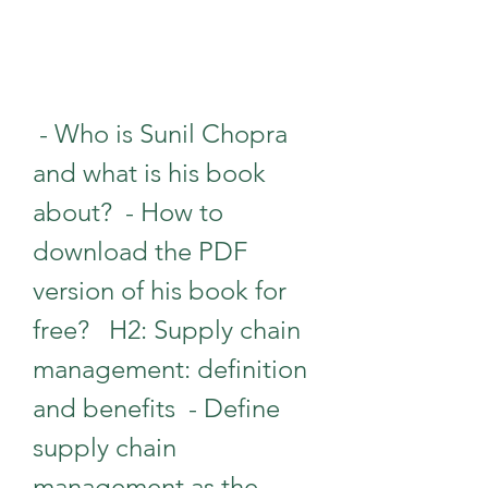
 - Who is Sunil Chopra 
and what is his book 
about?  - How to 
download the PDF 
version of his book for 
free?   H2: Supply chain 
management: definition 
and benefits  - Define 
supply chain 
management as the 