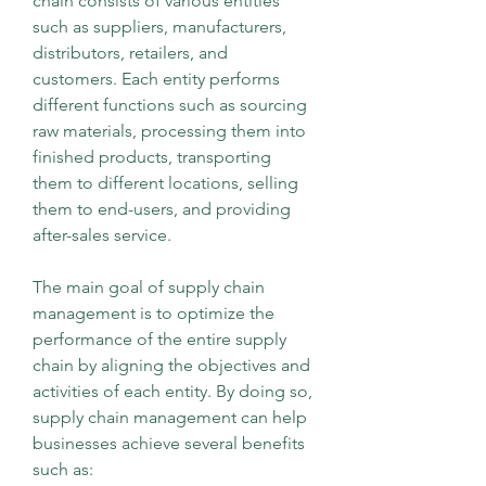
chain consists of various entities 
such as suppliers, manufacturers, 
distributors, retailers, and 
customers. Each entity performs 
different functions such as sourcing 
raw materials, processing them into 
finished products, transporting 
them to different locations, selling 
them to end-users, and providing 
after-sales service.
The main goal of supply chain 
management is to optimize the 
performance of the entire supply 
chain by aligning the objectives and 
activities of each entity. By doing so, 
supply chain management can help 
businesses achieve several benefits 
such as: