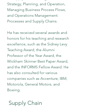
Strategy, Planning, and Operation, 
Managing Business Process Flows, 
and Operations Management: 
Processes and Supply Chains.
He has received several awards and 
honors for his teaching and research 
excellence, such as the Sidney Levy 
Teaching Award, the Alumni 
Professor of the Year Award, the 
Wickham Skinner Best Paper Award, 
and the INFORMS Fellow Award. He 
has also consulted for various 
companies such as Accenture, IBM, 
Motorola, General Motors, and 
Boeing.
 Supply Chain 