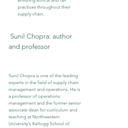
ensuring ethical and fair 
practices throughout their 
supply chain.
 Sunil Chopra: author 
and professor
Sunil Chopra is one of the leading 
experts in the field of supply chain 
management and operations. He is 
a professor of operations 
management and the former senior 
associate dean for curriculum and 
teaching at Northwestern 
University's Kellogg School of 