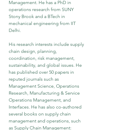
Management. He has a PhD in 
operations research from SUNY 
Stony Brook and a BTech in 
mechanical engineering from IIT 
Delhi.
His research interests include supply 
chain design, planning, 
coordination, risk management, 
sustainability, and global issues. He 
has published over 50 papers in 
reputed journals such as 
Management Science, Operations 
Research, Manufacturing & Service 
Operations Management, and 
Interfaces. He has also co-authored 
several books on supply chain 
management and operations, such 
as Supply Chain Management: 