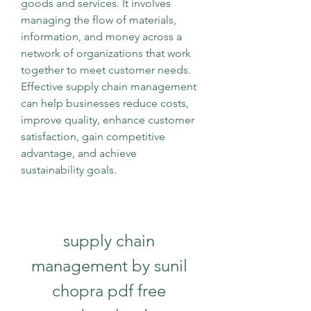
goods and services. It involves 
managing the flow of materials, 
information, and money across a 
network of organizations that work 
together to meet customer needs. 
Effective supply chain management 
can help businesses reduce costs, 
improve quality, enhance customer 
satisfaction, gain competitive 
advantage, and achieve 
sustainability goals.
supply chain 
management by sunil 
chopra pdf free 