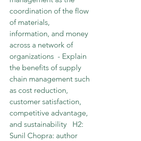
coordination of the flow 
of materials, 
information, and money 
across a network of 
organizations  - Explain 
the benefits of supply 
chain management such 
as cost reduction, 
customer satisfaction, 
competitive advantage, 
and sustainability   H2: 
Sunil Chopra: author 