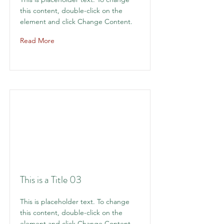
this content, double-click on the
element and click Change Content.
Read More
This is a Title 03
This is placeholder text. To change
this content, double-click on the
element and click Change Content.