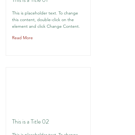
This is placeholder text. To change
this content, double-click on the
element and click Change Content.
Read More
This is a Title 02
This is placeholder text. To change