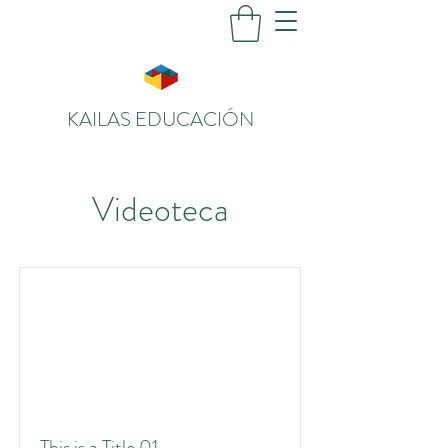
KAILAS EDUCACIÓN
Videoteca
This is a Title 01