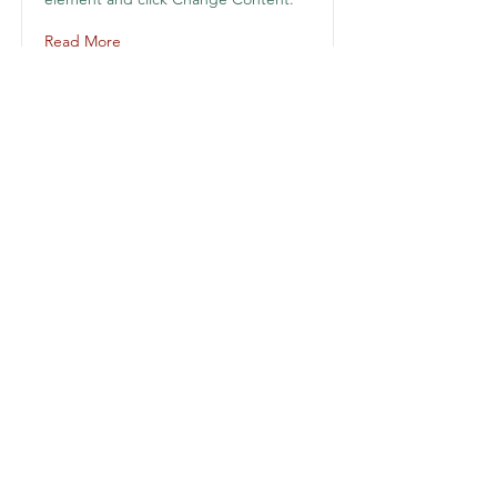
Read More
KAILAS EDUCACIÓN
Suscríbete y para recibir noticias
Suscribirme
kailas.admon@gmail.com