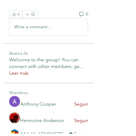
0
0
Write a comment...
Acerca de
Welcome to the group! You can
connect with other members, ge
...
Leer más
Miembros
Anthony Cooper
Seguir
Hermoine Anderson
Seguir
KAILAS ADMINISTRACIÓN
Seguir