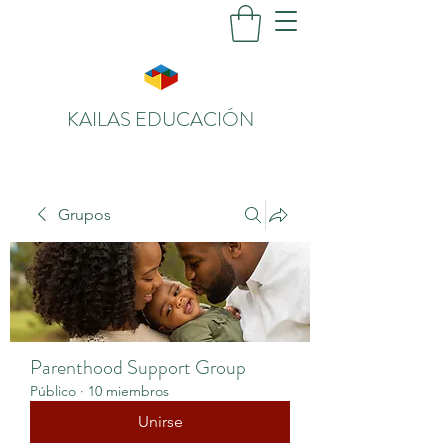
KAILAS EDUCACIÓN
Grupos
Parenthood Support Group
Público
·
10 miembros
Unirse