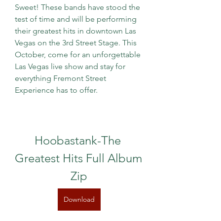
Sweet! These bands have stood the 
test of time and will be performing 
their greatest hits in downtown Las 
Vegas on the 3rd Street Stage. This 
October, come for an unforgettable 
Las Vegas live show and stay for 
everything Fremont Street 
Experience has to offer.
Hoobastank-The 
Greatest Hits Full Album 
Zip
Download