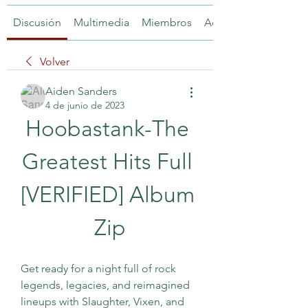
Discusión
Multimedia
Miembros
Acerca de
Volver
Aiden Sanders
4 de junio de 2023
Hoobastank-The 
Greatest Hits Full 
[VERIFIED] Album 
Zip
Get ready for a night full of rock 
legends, legacies, and reimagined 
lineups with Slaughter, Vixen, and 