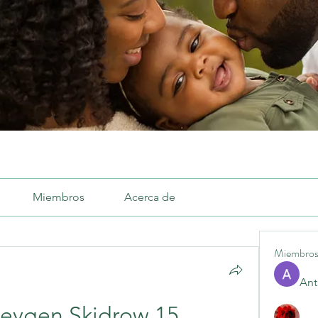
Miembros
Acerca de
Miembro
Ant
Keygen Skidrow 15