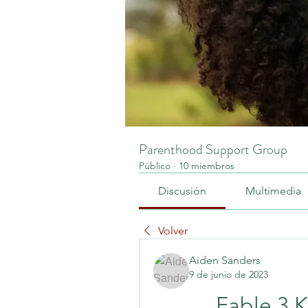
Parenthood Support Group
Público
·
10 miembros
Discusión
Multimedia
Volver
Aiden Sanders
9 de junio de 2023
Fable 3 