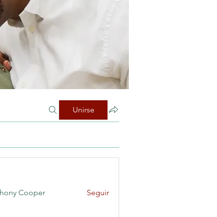
Unirse
s
hony Cooper
Seguir