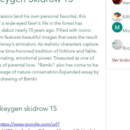
Her
ssics (and his own personal favorite), this 
 wide-eyed fawn's life in the forest has 
debut nearly 70 years ago. Filled with iconic 
Mic
 features beautiful images that were the result 
sney's animators. Its realistic characters capture 
Rod
e time-honored tradition of folklore and fable, 
nating, emotional power. Treasured as one of 
Ver todo
es of parental love, "Bambi" also has come to be 
ssage of nature conservation.Expanded essay by 
l drawing of Bambi
 keygen skidrow 15
https://www.google.com/url?