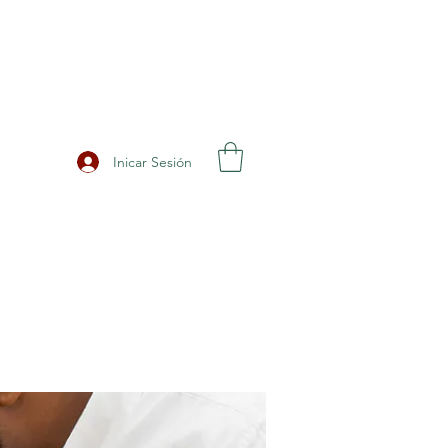
Inicar Sesión