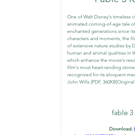
One of Walt Disney's timeless cla
animated coming-of-age tale of a
enchanted generations since its 
characters and moments, the film
of extensive nature studies by Di
human and animal qualities in th
which enhance the movie's reso
film's most heart-rending stori
recognized for its eloquent me
John Wills (PDF, 360KB)Origina
fable 3
Download: 