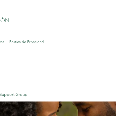
IÓN
cas
Política de Privacidad
Support Group