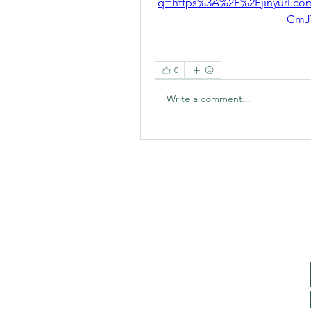
q=https%3A%2F%2Fjinyurl.
GmJ
0
Write a comment...