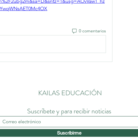
com%2F2ubg2m&sa=D&sntz=1&usg=AOvVaw1_hz
YwqWNsAET0Mc4OX
0 comentarios
KAILAS EDUCACIÓN
Suscríbete y para recibir noticias
Suscribirme