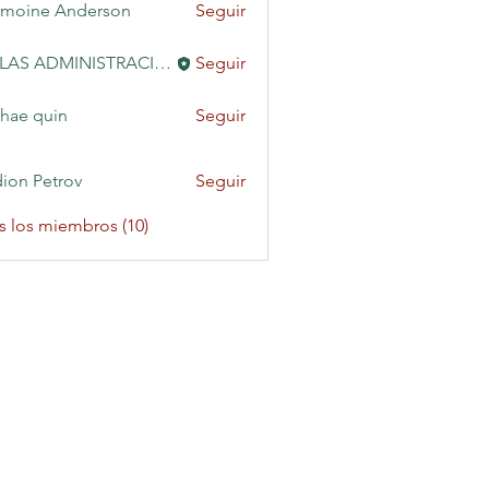
moine Anderson
Seguir
KAILAS ADMINISTRACIÓN
Seguir
hae quin
Seguir
ion Petrov
Seguir
s los miembros (10)