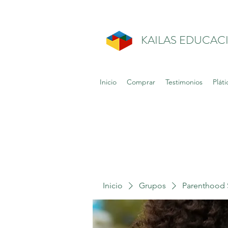
KAILAS EDUCAC
Inicio
Comprar
Testimonios
Pláti
Inicio
Grupos
Parenthood 