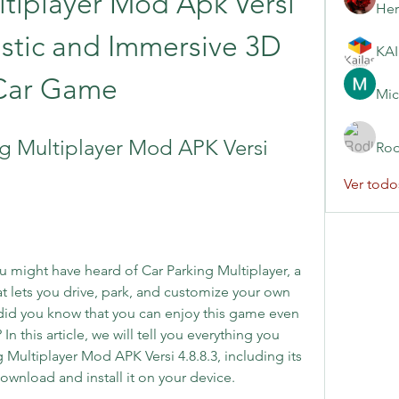
tiplayer Mod Apk Versi 
Her
listic and Immersive 3D 
Car Game
Mic
 Multiplayer Mod APK Versi 
Rod
Ver todo
ou might have heard of Car Parking Multiplayer, a 
at lets you drive, park, and customize your own 
did you know that you can enjoy this game even 
 this article, we will tell you everything you 
Multiplayer Mod APK Versi 4.8.8.3, including its 
ownload and install it on your device.