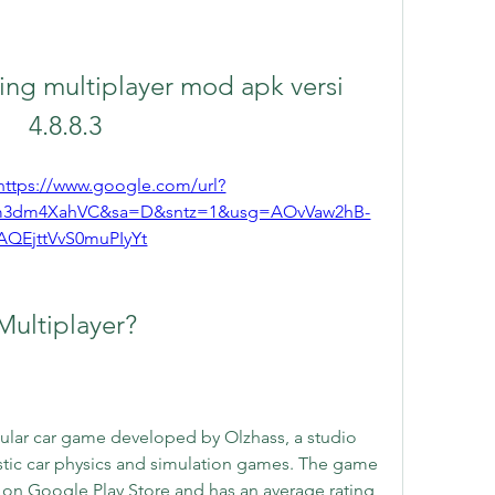
ng multiplayer mod apk versi 
4.8.8.3
https://www.google.com/url?
m3dm4XahVC&sa=D&sntz=1&usg=AOvVaw2hB-
AQEjttVvS0muPIyYt
Multiplayer?
pular car game developed by Olzhass, a studio 
listic car physics and simulation games. The game 
on Google Play Store and has an average rating 