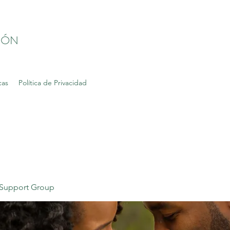
IÓN
cas
Política de Privacidad
Support Group