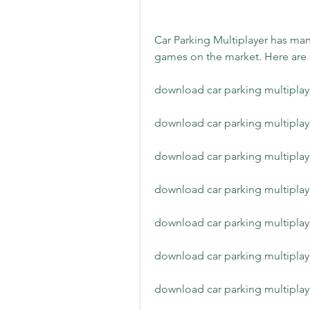
Car Parking Multiplayer has many
games on the market. Here are
download car parking multiplaye
download car parking multiplay
download car parking multiplaye
download car parking multipla
download car parking multiplay
download car parking multiplaye
download car parking multiplaye