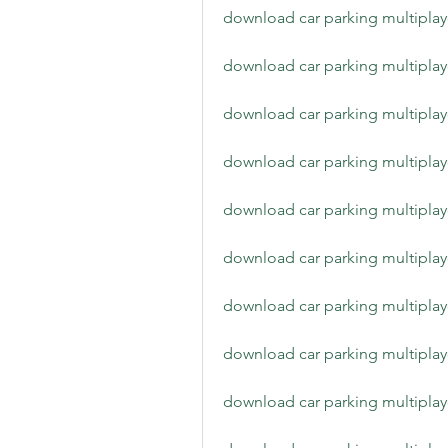
download car parking multiplay
download car parking multiplay
download car parking multiplay
download car parking multiplay
download car parking multiplay
download car parking multiplay
download car parking multiplay
download car parking multiplay
download car parking multiplay