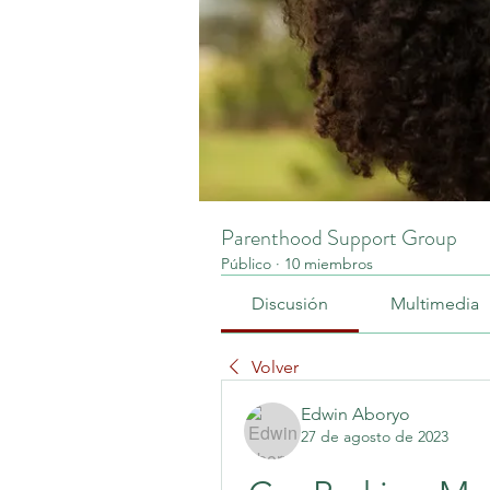
Parenthood Support Group
Público
·
10 miembros
Discusión
Multimedia
Volver
Edwin Aboryo
27 de agosto de 2023