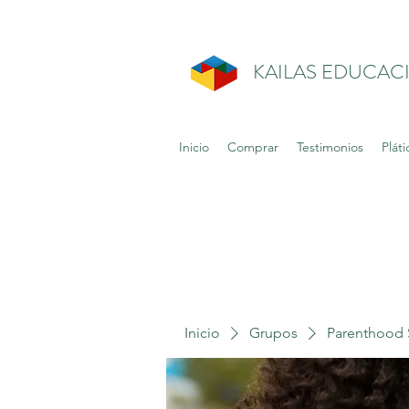
KAILAS EDUCAC
Inicio
Comprar
Testimonios
Pláti
Inicio
Grupos
Parenthood 