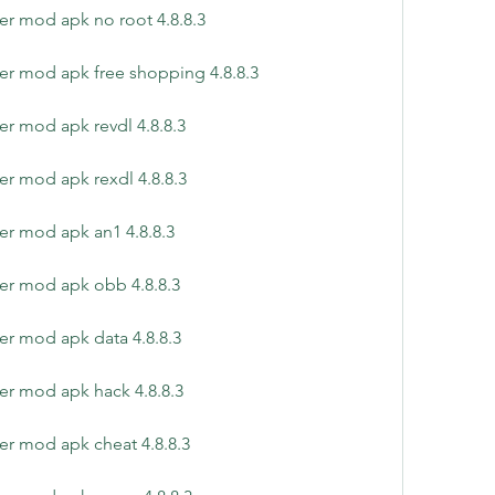
er mod apk no root 4.8.8.3
er mod apk free shopping 4.8.8.3
er mod apk revdl 4.8.8.3
er mod apk rexdl 4.8.8.3
er mod apk an1 4.8.8.3
er mod apk obb 4.8.8.3
er mod apk data 4.8.8.3
er mod apk hack 4.8.8.3
er mod apk cheat 4.8.8.3