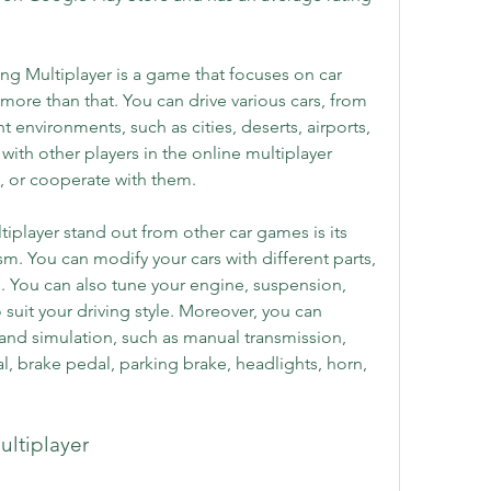
ng Multiplayer is a game that focuses on car 
 more than that. You can drive various cars, from 
nt environments, such as cities, deserts, airports, 
with other players in the online multiplayer 
, or cooperate with them.
iplayer stand out from other car games is its 
sm. You can modify your cars with different parts, 
s. You can also tune your engine, suspension, 
suit your driving style. Moreover, you can 
 and simulation, such as manual transmission, 
l, brake pedal, parking brake, headlights, horn, 
ultiplayer