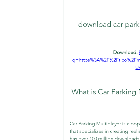
download car parki
Download: 
q=https%3A%2F%2Ft.co%2F
U
 What is Car Parking 
Car Parking Multiplayer is a po
that specializes in creating rea
has over 100 million downloads 