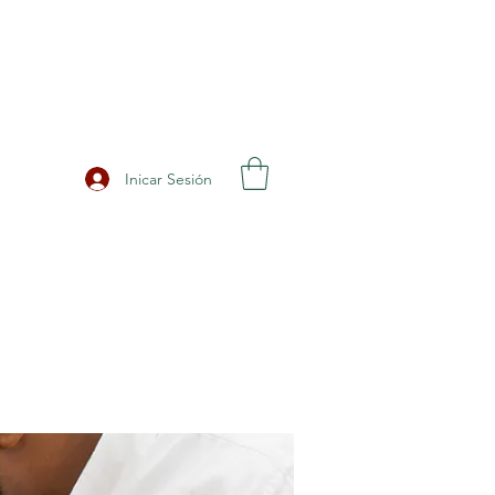
Inicar Sesión