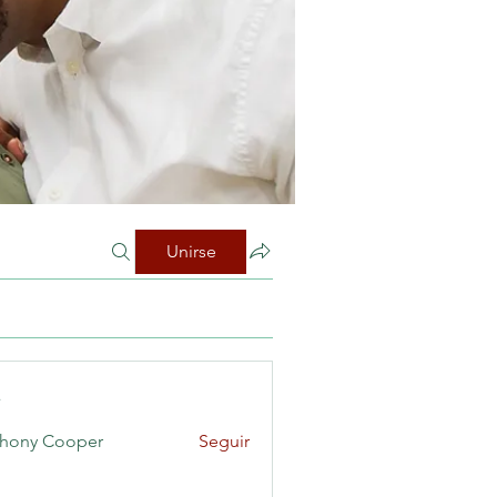
Unirse
s
hony Cooper
Seguir