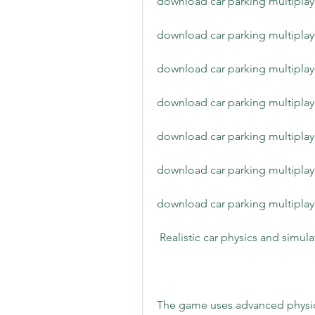
download car parking multipla
download car parking multipla
download car parking multiplay
download car parking multiplaye
download car parking multiplay
download car parking multipla
download car parking multiplay
 Realistic car physics and simul
The game uses advanced physics 