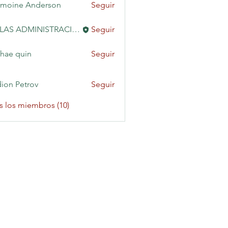
moine Anderson
Seguir
KAILAS ADMINISTRACIÓN
Seguir
hae quin
Seguir
ion Petrov
Seguir
s los miembros (10)