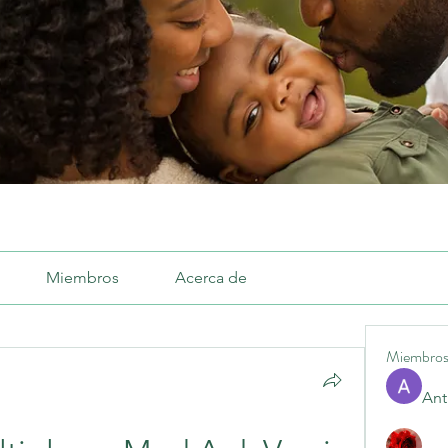
Miembros
Acerca de
Miembro
Ant