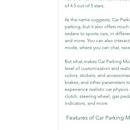
of 4.5 out of 5 stars.
As the name suggests, Car Parki
parking, but it also offers much
sedans to sports cars, in differe
and more. You can also interact 
mode, where you can chat, race
But what makes Car Parking Mult
level of customization and reali
colors, stickers, and accessorie
brakes, and other parameters to 
experience realistic car physics
clutch, steering wheel, gas peda
indicators, and more.
 Features of Car Parking M