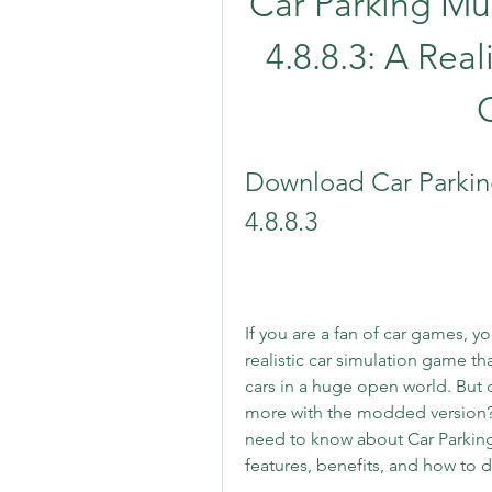
Car Parking Mul
4.8.8.3: A Rea
Download Car Parking
4.8.8.3
If you are a fan of car games, y
realistic car simulation game th
cars in a huge open world. But 
more with the modded version? In
need to know about Car Parking 
features, benefits, and how to d