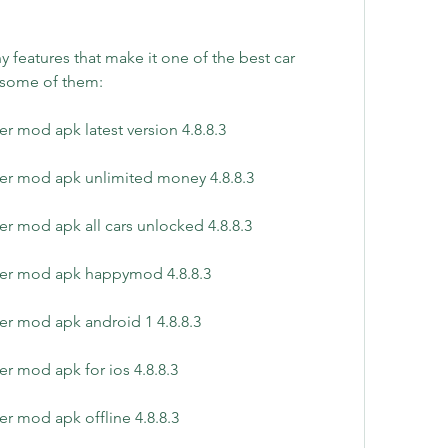
 features that make it one of the best car 
 some of them:
r mod apk latest version 4.8.8.3
er mod apk unlimited money 4.8.8.3
r mod apk all cars unlocked 4.8.8.3
yer mod apk happymod 4.8.8.3
er mod apk android 1 4.8.8.3
r mod apk for ios 4.8.8.3
r mod apk offline 4.8.8.3