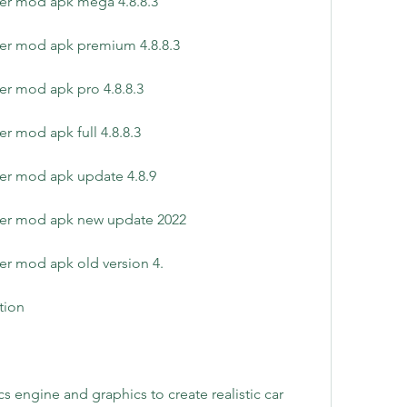
yer mod apk mega 4.8.8.3
yer mod apk premium 4.8.8.3
er mod apk pro 4.8.8.3
r mod apk full 4.8.8.3
er mod apk update 4.8.9
yer mod apk new update 2022
er mod apk old version 4.
ation
engine and graphics to create realistic car 