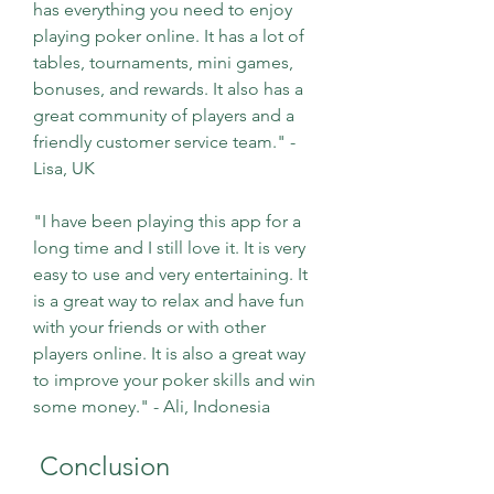
has everything you need to enjoy 
playing poker online. It has a lot of 
tables, tournaments, mini games, 
bonuses, and rewards. It also has a 
great community of players and a 
friendly customer service team." - 
Lisa, UK
"I have been playing this app for a 
long time and I still love it. It is very 
easy to use and very entertaining. It 
is a great way to relax and have fun 
with your friends or with other 
players online. It is also a great way 
to improve your poker skills and win 
some money." - Ali, Indonesia
 Conclusion