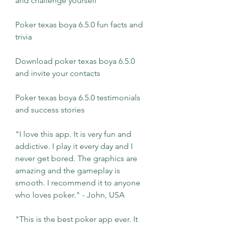
and challenge yourself
Poker texas boya 6.5.0 fun facts and 
trivia
Download poker texas boya 6.5.0 
and invite your contacts
Poker texas boya 6.5.0 testimonials 
and success stories
"I love this app. It is very fun and 
addictive. I play it every day and I 
never get bored. The graphics are 
amazing and the gameplay is 
smooth. I recommend it to anyone 
who loves poker." - John, USA
"This is the best poker app ever. It 