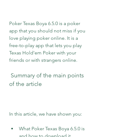
Poker Texas Boya 6.5.0 is a poker 
app that you should not miss if you 
love playing poker online. It is a 
free-to-play app that lets you play 
Texas Hold'em Poker with your 
friends or with strangers online.
 Summary of the main points 
of the article
In this article, we have shown you:
What Poker Texas Boya 6.5.0 is 
and how to download it.