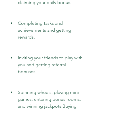
claiming your daily bonus.
Completing tasks and 
achievements and getting 
rewards.
Inviting your friends to play with 
you and getting referral 
bonuses.
Spinning wheels, playing mini 
games, entering bonus rooms, 
and winning jackpots.Buying 
chips with real money or with 
other payment methods.