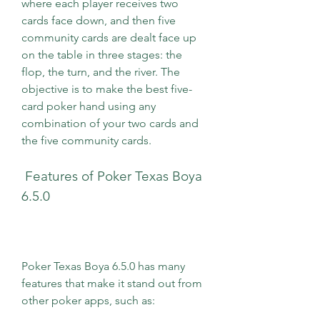
where each player receives two 
cards face down, and then five 
community cards are dealt face up 
on the table in three stages: the 
flop, the turn, and the river. The 
objective is to make the best five-
card poker hand using any 
combination of your two cards and 
the five community cards.
 Features of Poker Texas Boya 
6.5.0
Poker Texas Boya 6.5.0 has many 
features that make it stand out from 
other poker apps, such as: