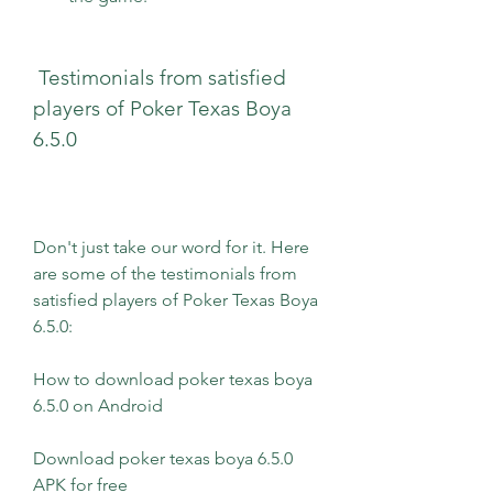
 Testimonials from satisfied 
players of Poker Texas Boya 
6.5.0
Don't just take our word for it. Here 
are some of the testimonials from 
satisfied players of Poker Texas Boya 
6.5.0:
How to download poker texas boya 
6.5.0 on Android
Download poker texas boya 6.5.0 
APK for free