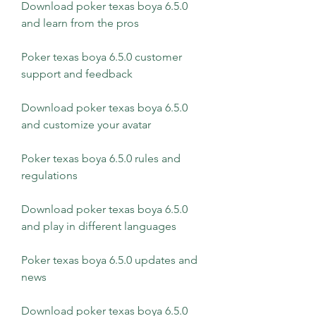
Download poker texas boya 6.5.0 
and learn from the pros
Poker texas boya 6.5.0 customer 
support and feedback
Download poker texas boya 6.5.0 
and customize your avatar
Poker texas boya 6.5.0 rules and 
regulations
Download poker texas boya 6.5.0 
and play in different languages
Poker texas boya 6.5.0 updates and 
news
Download poker texas boya 6.5.0 