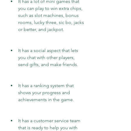
It has a lot of mini games that 
you can play to win extra chips, 
such as slot machines, bonus 
rooms, lucky three, sic bo, jacks 
or better, and jackpot.
It has a social aspect that lets 
you chat with other players, 
send gifts, and make friends.
It has a ranking system that 
shows your progress and 
achievements in the game.
It has a customer service team 
that is ready to help you with 