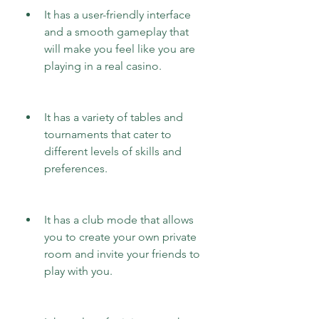
It has a user-friendly interface 
and a smooth gameplay that 
will make you feel like you are 
playing in a real casino.
It has a variety of tables and 
tournaments that cater to 
different levels of skills and 
preferences.
It has a club mode that allows 
you to create your own private 
room and invite your friends to 
play with you.