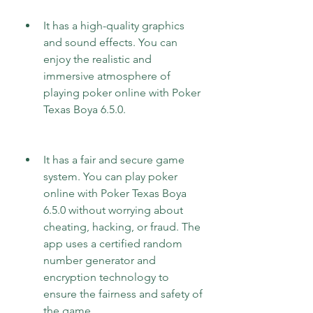
It has a high-quality graphics 
and sound effects. You can 
enjoy the realistic and 
immersive atmosphere of 
playing poker online with Poker 
Texas Boya 6.5.0.
It has a fair and secure game 
system. You can play poker 
online with Poker Texas Boya 
6.5.0 without worrying about 
cheating, hacking, or fraud. The 
app uses a certified random 
number generator and 
encryption technology to 
ensure the fairness and safety of 
the game.