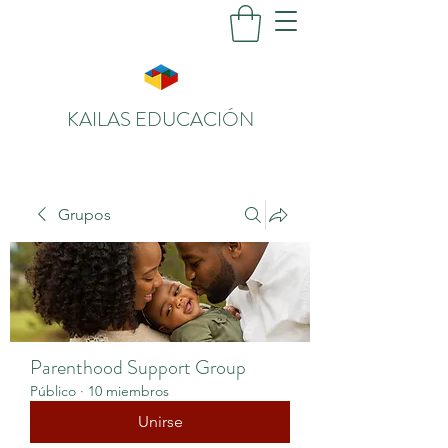
KAILAS EDUCACIÓN
Grupos
Parenthood Support Group
Público
·
10 miembros
Unirse