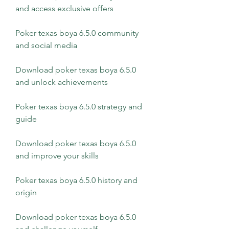
and access exclusive offers
Poker texas boya 6.5.0 community 
and social media
Download poker texas boya 6.5.0 
and unlock achievements
Poker texas boya 6.5.0 strategy and 
guide
Download poker texas boya 6.5.0 
and improve your skills
Poker texas boya 6.5.0 history and 
origin
Download poker texas boya 6.5.0 