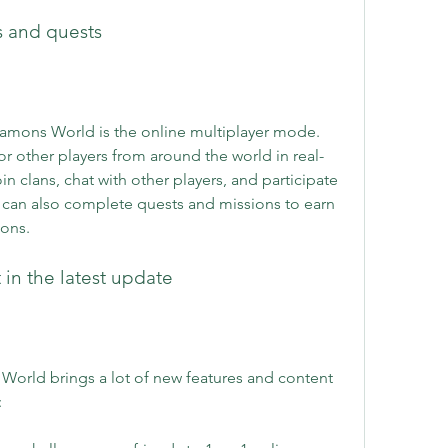
es and quests
namons World is the online multiplayer mode. 
or other players from around the world in real-
in clans, chat with other players, and participate 
 can also complete quests and missions to earn 
ons.
 in the latest update
orld brings a lot of new features and content 
: