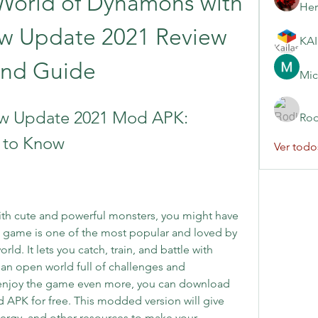
World of Dynamons with 
Her
 Update 2021 Review 
and Guide
Mic
 Update 2021 Mod APK: 
Rod
 to Know
Ver todo
ith cute and powerful monsters, you might have 
game is one of the most popular and loved by 
ld. It lets you catch, train, and battle with 
n open world full of challenges and 
 enjoy the game even more, you can download 
APK for free. This modded version will give 
rgy, and other resources to make your 