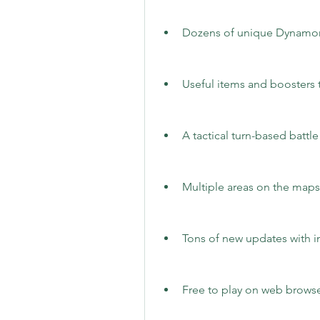
Dozens of unique Dynamons
Useful items and boosters 
A tactical turn-based battl
Multiple areas on the maps
Tons of new updates with i
Free to play on web browse