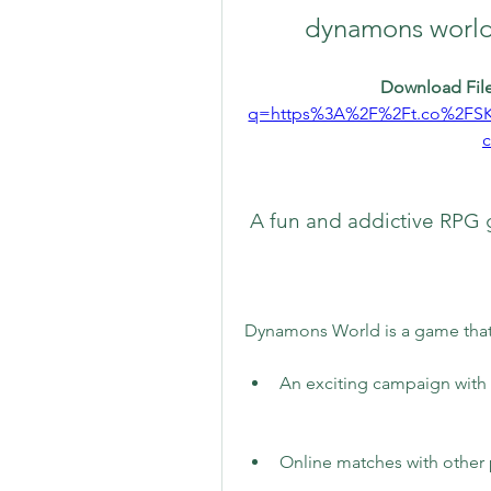
dynamons world
Download File
q=https%3A%2F%2Ft.co%2FS
 A fun and addictive RP
Dynamons World is a game that 
An exciting campaign with 
Online matches with other 