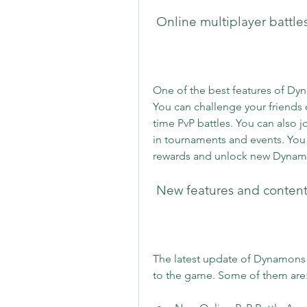
 Online multiplayer battl
One of the best features of Dy
You can challenge your friends 
time PvP battles. You can also jo
in tournaments and events. You
rewards and unlock new Dynam
 New features and content
The latest update of Dynamons W
to the game. Some of them are