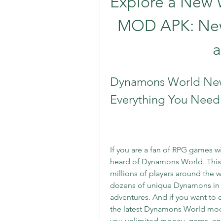
Explore a New 
MOD APK: New
Dynamons World New
Everything You Need
If you are a fan of RPG games w
heard of Dynamons World. This 
millions of players around the wor
dozens of unique Dynamons in a
adventures. And if you want to
the latest Dynamons World mod 
you unlimited money, gems, ene