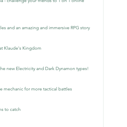
 - challenge your friends to 1 on 1 online 
les and an amazing and immersive RPG story
eat Klaude's Kingdom
he new Electricity and Dark Dynamon types!
tle mechanic for more tactical battles
s to catch