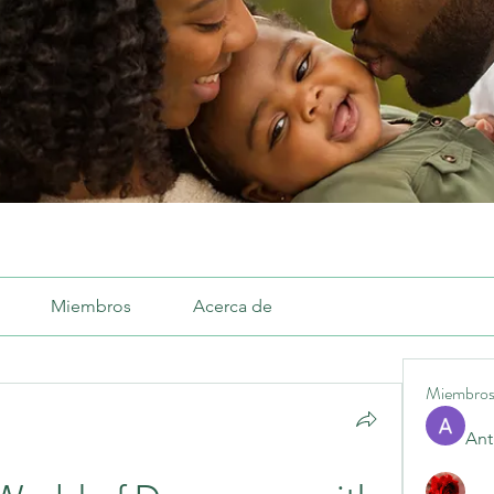
Miembros
Acerca de
Miembro
Ant