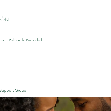
IÓN
cas
Política de Privacidad
Support Group