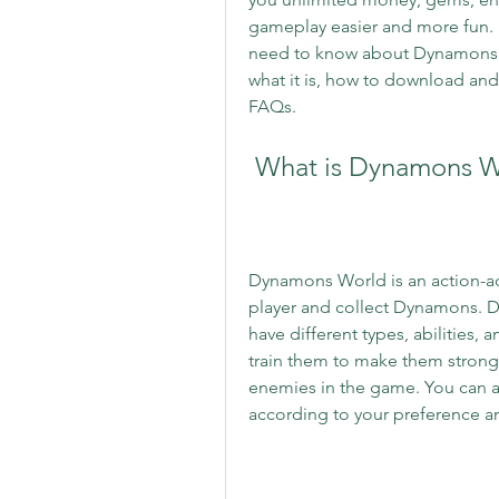
gameplay easier and more fun. In 
need to know about Dynamons 
what it is, how to download and i
FAQs.
 What is Dynamons 
Dynamons World is an action-adv
player and collect Dynamons. D
have different types, abilities, 
train them to make them stronge
enemies in the game. You can 
according to your preference an