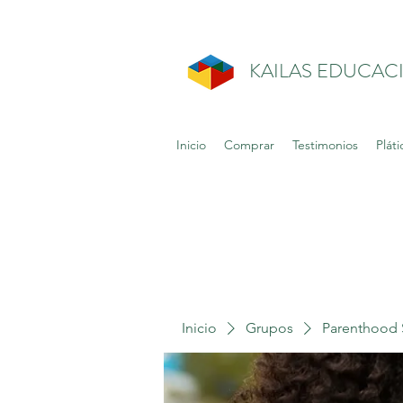
KAILAS EDUCAC
Inicio
Comprar
Testimonios
Pláti
Inicio
Grupos
Parenthood 