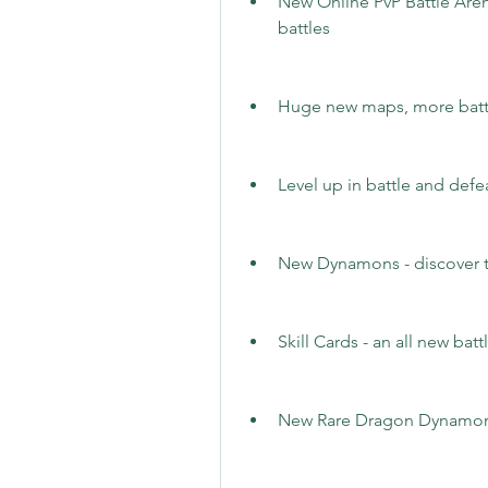
New Online PvP Battle Arena
battles
Huge new maps, more batt
Level up in battle and def
New Dynamons - discover t
Skill Cards - an all new bat
New Rare Dragon Dynamon