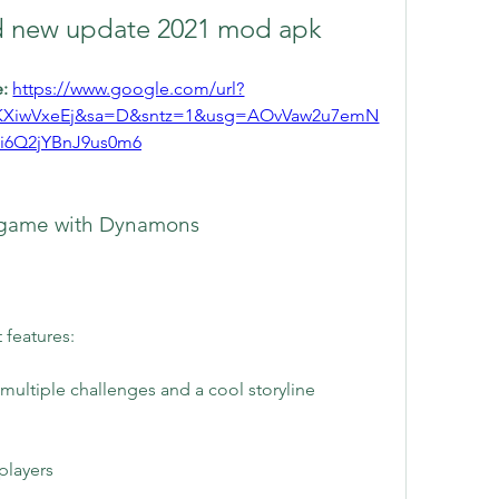
 new update 2021 mod apk
: 
https://www.google.com/url?
KXiwVxeEj&sa=D&sntz=1&usg=AOvVaw2u7emN
ci6Q2jYBnJ9us0m6
G game with Dynamons
features:
multiple challenges and a cool storyline
players