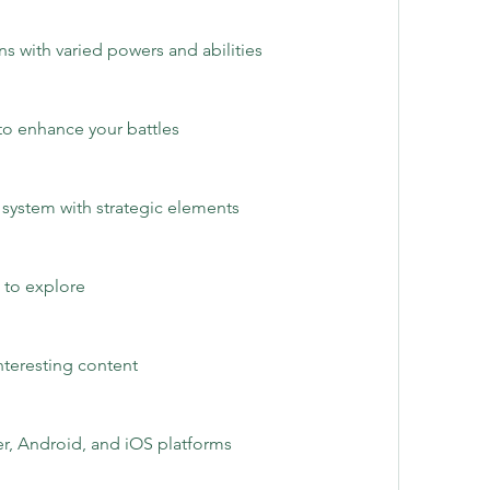
 with varied powers and abilities
to enhance your battles
e system with strategic elements
 to explore
nteresting content
r, Android, and iOS platforms