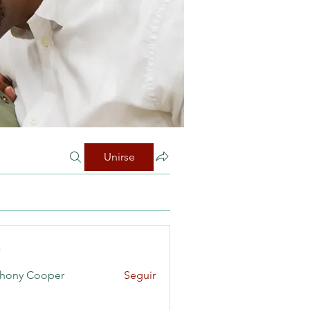
Unirse
s
hony Cooper
Seguir