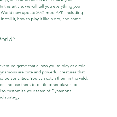
this article, we will tell you everything you 
World new update 2021 mod APK, including 
nstall it, how to play it like a pro, and some 
World?
enture game that allows you to play as a role-
ynamons are cute and powerful creatures that 
and personalities. You can catch them in the wild, 
r, and use them to battle other players or 
also customize your team of Dynamons 
d strategy.