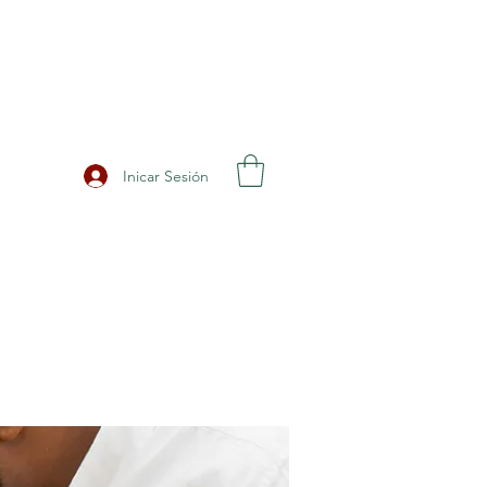
Inicar Sesión