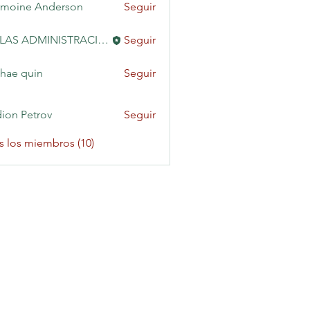
moine Anderson
Seguir
KAILAS ADMINISTRACIÓN
Seguir
hae quin
Seguir
ion Petrov
Seguir
s los miembros (10)