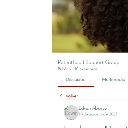
Parenthood Support Group
Público
·
10 miembros
Discusión
Multimedia
Volver
Edwin Aboryo
18 de agosto de 2023