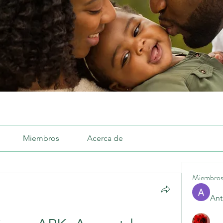
Miembros
Acerca de
Miembro
Ant