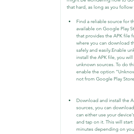
that hard, as long as you follow
Find a reliable source for 
available on Google Play St
that provides the APK file 
where you can download the
safely and easily.Enable u
install the APK file, you wil
unknown sources. To do this
enable the option "Unknown 
not from Google Play Store
Download and install the 
sources, you can download 
can either use your device's
and tap on it. This will star
minutes depending on your