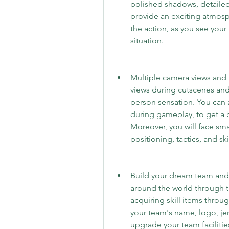
polished shadows, detailed 
provide an exciting atmosphe
the action, as you see your 
situation.
Multiple camera views and
views during cutscenes and 
person sensation. You can 
during gameplay, to get a be
Moreover, you will face sma
positioning, tactics, and skil
Build your dream team and u
around the world through th
acquiring skill items throu
your team's name, logo, jer
upgrade your team facilitie