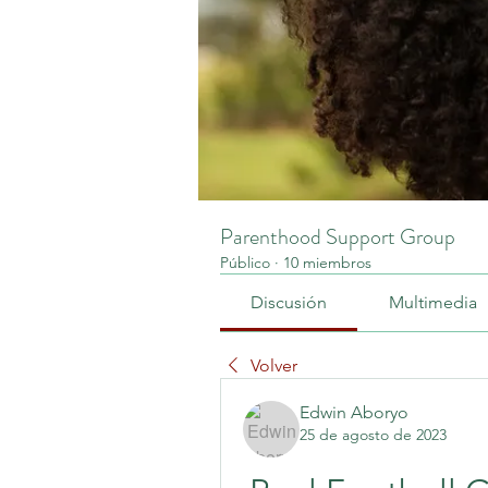
Parenthood Support Group
Público
·
10 miembros
Discusión
Multimedia
Volver
Edwin Aboryo
25 de agosto de 2023