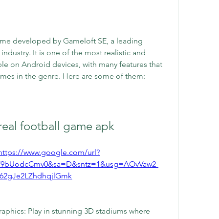
me developed by Gameloft SE, a leading 
ustry. It is one of the most realistic and 
e on Android devices, with many features that 
ames in the genre. Here are some of them:
eal football game apk
https://www.google.com/url?
F9bUodcCmv0&sa=D&sntz=1&usg=AOvVaw2-
62gJe2LZhdhqjlGmk
raphics: Play in stunning 3D stadiums where 