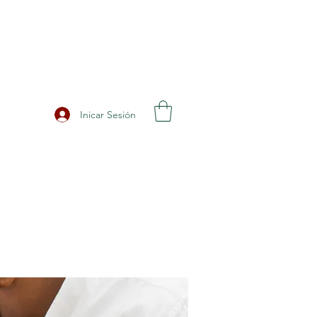
Inicar Sesión