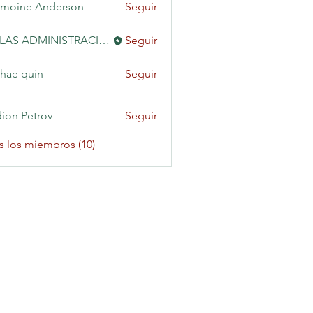
moine Anderson
Seguir
KAILAS ADMINISTRACIÓN
Seguir
hae quin
Seguir
ion Petrov
Seguir
s los miembros (10)