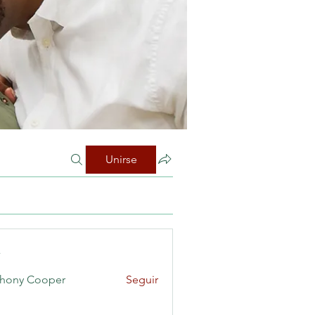
Unirse
s
hony Cooper
Seguir