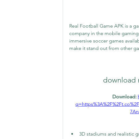
Real Football Game APK is a ga
company in the mobile gaming ind
immersive soccer games availabl
make it stand out from other g
download r
Download: 
q=https%3A%2F%2Ft.co%2
7An
3D stadiums and realistic g