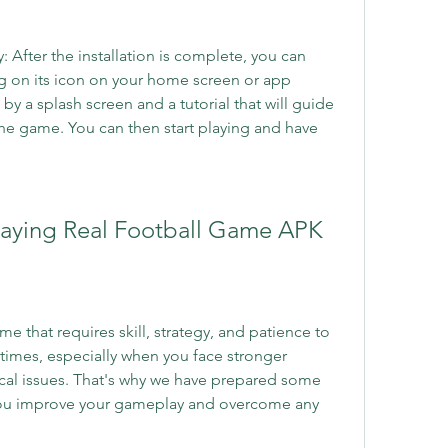
After the installation is complete, you can 
 on its icon on your home screen or app 
by a splash screen and a tutorial that will guide 
he game. You can then start playing and have 
 Playing Real Football Game APK
 that requires skill, strategy, and patience to 
 times, especially when you face stronger 
al issues. That's why we have prepared some 
 you improve your gameplay and overcome any 