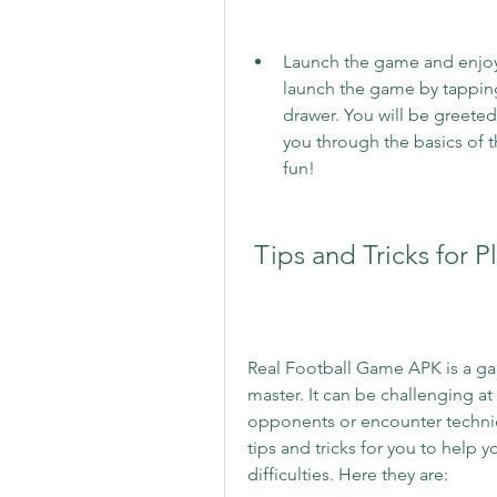
Launch the game and enjoy: 
launch the game by tapping
drawer. You will be greeted 
you through the basics of t
fun!
 Tips and Tricks for
Real Football Game APK is a game
master. It can be challenging at
opponents or encounter technic
tips and tricks for you to help
difficulties. Here they are: