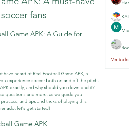
Game APK: A must-have 
Her
 soccer fans
Mic
all Game APK: A Guide for 
Rod
Ver todo
ght have heard of Real Football Game APK, a 
ou experience soccer both on and off the pitch. 
 APK exactly, and why should you download it? 
these questions and more, as we guide you 
rocess, and tips and tricks of playing this 
r ado, let's get started!
otball Game APK