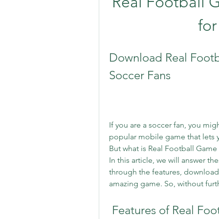
Real Football 
for
Download Real Footb
Soccer Fans
If you are a soccer fan, you mi
popular mobile game that lets y
But what is Real Football Game
In this article, we will answer 
through the features, download p
amazing game. So, without furthe
 Features of Real Fo