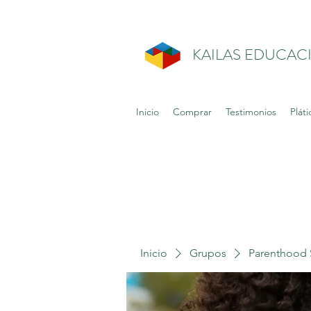
KAILAS EDUCAC
Inicio
Comprar
Testimonios
Pláti
Inicio
Grupos
Parenthood 