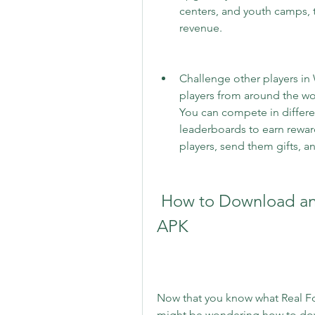
centers, and youth camps, 
revenue.
Challenge other players in 
players from around the w
You can compete in differe
leaderboards to earn reward
players, send them gifts, a
 How to Download and Install Real Football Game 
APK
Now that you know what Real Foo
might be wondering how to downlo