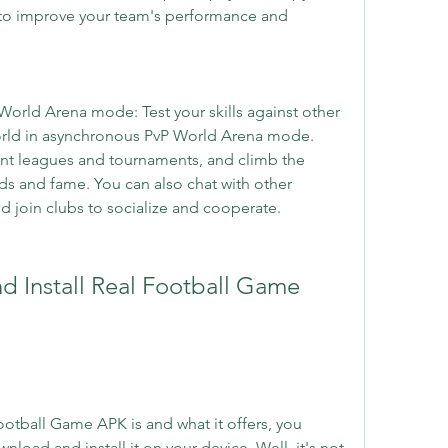
to improve your team's performance and 
World Arena mode: Test your skills against other 
orld in asynchronous PvP World Arena mode. 
nt leagues and tournaments, and climb the 
s and fame. You can also chat with other 
nd join clubs to socialize and cooperate.
tball Game APK is and what it offers, you 
ad and install it on your device. Well, it's not 