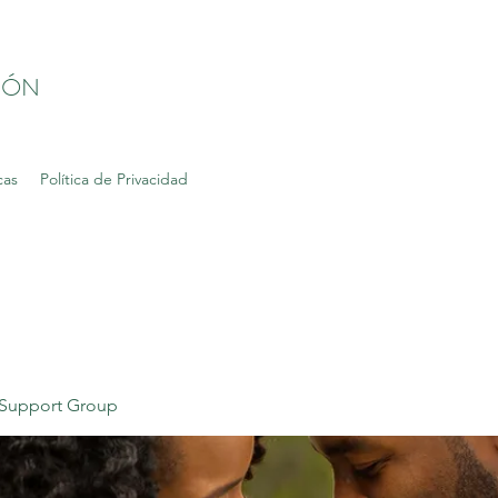
IÓN
cas
Política de Privacidad
Support Group