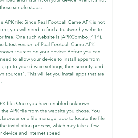
 these simple steps:
the APK file: Since Real Football Game APK is not 
ore, you will need to find a trustworthy website 
for free. One such website is [APKCombo](^1^), 
 latest version of Real Football Game APK 
nknown sources on your device: Before you can 
l need to allow your device to install apps from 
, go to your device settings, then security, and 
sources". This will let you install apps that are 
.
APK file: Once you have enabled unknown 
the APK file from the website you chose. You 
 browser or a file manager app to locate the file 
t the installation process, which may take a few 
 device and internet speed.