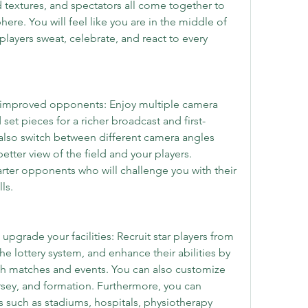
textures, and spectators all come together to 
re. You will feel like you are in the middle of 
players sweat, celebrate, and react to every 
 improved opponents: Enjoy multiple camera 
set pieces for a richer broadcast and first-
also switch between different camera angles 
tter view of the field and your players. 
rter opponents who will challenge you with their 
ls.
pgrade your facilities: Recruit star players from 
e lottery system, and enhance their abilities by 
gh matches and events. You can also customize 
sey, and formation. Furthermore, you can 
s such as stadiums, hospitals, physiotherapy 