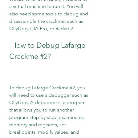
a virtual machine to run it. You will 
also need some tools to debug and 
disassemble the crackme, such as 
OllyDbg, IDA Pro, or Radare2.
 How to Debug Lafarge 
Crackme #2?
To debug Lafarge Crackme #2, you 
will need to use a debugger such as 
OllyDbg. A debugger is a program 
that allows you to run another 
program step by step, examine its 
memory and registers, set 
breakpoints, modify values, and 