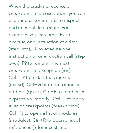
When the crackme reaches a 
breakpoint or an exception, you can 
use various commands to inspect 
and manipulate its state. For 
example, you can press F7 to 
execute one instruction at a time 
(step into), F8 to execute one 
instruction or one function call (step 
over), F9 to run until the next 
breakpoint or exception (run), 
Ctrl+F2 to restart the crackme 
(restart), Ctrl+G to go to a specific 
address (go to), Ctrl+E to modify an 
expression (modify), Ctrl+L to open 
a list of breakpoints (breakpoints), 
Ctrl+N to open a list of modules 
(modules), Ctrl+R to open a list of 
references (references), etc.