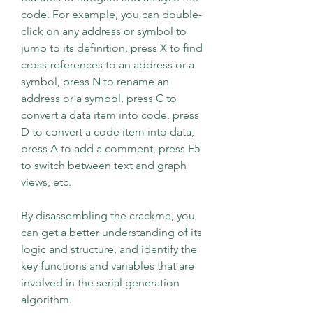
code. For example, you can double-
click on any address or symbol to 
jump to its definition, press X to find 
cross-references to an address or a 
symbol, press N to rename an 
address or a symbol, press C to 
convert a data item into code, press 
D to convert a code item into data, 
press A to add a comment, press F5 
to switch between text and graph 
views, etc.
By disassembling the crackme, you 
can get a better understanding of its 
logic and structure, and identify the 
key functions and variables that are 
involved in the serial generation 
algorithm.