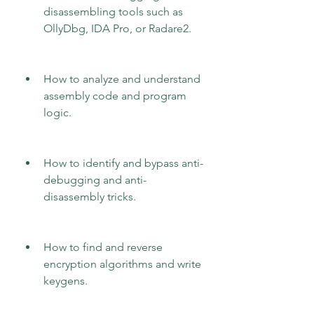
disassembling tools such as 
OllyDbg, IDA Pro, or Radare2.
How to analyze and understand 
assembly code and program 
logic.
How to identify and bypass anti-
debugging and anti-
disassembly tricks.
How to find and reverse 
encryption algorithms and write 
keygens.