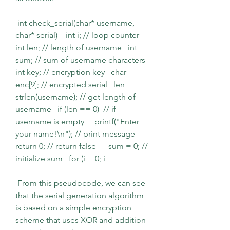
 int check_serial(char* username, 
char* serial)    int i; // loop counter   
int len; // length of username   int 
sum; // sum of username characters   
int key; // encryption key   char 
enc[9]; // encrypted serial   len = 
strlen(username); // get length of 
username   if (len == 0)  // if 
username is empty     printf("Enter 
your name!\n"); // print message     
return 0; // return false      sum = 0; // 
initialize sum   for (i = 0; i 
 From this pseudocode, we can see 
that the serial generation algorithm 
is based on a simple encryption 
scheme that uses XOR and addition 