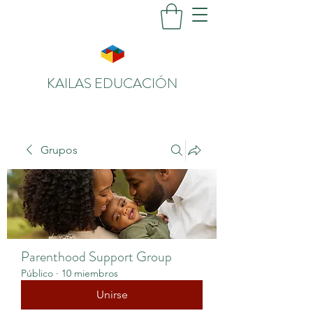
KAILAS EDUCACIÓN
Grupos
Parenthood Support Group
Público
·
10 miembros
Unirse