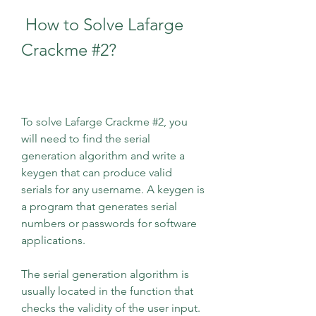
 How to Solve Lafarge 
Crackme #2?
To solve Lafarge Crackme #2, you 
will need to find the serial 
generation algorithm and write a 
keygen that can produce valid 
serials for any username. A keygen is 
a program that generates serial 
numbers or passwords for software 
applications.
The serial generation algorithm is 
usually located in the function that 
checks the validity of the user input. 