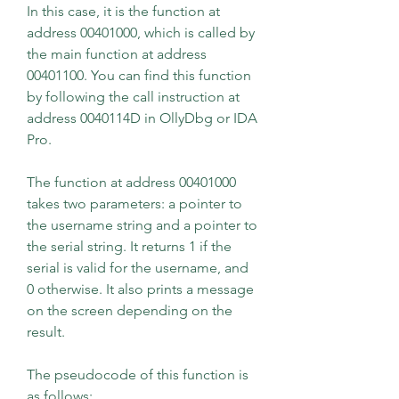
In this case, it is the function at 
address 00401000, which is called by 
the main function at address 
00401100. You can find this function 
by following the call instruction at 
address 0040114D in OllyDbg or IDA 
Pro.
The function at address 00401000 
takes two parameters: a pointer to 
the username string and a pointer to 
the serial string. It returns 1 if the 
serial is valid for the username, and 
0 otherwise. It also prints a message 
on the screen depending on the 
result.
The pseudocode of this function is 
as follows: