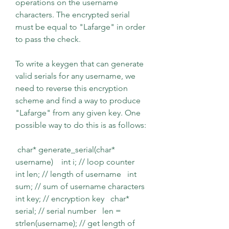
operations on the username 
characters. The encrypted serial 
must be equal to "Lafarge" in order 
to pass the check.
To write a keygen that can generate 
valid serials for any username, we 
need to reverse this encryption 
scheme and find a way to produce 
"Lafarge" from any given key. One 
possible way to do this is as follows:
 char* generate_serial(char* 
username)    int i; // loop counter   
int len; // length of username   int 
sum; // sum of username characters   
int key; // encryption key   char* 
serial; // serial number   len = 
strlen(username); // get length of 