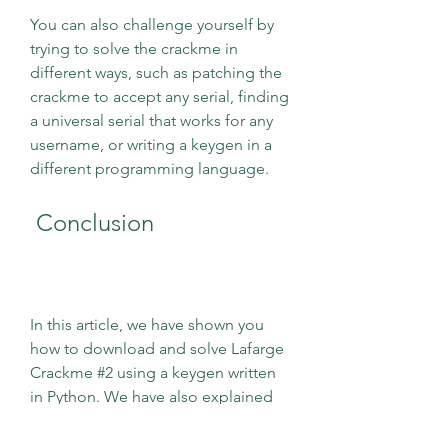
You can also challenge yourself by 
trying to solve the crackme in 
different ways, such as patching the 
crackme to accept any serial, finding 
a universal serial that works for any 
username, or writing a keygen in a 
different programming language.
 Conclusion
In this article, we have shown you 
how to download and solve Lafarge 
Crackme #2 using a keygen written 
in Python. We have also explained 
the concepts and techniques 
involved in reverse engineering and 