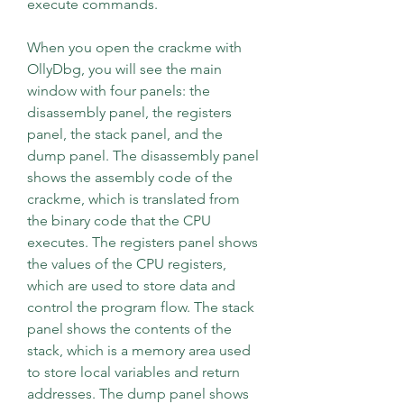
execute commands.
When you open the crackme with 
OllyDbg, you will see the main 
window with four panels: the 
disassembly panel, the registers 
panel, the stack panel, and the 
dump panel. The disassembly panel 
shows the assembly code of the 
crackme, which is translated from 
the binary code that the CPU 
executes. The registers panel shows 
the values of the CPU registers, 
which are used to store data and 
control the program flow. The stack 
panel shows the contents of the 
stack, which is a memory area used 
to store local variables and return 
addresses. The dump panel shows 