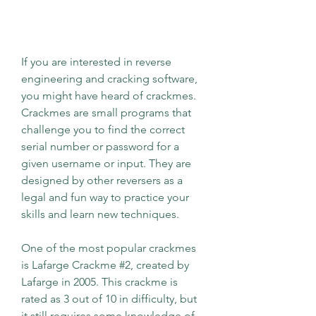
If you are interested in reverse 
engineering and cracking software, 
you might have heard of crackmes. 
Crackmes are small programs that 
challenge you to find the correct 
serial number or password for a 
given username or input. They are 
designed by other reversers as a 
legal and fun way to practice your 
skills and learn new techniques.
One of the most popular crackmes 
is Lafarge Crackme #2, created by 
Lafarge in 2005. This crackme is 
rated as 3 out of 10 in difficulty, but 
it still requires some knowledge of 