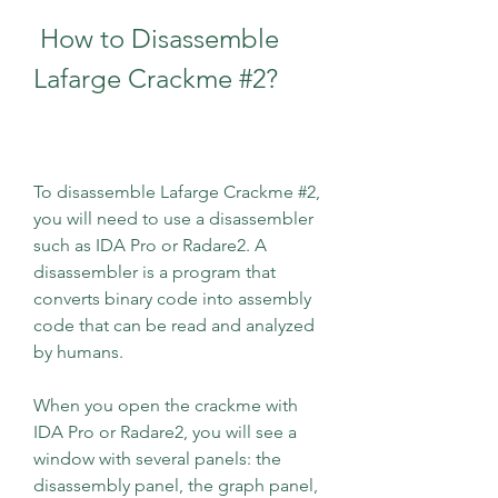
 How to Disassemble 
Lafarge Crackme #2?
To disassemble Lafarge Crackme #2, 
you will need to use a disassembler 
such as IDA Pro or Radare2. A 
disassembler is a program that 
converts binary code into assembly 
code that can be read and analyzed 
by humans.
When you open the crackme with 
IDA Pro or Radare2, you will see a 
window with several panels: the 
disassembly panel, the graph panel, 