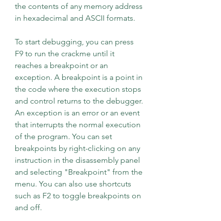
the contents of any memory address 
in hexadecimal and ASCII formats.
To start debugging, you can press 
F9 to run the crackme until it 
reaches a breakpoint or an 
exception. A breakpoint is a point in 
the code where the execution stops 
and control returns to the debugger. 
An exception is an error or an event 
that interrupts the normal execution 
of the program. You can set 
breakpoints by right-clicking on any 
instruction in the disassembly panel 
and selecting "Breakpoint" from the 
menu. You can also use shortcuts 
such as F2 to toggle breakpoints on 
and off.