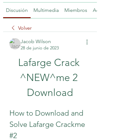
Discusión
Multimedia
Miembros
Acerca de
Volver
Jacob Wilson
28 de junio de 2023
Lafarge Crack 
^NEW^me 2 
Download
How to Download and 
Solve Lafarge Crackme 
#2