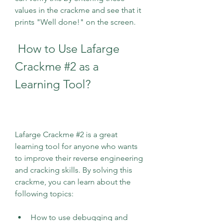
values in the crackme and see that it 
prints "Well done!" on the screen.
 How to Use Lafarge 
Crackme #2 as a 
Learning Tool?
Lafarge Crackme #2 is a great 
learning tool for anyone who wants 
to improve their reverse engineering 
and cracking skills. By solving this 
crackme, you can learn about the 
following topics:
How to use debugging and 