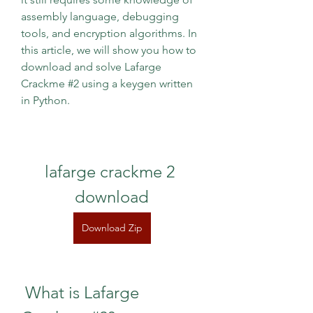
assembly language, debugging 
tools, and encryption algorithms. In 
this article, we will show you how to 
download and solve Lafarge 
Crackme #2 using a keygen written 
in Python.
lafarge crackme 2 
download
Download Zip
 What is Lafarge 