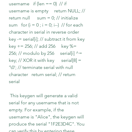
username   if (len == 0)  // if 
username is empty     return NULL; // 
return null      sum = 0; // initialize 
sum   for (i = 0 ; i = 0; i--)  // for each 
character in serial in reverse order     
key -= serial[i]; // subtract it from key     
key += 256; // add 256     key %= 
256; // modulo by 256     serial[i] ^= 
key; // XOR it with key      serial[8] = 
'\0'; // terminate serial with null 
character   return serial; // return 
serial  
 This keygen will generate a valid 
serial for any username that is not 
empty. For example, if the 
username is "Alice", the keygen will 
produce the serial "1F2E3D4C". You 
can verify this by entering these 