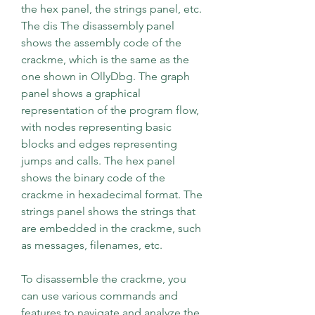
the hex panel, the strings panel, etc. 
The dis The disassembly panel 
shows the assembly code of the 
crackme, which is the same as the 
one shown in OllyDbg. The graph 
panel shows a graphical 
representation of the program flow, 
with nodes representing basic 
blocks and edges representing 
jumps and calls. The hex panel 
shows the binary code of the 
crackme in hexadecimal format. The 
strings panel shows the strings that 
are embedded in the crackme, such 
as messages, filenames, etc.
To disassemble the crackme, you 
can use various commands and 
features to navigate and analyze the 