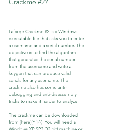
Crackme #2?
Lafarge Crackme #2 is a Windows 
executable file that asks you to enter 
a username and a serial number. The 
objective is to find the algorithm 
that generates the serial number 
from the username and write a 
keygen that can produce valid 
serials for any username. The 
crackme also has some anti-
debugging and anti-disassembly 
tricks to make it harder to analyze.
The crackme can be downloaded 
from [here](^1^). You will need a 
Windows XP SP3 (32 bit) machine or 