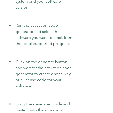
system and your software 
version.
Run the activation code 
generator and select the 
software you want to crack from 
the list of supported programs.
Click on the generate button 
and wait for the activation code 
generator to create a serial key 
or a license code for your 
software.
Copy the generated code and 
paste it into the activation 