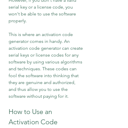
However, if you don't have a valid 
serial key or a license code, you 
won't be able to use the software 
properly.
This is where an activation code 
generator comes in handy. An 
activation code generator can create 
serial keys or license codes for any 
software by using various algorithms 
and techniques. These codes can 
fool the software into thinking that 
they are genuine and authorized, 
and thus allow you to use the 
software without paying for it.
How to Use an 
Activation Code 