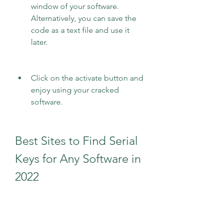
window of your software. 
Alternatively, you can save the 
code as a text file and use it 
later.
Click on the activate button and 
enjoy using your cracked 
software.
Best Sites to Find Serial 
Keys for Any Software in 
2022