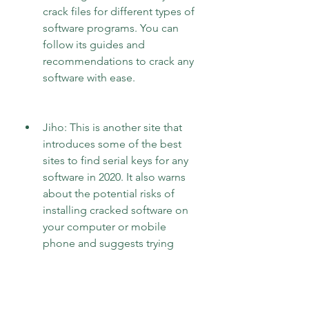
crack files for different types of 
software programs. You can 
follow its guides and 
recommendations to crack any 
software with ease.
Jiho: This is another site that 
introduces some of the best 
sites to find serial keys for any 
software in 2020. It also warns 
about the potential risks of 
installing cracked software on 
your computer or mobile 
phone and suggests trying 
giveaway sites first to download 
free full version software legally. 
In case of data loss due to virus 