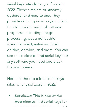
serial keys sites for any software in 
2022. These sites are trustworthy, 
updated, and easy to use. They 
provide working serial keys or crack 
files for a wide range of software 
programs, including image 
processing, document editor, 
speech-to-text, antivirus, video 
editing, gaming, and more. You can 
use these sites to find serial keys for 
any software you need and crack 
them with ease.
Here are the top 6 free serial keys 
sites for any software in 2022:
Serials.ws: This is one of the 
best sites to find serial keys for 