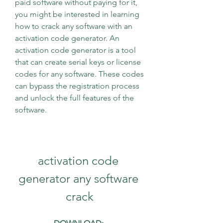
paid software without paying for it, 
you might be interested in learning 
how to crack any software with an 
activation code generator. An 
activation code generator is a tool 
that can create serial keys or license 
codes for any software. These codes 
can bypass the registration process 
and unlock the full features of the 
software.
activation code 
generator any software 
crack