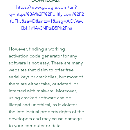
DOWNLOAD: 
https://www.google.com/url?
q=https%3A%2F%2Fblltly.com%2F2
tUFkv&sa=D&sntz=1&usg=AOvVaw
0bk1rflAv3NPtsB5Ph2Fna
However, finding a working 
activation code generator for any 
software is not easy. There are many 
websites that claim to offer free 
serial keys or crack files, but most of 
them are either fake, outdated, or 
infected with malware. Moreover, 
using cracked software can be 
illegal and unethical, as it violates 
the intellectual property rights of the 
developers and may cause damage 
to your computer or data.