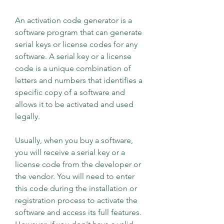
An activation code generator is a 
software program that can generate 
serial keys or license codes for any 
software. A serial key or a license 
code is a unique combination of 
letters and numbers that identifies a 
specific copy of a software and 
allows it to be activated and used 
legally.
Usually, when you buy a software, 
you will receive a serial key or a 
license code from the developer or 
the vendor. You will need to enter 
this code during the installation or 
registration process to activate the 
software and access its full features. 