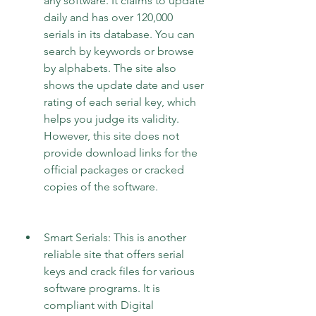
any software. It claims to update 
daily and has over 120,000 
serials in its database. You can 
search by keywords or browse 
by alphabets. The site also 
shows the update date and user 
rating of each serial key, which 
helps you judge its validity. 
However, this site does not 
provide download links for the 
official packages or cracked 
copies of the software.
Smart Serials: This is another 
reliable site that offers serial 
keys and crack files for various 
software programs. It is 
compliant with Digital 