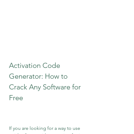
Activation Code 
Generator: How to 
Crack Any Software for 
Free
If you are looking for a way to use 