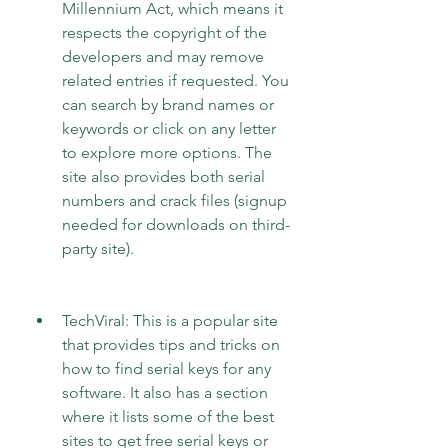
Millennium Act, which means it 
respects the copyright of the 
developers and may remove 
related entries if requested. You 
can search by brand names or 
keywords or click on any letter 
to explore more options. The 
site also provides both serial 
numbers and crack files (signup 
needed for downloads on third-
party site).
TechViral: This is a popular site 
that provides tips and tricks on 
how to find serial keys for any 
software. It also has a section 
where it lists some of the best 
sites to get free serial keys or 