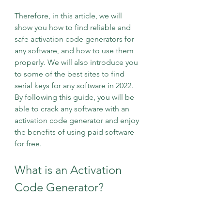
Therefore, in this article, we will 
show you how to find reliable and 
safe activation code generators for 
any software, and how to use them 
properly. We will also introduce you 
to some of the best sites to find 
serial keys for any software in 2022. 
By following this guide, you will be 
able to crack any software with an 
activation code generator and enjoy 
the benefits of using paid software 
for free.
What is an Activation 
Code Generator?