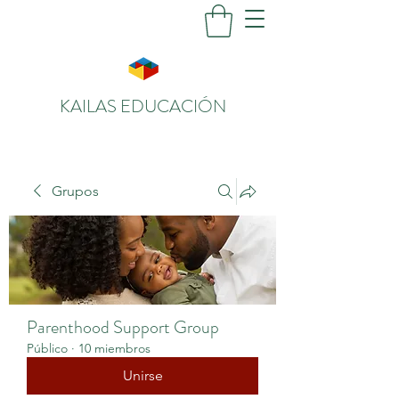
KAILAS EDUCACIÓN
Grupos
Parenthood Support Group
Público
·
10 miembros
Unirse