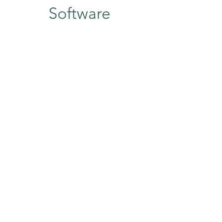
Software