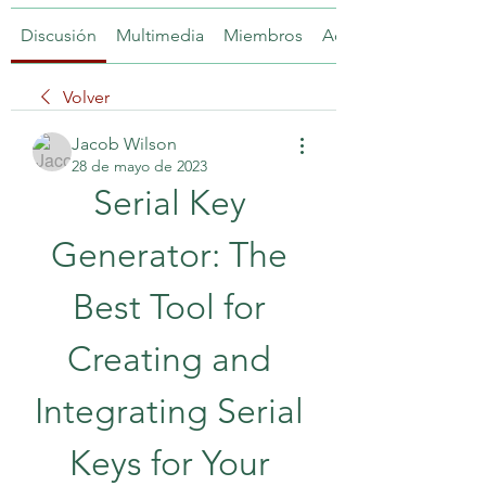
Discusión
Multimedia
Miembros
Acerca de
Volver
Jacob Wilson
28 de mayo de 2023
Serial Key 
Generator: The 
Best Tool for 
Creating and 
Integrating Serial 
Keys for Your 