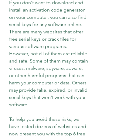
If you don't want to download and 
install an activation code generator 
on your computer, you can also find 
serial keys for any software online. 
There are many websites that offer 
free serial keys or crack files for 
various software programs. 
However, not all of them are reliable 
and safe. Some of them may contain 
viruses, malware, spyware, adware, 
or other harmful programs that can 
harm your computer or data. Others 
may provide fake, expired, or invalid 
serial keys that won't work with your 
software.
To help you avoid these risks, we 
have tested dozens of websites and 
now present you with the top 6 free 