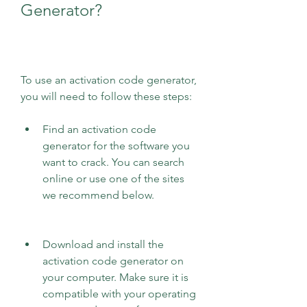
Generator?
To use an activation code generator, 
you will need to follow these steps:
Find an activation code 
generator for the software you 
want to crack. You can search 
online or use one of the sites 
we recommend below.
Download and install the 
activation code generator on 
your computer. Make sure it is 
compatible with your operating 