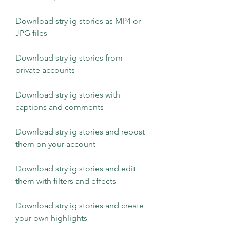
Download stry ig stories as MP4 or 
JPG files
Download stry ig stories from 
private accounts
Download stry ig stories with 
captions and comments
Download stry ig stories and repost 
them on your account
Download stry ig stories and edit 
them with filters and effects
Download stry ig stories and create 
your own highlights