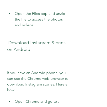
Open the Files app and unzip 
the file to access the photos 
and videos.
 Download Instagram Stories 
on Android
If you have an Android phone, you 
can use the Chrome web browser to 
download Instagram stories. Here's 
how:
Open Chrome and go to .