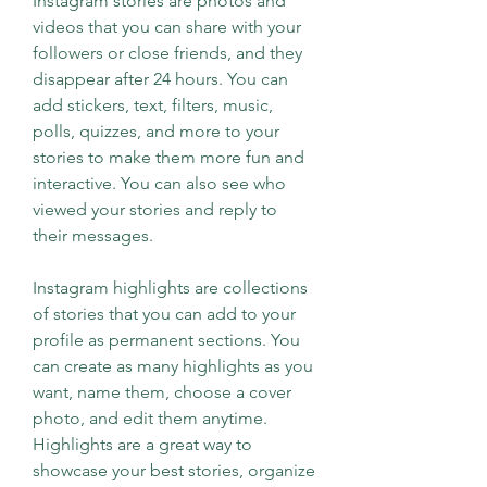
Instagram stories are photos and 
videos that you can share with your 
followers or close friends, and they 
disappear after 24 hours. You can 
add stickers, text, filters, music, 
polls, quizzes, and more to your 
stories to make them more fun and 
interactive. You can also see who 
viewed your stories and reply to 
their messages.
Instagram highlights are collections 
of stories that you can add to your 
profile as permanent sections. You 
can create as many highlights as you 
want, name them, choose a cover 
photo, and edit them anytime. 
Highlights are a great way to 
showcase your best stories, organize 