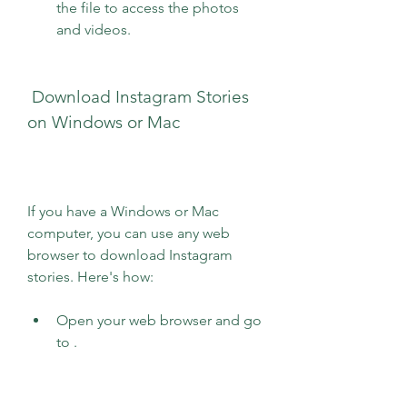
the file to access the photos 
and videos.
 Download Instagram Stories 
on Windows or Mac
If you have a Windows or Mac 
computer, you can use any web 
browser to download Instagram 
stories. Here's how:
Open your web browser and go 
to .