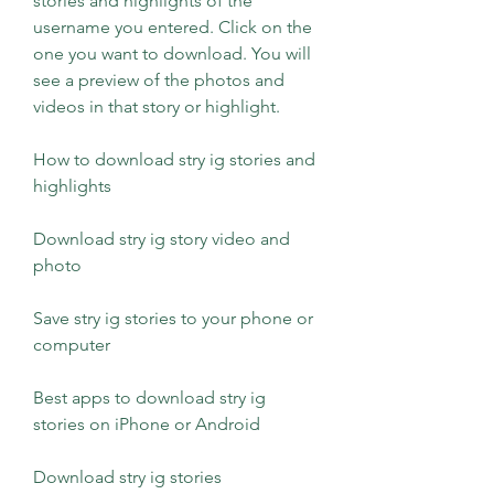
stories and highlights of the 
username you entered. Click on the 
one you want to download. You will 
see a preview of the photos and 
videos in that story or highlight.
How to download stry ig stories and 
highlights
Download stry ig story video and 
photo
Save stry ig stories to your phone or 
computer
Best apps to download stry ig 
stories on iPhone or Android
Download stry ig stories 