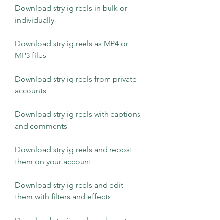
Download stry ig reels in bulk or 
individually
Download stry ig reels as MP4 or 
MP3 files
Download stry ig reels from private 
accounts
Download stry ig reels with captions 
and comments
Download stry ig reels and repost 
them on your account
Download stry ig reels and edit 
them with filters and effects