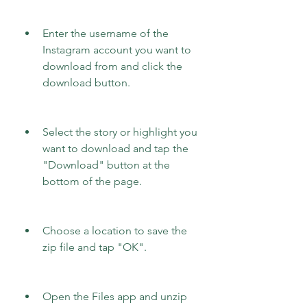
Enter the username of the 
Instagram account you want to 
download from and click the 
download button.
Select the story or highlight you 
want to download and tap the 
"Download" button at the 
bottom of the page.
Choose a location to save the 
zip file and tap "OK".
Open the Files app and unzip 