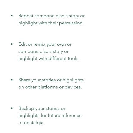
Repost someone else's story or 
highlight with their permission.
Edit or remix your own or 
someone else's story or 
highlight with different tools.
Share your stories or highlights 
on other platforms or devices.
Backup your stories or 
highlights for future reference 
or nostalgia.