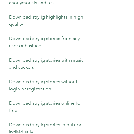
anonymously and fast
Download stry ig highlights in high 
quality
Download stry ig stories from any 
user or hashtag
Download stry ig stories with music 
and stickers
Download stry ig stories without 
login or registration
Download stry ig stories online for 
free
Download stry ig stories in bulk or 
individually