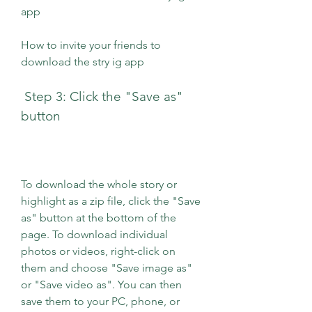
app 
How to invite your friends to 
download the stry ig app
 Step 3: Click the "Save as" 
button
To download the whole story or 
highlight as a zip file, click the "Save 
as" button at the bottom of the 
page. To download individual 
photos or videos, right-click on 
them and choose "Save image as" 
or "Save video as". You can then 
save them to your PC, phone, or 