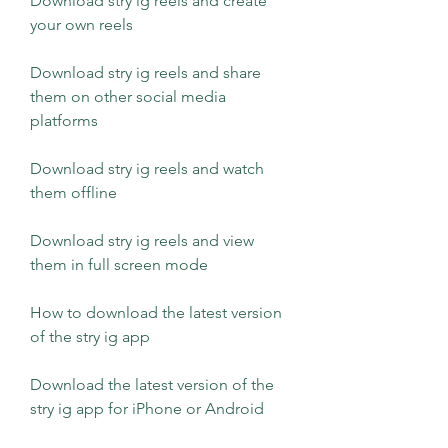
Download stry ig reels and create 
your own reels
Download stry ig reels and share 
them on other social media 
platforms
Download stry ig reels and watch 
them offline
Download stry ig reels and view 
them in full screen mode
How to download the latest version 
of the stry ig app 
Download the latest version of the 
stry ig app for iPhone or Android 