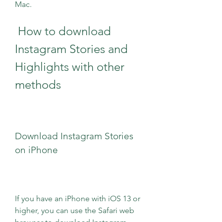
Mac.
 How to download 
Instagram Stories and 
Highlights with other 
methods
Download Instagram Stories 
on iPhone
If you have an iPhone with iOS 13 or 
higher, you can use the Safari web 