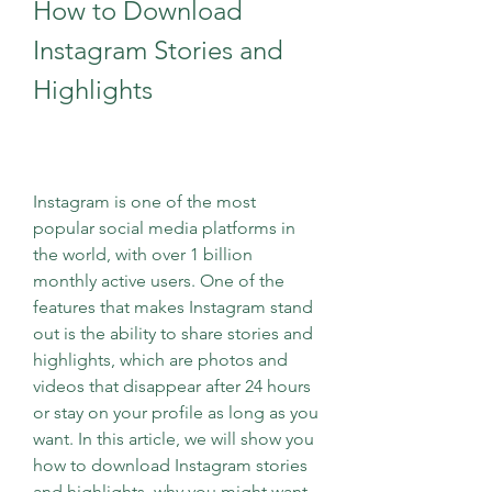
How to Download 
Instagram Stories and 
Highlights
Instagram is one of the most 
popular social media platforms in 
the world, with over 1 billion 
monthly active users. One of the 
features that makes Instagram stand 
out is the ability to share stories and 
highlights, which are photos and 
videos that disappear after 24 hours 
or stay on your profile as long as you 
want. In this article, we will show you 
how to download Instagram stories 
and highlights, why you might want 