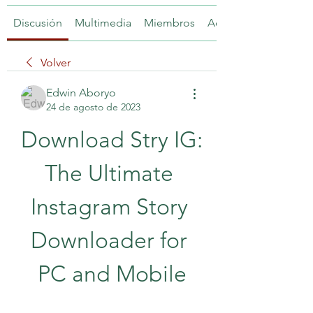
Discusión
Multimedia
Miembros
Acerca de
Volver
Edwin Aboryo
24 de agosto de 2023
Download Stry IG: 
The Ultimate 
Instagram Story 
Downloader for 
PC and Mobile