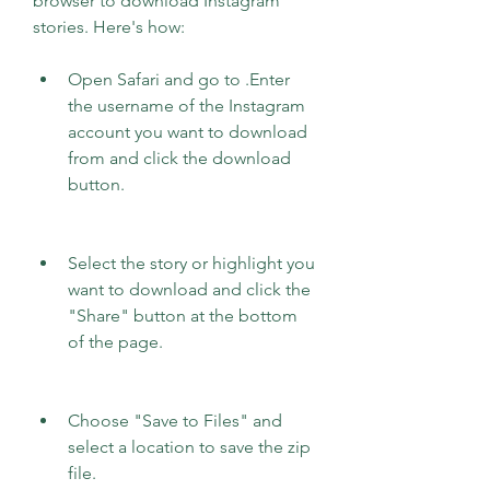
browser to download Instagram 
stories. Here's how:
Open Safari and go to .Enter 
the username of the Instagram 
account you want to download 
from and click the download 
button.
Select the story or highlight you 
want to download and click the 
"Share" button at the bottom 
of the page.
Choose "Save to Files" and 
select a location to save the zip 
file.