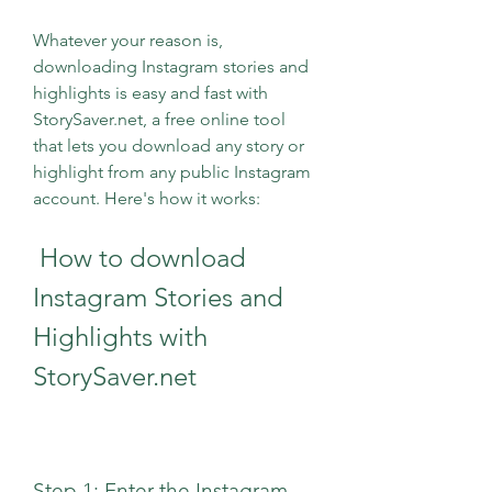
Whatever your reason is, 
downloading Instagram stories and 
highlights is easy and fast with 
StorySaver.net, a free online tool 
that lets you download any story or 
highlight from any public Instagram 
account. Here's how it works:
 How to download 
Instagram Stories and 
Highlights with 
StorySaver.net
Step 1: Enter the Instagram 