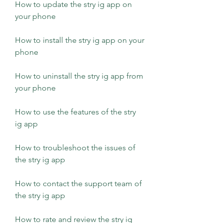
How to update the stry ig app on 
your phone 
How to install the stry ig app on your 
phone 
How to uninstall the stry ig app from 
your phone 
How to use the features of the stry 
ig app 
How to troubleshoot the issues of 
the stry ig app 
How to contact the support team of 
the stry ig app 
How to rate and review the stry ig 