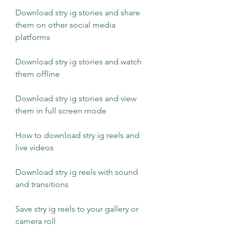
Download stry ig stories and share 
them on other social media 
platforms
Download stry ig stories and watch 
them offline
Download stry ig stories and view 
them in full screen mode
How to download stry ig reels and 
live videos
Download stry ig reels with sound 
and transitions
Save stry ig reels to your gallery or 
camera roll