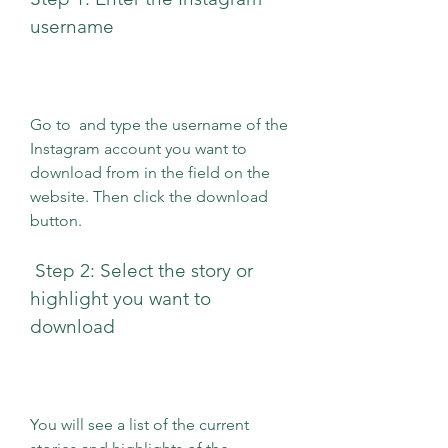
username
Go to  and type the username of the 
Instagram account you want to 
download from in the field on the 
website. Then click the download 
button.
 Step 2: Select the story or 
highlight you want to 
download
You will see a list of the current 