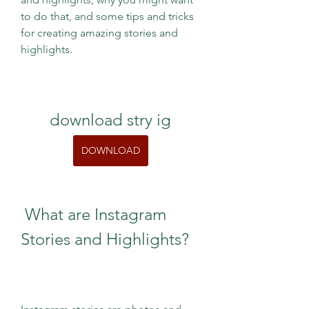
to do that, and some tips and tricks 
for creating amazing stories and 
highlights.
download stry ig
DOWNLOAD
 What are Instagram 
Stories and Highlights?