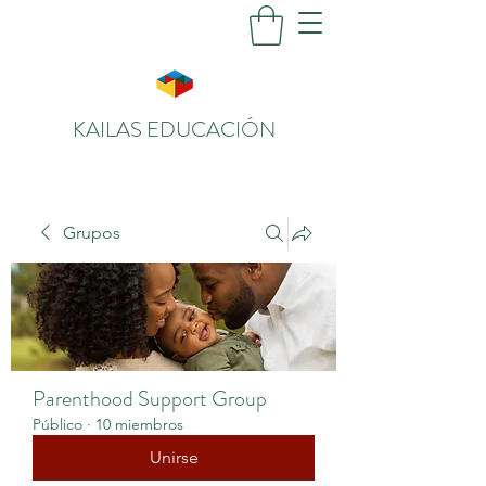
KAILAS EDUCACIÓN
Grupos
Parenthood Support Group
Público
·
10 miembros
Unirse