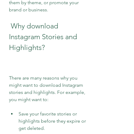
them by theme, or promote your 
brand or business.
 Why download 
Instagram Stories and 
Highlights?
There are many reasons why you 
might want to download Instagram 
stories and highlights. For example, 
you might want to:
Save your favorite stories or 
highlights before they expire or 
get deleted.