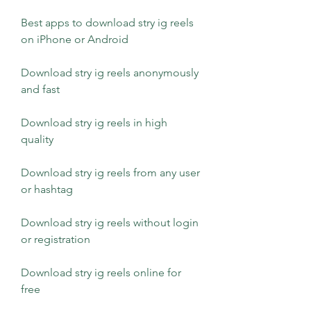
Best apps to download stry ig reels 
on iPhone or Android
Download stry ig reels anonymously 
and fast
Download stry ig reels in high 
quality
Download stry ig reels from any user 
or hashtag
Download stry ig reels without login 
or registration
Download stry ig reels online for 
free