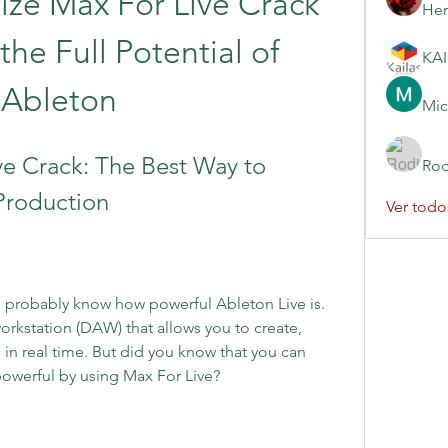
ze Max For Live Crack 
Her
he Full Potential of 
Ableton
Mic
e Crack: The Best Way to 
Rod
Production
Ver todo
u probably know how powerful Ableton Live is. 
workstation (DAW) that allows you to create, 
in real time. But did you know that you can 
owerful by using Max For Live?