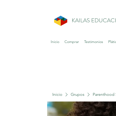
KAILAS EDUCAC
Inicio
Comprar
Testimonios
Pláti
Inicio
Grupos
Parenthood 