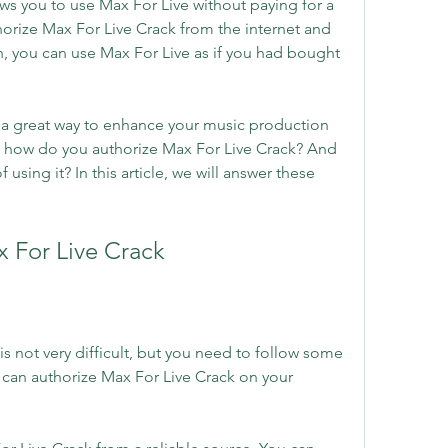
ows you to use Max For Live without paying for a 
rize Max For Live Crack from the internet and 
n, you can use Max For Live as if you had bought 
 a great way to enhance your music production 
t how do you authorize Max For Live Crack? And 
 using it? In this article, we will answer these 
 For Live Crack
s not very difficult, but you need to follow some 
 can authorize Max For Live Crack on your 