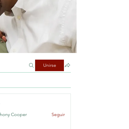
Unirse
s
hony Cooper
Seguir