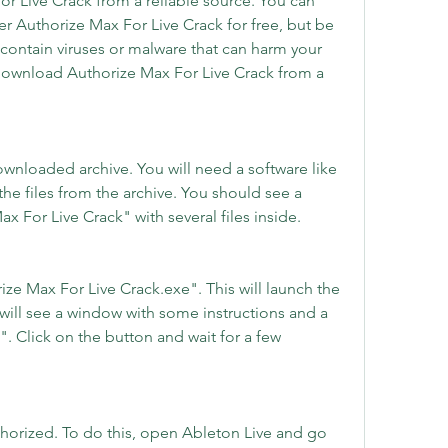
 Live Crack from a reliable source. You can 
er Authorize Max For Live Crack for free, but be 
contain viruses or malware that can harm your 
ownload Authorize Max For Live Crack from a 
.
ownloaded archive. You will need a software like 
he files from the archive. You should see a 
 For Live Crack" with several files inside.
ze Max For Live Crack.exe". This will launch the 
will see a window with some instructions and a 
. Click on the button and wait for a few 
thorized. To do this, open Ableton Live and go 