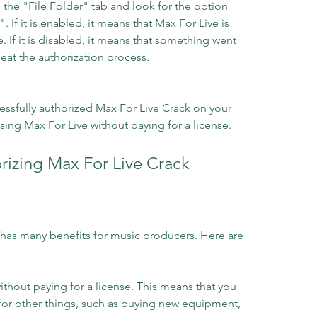
 the "File Folder" tab and look for the option 
 If it is enabled, it means that Max For Live is 
 If it is disabled, it means that something went 
at the authorization process.
ssfully authorized Max For Live Crack on your 
ing Max For Live without paying for a license.
orizing Max For Live Crack
has many benefits for music producers. Here are 
thout paying for a license. This means that you 
for other things, such as buying new equipment, 