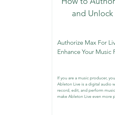
How to Authori
and Unlock t
Authorize Max For Liv
Enhance Your Music 
If you are a music producer, yo
Ableton Live is a digital audio 
record, edit, and perform music 
make Ableton Live even more p