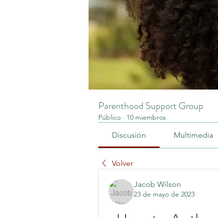
Parenthood Support Group
Público
·
10 miembros
Discusión
Multimedia
Volver
Jacob Wilson
23 de mayo de 2023