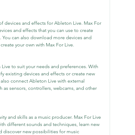
f devices and effects for Ableton Live. Max For 
evices and effects that you can use to create 
 You can also download more devices and 
r create your own with Max For Live.
Live to suit your needs and preferences. With 
y existing devices and effects or create new 
also connect Ableton Live with external 
 as sensors, controllers, webcams, and other 
ity and skills as a music producer. Max For Live 
ith different sounds and techniques, learn new 
discover new possibilities for music 