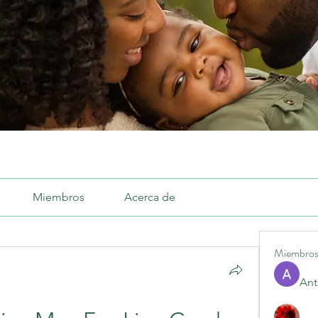
Miembros
Acerca de
Miembro
Ant