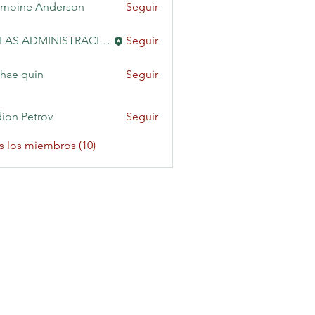
moine Anderson
Seguir
KAILAS ADMINISTRACIÓN
Seguir
hae quin
Seguir
ion Petrov
Seguir
s los miembros (10)