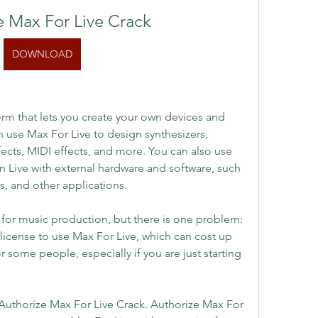
e Max For Live Crack
DOWNLOAD
orm that lets you create your own devices and 
n use Max For Live to design synthesizers, 
ects, MIDI effects, and more. You can also use 
 Live with external hardware and software, such 
s, and other applications.
 for music production, but there is one problem: 
 license to use Max For Live, which can cost up 
r some people, especially if you are just starting 
: Authorize Max For Live Crack. Authorize Max For 