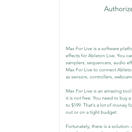
Authoriz
Max For Live is a software platf
effects for Ableton Live. You ca
samplers, sequencers, audio eff
Max For Live to connect Ableton
as sensors, controllers, webcam
Max For Live is an amazing tool
it is not free. You need to buy a
to $199. That's a lot of money fo
out or on a tight budget.
Fortunately, there is a solution