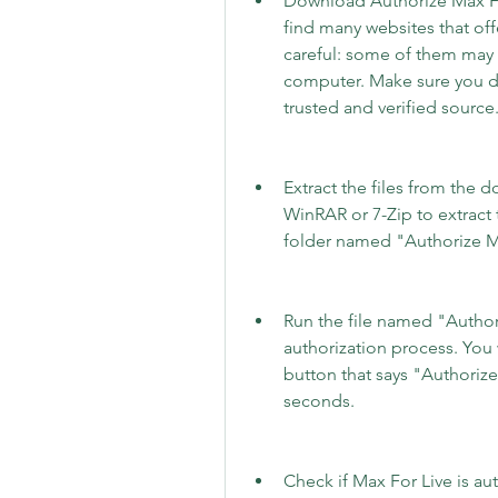
Download Authorize Max For
find many websites that off
careful: some of them may 
computer. Make sure you d
trusted and verified source
Extract the files from the d
WinRAR or 7-Zip to extract t
folder named "Authorize Max
Run the file named "Authori
authorization process. You 
button that says "Authorize"
seconds.
Check if Max For Live is au