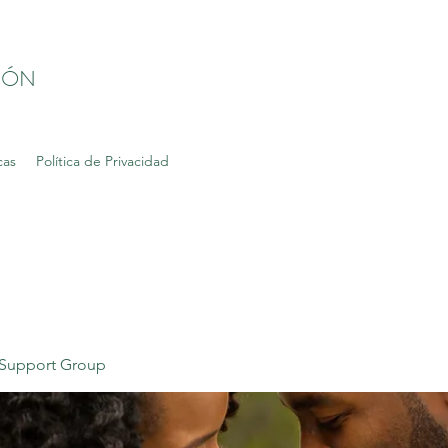
IÓN
cas
Política de Privacidad
Support Group