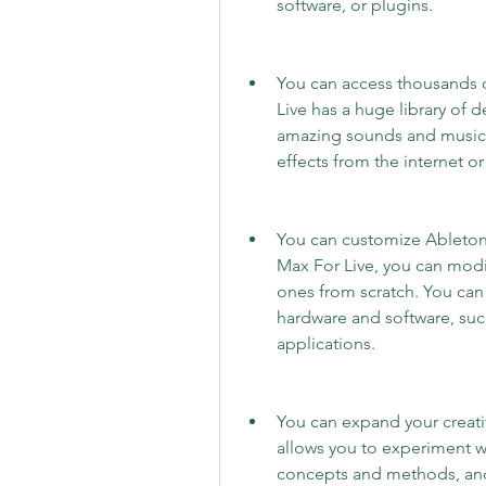
software, or plugins.
You can access thousands o
Live has a huge library of d
amazing sounds and music.
effects from the internet o
You can customize Ableton 
Max For Live, you can modif
ones from scratch. You can 
hardware and software, such
applications.
You can expand your creativ
allows you to experiment w
concepts and methods, and 