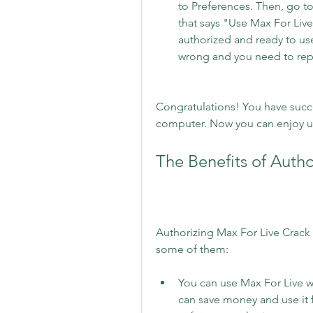
to Preferences. Then, go to
that says "Use Max For Live".
authorized and ready to use.
wrong and you need to repe
Congratulations! You have succe
computer. Now you can enjoy us
The Benefits of Auth
Authorizing Max For Live Crack 
some of them:
You can use Max For Live wi
can save money and use it 