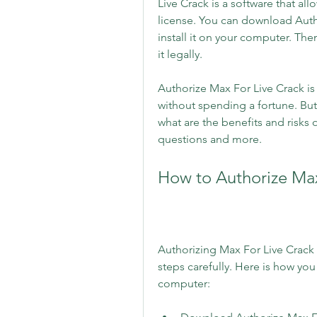
Live Crack is a software that all
license. You can download Autho
install it on your computer. The
it legally.
Authorize Max For Live Crack is
without spending a fortune. Bu
what are the benefits and risks of
questions and more.
How to Authorize Max
Authorizing Max For Live Crack i
steps carefully. Here is how you
computer: