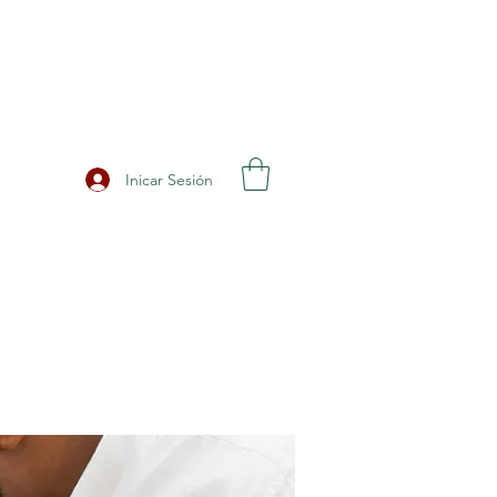
Inicar Sesión