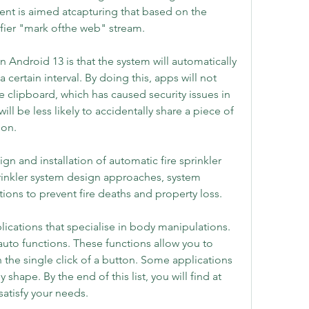
nt is aimed atcapturing that based on the 
fier "mark ofthe web" stream.
n Android 13 is that the system will automatically 
 certain interval. By doing this, apps will not 
e clipboard, which has caused security issues in 
ill be less likely to accidentally share a piece of 
son.
n and installation of automatic fire sprinkler 
inkler system design approaches, system 
ions to prevent fire deaths and property loss.
lications that specialise in body manipulations. 
uto functions. These functions allow you to 
the single click of a button. Some applications 
hape. By the end of this list, you will find at 
satisfy your needs.