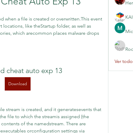
Cheat Auto Exp 13
Her
d when a file is created or overwritten.This event 
 locations, like theStartup folder, as well as 
Mic
ories, which arecommon places malware drops 
Rod
Ver todo
d cheat auto exp 13
Download
e stream is created, and it generatesevents that 
he file to which the streamis assigned (the 
 contents of the namedstream. There are 
 executables orconfiguration settings via 