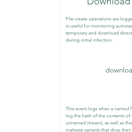
Download 
File create operations are logge
is useful for monitoring autostart
temporary and download direct
during initial infection.
downloa
This event logs when a named fil
log the hash of the contents of t
unnamed stream), as well as the
malware variants that drop their