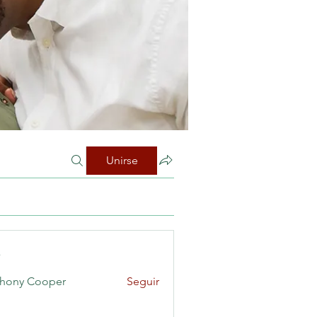
Unirse
s
hony Cooper
Seguir