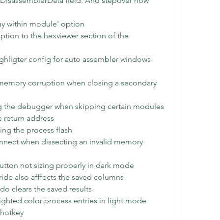
tDisassemblerData field. And stepover now 
ay within module' option
ion to the hexviewer section of the 
ighligter config for auto assembler windows
memory corruption when closing a secondary 
ing the debugger when skipping certain modules 
he return address
ing the process flash
onnect when dissecting an invalid memory 
tton not sizing properly in dark mode
rride also afffects the saved columns
do clears the saved results
lighted color process entries in light mode
 hotkey