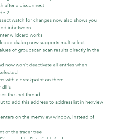
ch after a disconnect
de 2
dissect watch for changes now also shows you 
ged inbetween
nter wildcard works 
dcode dialog now supports multiselect
ues of groupscan scan results directly in the 
now won't deactivate all entries when 
selected
ons with a breakpoint on them
dll's
es the .net thread
ut to add this address to addresslist in hexview 
nters on the memview window, instead of 
 of the tracer tree