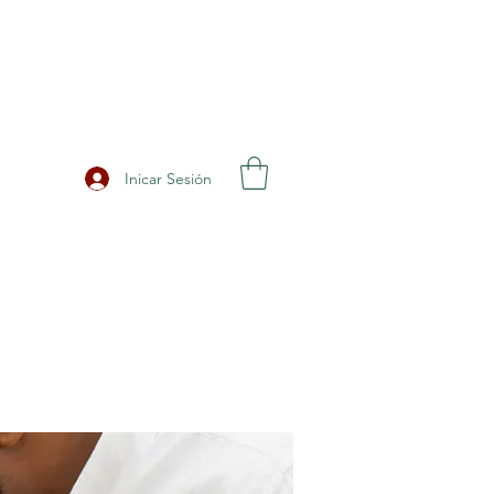
Inicar Sesión