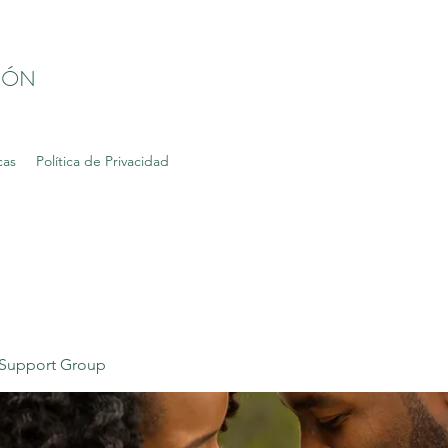
IÓN
cas
Política de Privacidad
Support Group