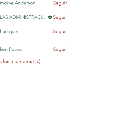
moine Anderson
Seguir
KAILAS ADMINISTRACIÓN
Seguir
hae quin
Seguir
ion Petrov
Seguir
s los miembros (10)