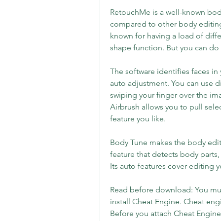
RetouchMe is a well-known body 
compared to other body editing s
known for having a load of diff
shape function. But you can do
The software identifies faces i
auto adjustment. You can use dif
swiping your finger over the im
Airbrush allows you to pull sel
feature you like.
Body Tune makes the body editin
feature that detects body parts,
Its auto features cover editing yo
Read before download: You must
install Cheat Engine. Cheat engi
Before you attach Cheat Engine 