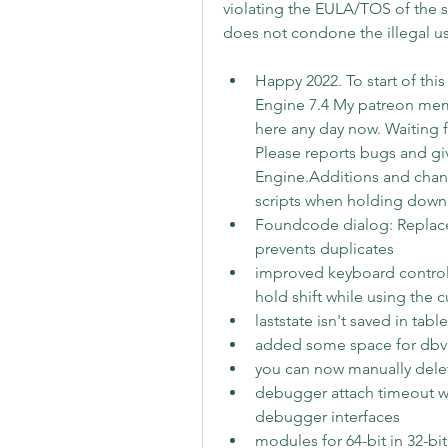
violating the EULA/TOS of the 
does not condone the illegal u
Happy 2022. To start of this
Engine 7.4 My patreon membe
here any day now. Waiting fo
Please reports bugs and gi
Engine.Additions and chan
scripts when holding down 
Foundcode dialog: Replace
prevents duplicates
improved keyboard control
hold shift while using the 
laststate isn't saved in tab
added some space for dbvm f
you can now manually delet
debugger attach timeout w
debugger interfaces
modules for 64-bit in 32-bi