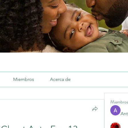
Miembros
Acerca de
Miembro
Ant