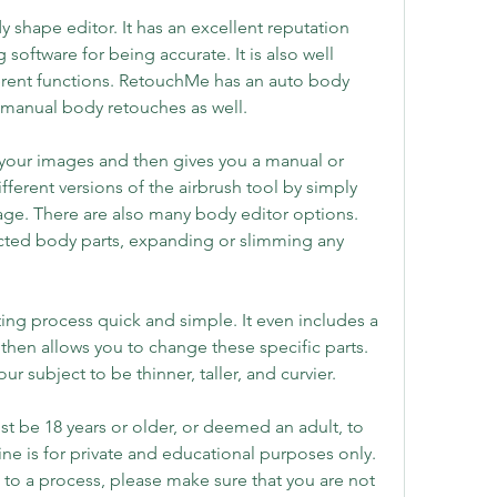
shape editor. It has an excellent reputation 
oftware for being accurate. It is also well 
erent functions. RetouchMe has an auto body 
 manual body retouches as well.
n your images and then gives you a manual or 
ferent versions of the airbrush tool by simply 
age. There are also many body editor options. 
ected body parts, expanding or slimming any 
g process quick and simple. It even includes a 
 then allows you to change these specific parts. 
ur subject to be thinner, taller, and curvier.
 be 18 years or older, or deemed an adult, to 
ne is for private and educational purposes only. 
to a process, please make sure that you are not 