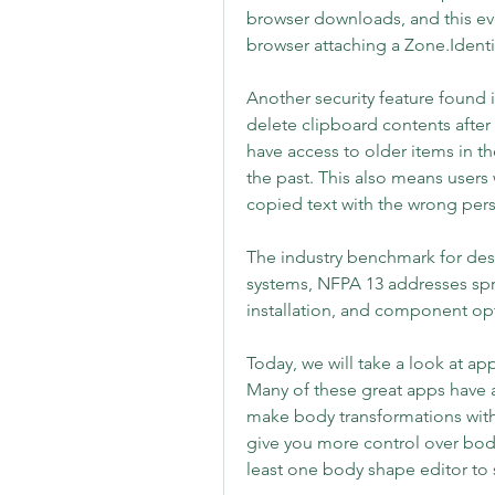
browser downloads, and this eve
browser attaching a Zone.Identi
Another security feature found i
delete clipboard contents after a
have access to older items in th
the past. This also means users w
copied text with the wrong per
The industry benchmark for desig
systems, NFPA 13 addresses spr
installation, and component opt
Today, we will take a look at app
Many of these great apps have a
make body transformations with 
give you more control over body s
least one body shape editor to 