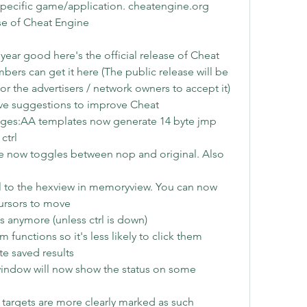
specific game/application. cheatengine.org 
se of Cheat Engine
 year good here's the official release of Cheat 
rs can get it here (The public release will be 
r the advertisers / network owners to accept it) 
ve suggestions to improve Cheat 
ges:AA templates now generate 14 byte jmp 
ctrl
 now toggles between nop and original. Also 
 to the hexview in memoryview. You can now 
cursors to move
les anymore (unless ctrl is down)
unctions so it's less likely to click them 
e saved results
indow will now show the status on some 
t targets are more clearly marked as such