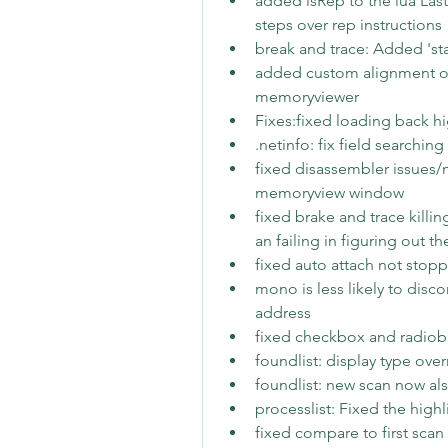
added isRep to the lua Las
steps over rep instructions
break and trace: Added 'st
added custom alignment opt
memoryviewer
Fixes:fixed loading back h
.netinfo: fix field searching
fixed disassembler issues/
memoryview window
fixed brake and trace kill
an failing in figuring out t
fixed auto attach not stopp
mono is less likely to disc
address
fixed checkbox and radiobu
foundlist: display type ove
foundlist: new scan now als
processlist: Fixed the high
fixed compare to first scan