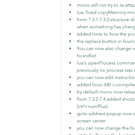
mono will not try to re-atta
lua: fixed copyMemory mo
from 7.3.1-7.3.2:structure 
when something has chan
added hints to how the poi
the replace button in foun
You can now also change val
foundlist
lua's openProcess command 
previously no process was 
you can now edit instructi
added linux ABI c-compiler 
by default mono now releas
from 7.3.2-7.4:added shortc
(ctrl+numPlus)
goto address popup now ce
screen center
you can now change the font