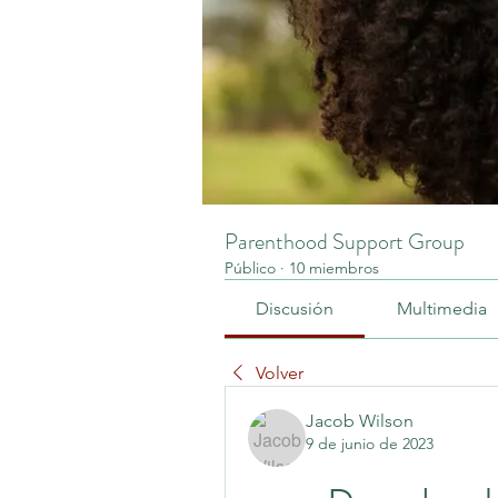
Parenthood Support Group
Público
·
10 miembros
Discusión
Multimedia
Volver
Jacob Wilson
9 de junio de 2023