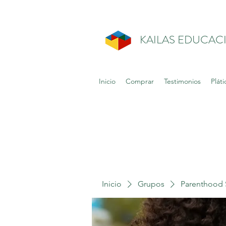
KAILAS EDUCAC
Inicio
Comprar
Testimonios
Pláti
Inicio
Grupos
Parenthood 