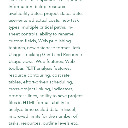
Information dialog, resource 
availability dates, project status date, 
user-entered actual costs, new task 
types, multiple critical paths, in-
sheet controls, ability to rename 
custom fields, Web publishing 
features, new database format, Task 
Usage, Tracking Gantt and Resource 
Usage views, Web features, Web 
toolbar, PERT analysis features, 
resource contouring, cost rate 
tables, effort-driven scheduling, 
cross-project linking, indicators, 
progress lines, ability to save project 
files in HTML format, ability to 
analyze time-scaled data in Excel, 
improved limits for the number of 
tasks, resources, outline levels etc., 