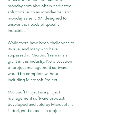
monday.com also offers dedicated 
solutions, such as monday dev and 
monday sales CRM, designed to 
answer the needs of specific 
industries.
While there have been challenges to 
its rule, and many who have 
surpassed it, Microsoft remains a 
giant in this industry. No discussion 
of project management software 
would be complete without 
including Microsoft Project.
Microsoft Project is a project 
management software product, 
developed and sold by Microsoft. It 
is designed to assist a project 