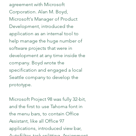
agreement with Microsoft 
Corporation. Alan M. Boyd, 
Microsoft's Manager of Product 
Development, introduced the 
application as an internal tool to 
help manage the huge number of 
software projects that were in 
development at any time inside the 
company. Boyd wrote the 
specification and engaged a local 
Seattle company to develop the 
prototype.
Microsoft Project 98 was fully 32-bit, 
and the first to use Tahoma font in 
the menu bars, to contain Office 
Assistant, like all Office 97 
applications, introduced view bar, 
AutoFilter, task splitting, Assignment 