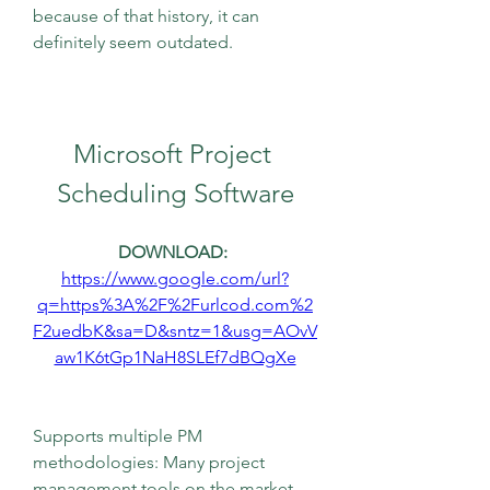
because of that history, it can 
definitely seem outdated.
Microsoft Project 
Scheduling Software
DOWNLOAD: 
https://www.google.com/url?
q=https%3A%2F%2Furlcod.com%2
F2uedbK&sa=D&sntz=1&usg=AOvV
aw1K6tGp1NaH8SLEf7dBQgXe
Supports multiple PM 
methodologies: Many project 
management tools on the market 