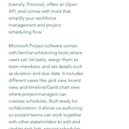
(namely, Procore), offers an Open 
API, and comes with tools that 
simplify your workforce 
management and project 
scheduling flow.
Microsoft Project software comes 
with familiar scheduling tools where 
users can list tasks, assign them to 
team members, and set details such 
as duration and due date. It includes 
different views like grid view, board 
view, and timeline/Gantt chart view 
where project managers can 
oversee schedules. Built ready for 
collaboration, it allows co-authoring 
so project teams can work together 
with other stakeholders to edit and 
update task lists, project schedules, 