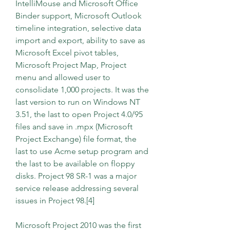
IntelliMouse and Microsoft Office 
Binder support, Microsoft Outlook 
timeline integration, selective data 
import and export, ability to save as 
Microsoft Excel pivot tables, 
Microsoft Project Map, Project 
menu and allowed user to 
consolidate 1,000 projects. It was the 
last version to run on Windows NT 
3.51, the last to open Project 4.0/95 
files and save in .mpx (Microsoft 
Project Exchange) file format, the 
last to use Acme setup program and 
the last to be available on floppy 
disks. Project 98 SR-1 was a major 
service release addressing several 
issues in Project 98.[4]
Microsoft Project 2010 was the first 