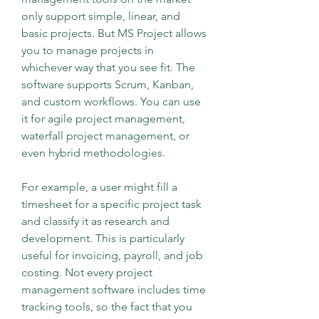
only support simple, linear, and 
basic projects. But MS Project allows 
you to manage projects in 
whichever way that you see fit. The 
software supports Scrum, Kanban, 
and custom workflows. You can use 
it for agile project management, 
waterfall project management, or 
even hybrid methodologies.
For example, a user might fill a 
timesheet for a specific project task 
and classify it as research and 
development. This is particularly 
useful for invoicing, payroll, and job 
costing. Not every project 
management software includes time 
tracking tools, so the fact that you 