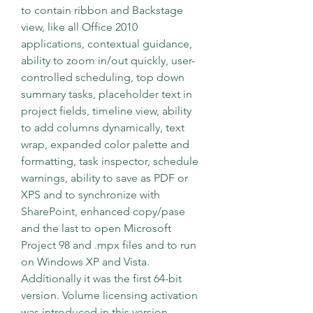
to contain ribbon and Backstage 
view, like all Office 2010 
applications, contextual guidance, 
ability to zoom in/out quickly, user-
controlled scheduling, top down 
summary tasks, placeholder text in 
project fields, timeline view, ability 
to add columns dynamically, text 
wrap, expanded color palette and 
formatting, task inspector, schedule 
warnings, ability to save as PDF or 
XPS and to synchronize with 
SharePoint, enhanced copy/pase 
and the last to open Microsoft 
Project 98 and .mpx files and to run 
on Windows XP and Vista. 
Additionally it was the first 64-bit 
version. Volume licensing activation 
was introduced in this version.