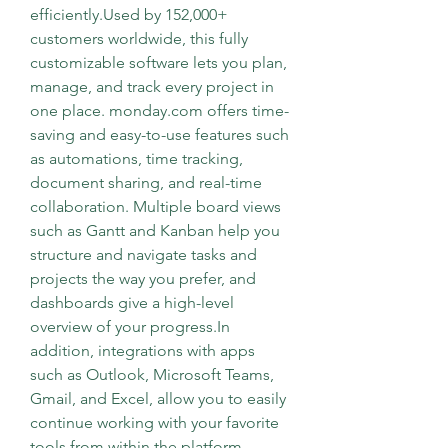
efficiently.Used by 152,000+ 
customers worldwide, this fully 
customizable software lets you plan, 
manage, and track every project in 
one place. monday.com offers time-
saving and easy-to-use features such 
as automations, time tracking, 
document sharing, and real-time 
collaboration. Multiple board views 
such as Gantt and Kanban help you 
structure and navigate tasks and 
projects the way you prefer, and 
dashboards give a high-level 
overview of your progress.In 
addition, integrations with apps 
such as Outlook, Microsoft Teams, 
Gmail, and Excel, allow you to easily 
continue working with your favorite 
tools from within the platform. 