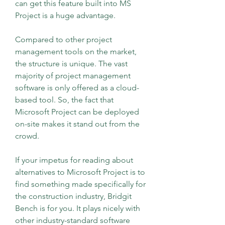
can get this feature built into MS 
Project is a huge advantage.
Compared to other project 
management tools on the market, 
the structure is unique. The vast 
majority of project management 
software is only offered as a cloud-
based tool. So, the fact that 
Microsoft Project can be deployed 
on-site makes it stand out from the 
crowd.
If your impetus for reading about 
alternatives to Microsoft Project is to 
find something made specifically for 
the construction industry, Bridgit 
Bench is for you. It plays nicely with 
other industry-standard software 