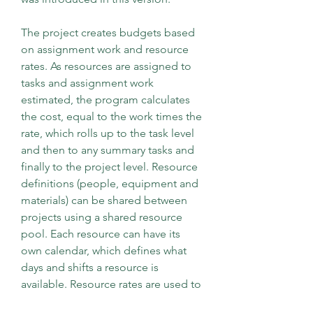
The project creates budgets based 
on assignment work and resource 
rates. As resources are assigned to 
tasks and assignment work 
estimated, the program calculates 
the cost, equal to the work times the 
rate, which rolls up to the task level 
and then to any summary tasks and 
finally to the project level. Resource 
definitions (people, equipment and 
materials) can be shared between 
projects using a shared resource 
pool. Each resource can have its 
own calendar, which defines what 
days and shifts a resource is 
available. Resource rates are used to 
calculate resource assignment costs 