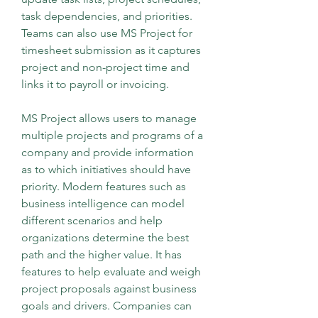
task dependencies, and priorities. 
Teams can also use MS Project for 
timesheet submission as it captures 
project and non-project time and 
links it to payroll or invoicing.
MS Project allows users to manage 
multiple projects and programs of a 
company and provide information 
as to which initiatives should have 
priority. Modern features such as 
business intelligence can model 
different scenarios and help 
organizations determine the best 
path and the higher value. It has 
features to help evaluate and weigh 
project proposals against business 
goals and drivers. Companies can 