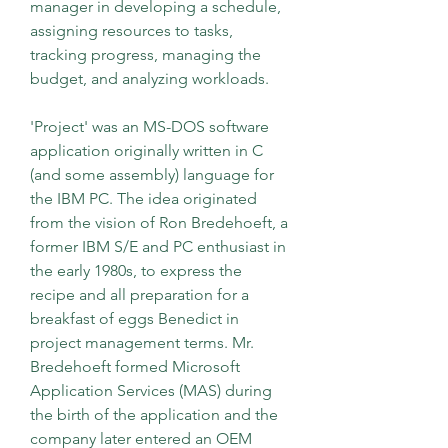
manager in developing a schedule, 
assigning resources to tasks, 
tracking progress, managing the 
budget, and analyzing workloads.
'Project' was an MS-DOS software 
application originally written in C 
(and some assembly) language for 
the IBM PC. The idea originated 
from the vision of Ron Bredehoeft, a 
former IBM S/E and PC enthusiast in 
the early 1980s, to express the 
recipe and all preparation for a 
breakfast of eggs Benedict in 
project management terms. Mr. 
Bredehoeft formed Microsoft 
Application Services (MAS) during 
the birth of the application and the 
company later entered an OEM 