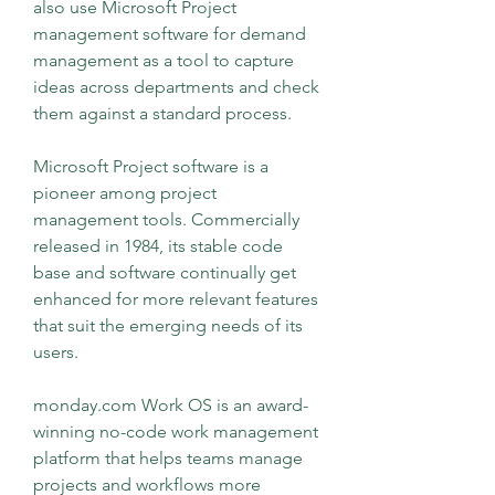
also use Microsoft Project 
management software for demand 
management as a tool to capture 
ideas across departments and check 
them against a standard process.
Microsoft Project software is a 
pioneer among project 
management tools. Commercially 
released in 1984, its stable code 
base and software continually get 
enhanced for more relevant features 
that suit the emerging needs of its 
users.
monday.com Work OS is an award-
winning no-code work management 
platform that helps teams manage 
projects and workflows more 