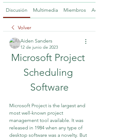
Discusión
Multimedia
Miembros
Acerca de
Volver
Aiden Sanders
12 de junio de 2023
Microsoft Project 
Scheduling 
Software
Microsoft Project is the largest and 
most well-known project 
management tool available. It was 
released in 1984 when any type of 
desktop software was a novelty. But 