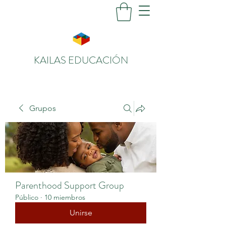
KAILAS EDUCACIÓN
Grupos
Parenthood Support Group
Público
·
10 miembros
Unirse