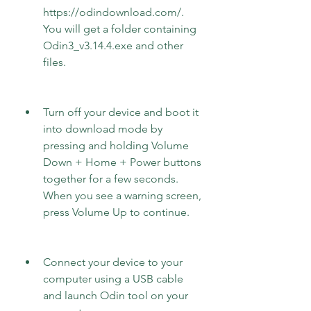
https://odindownload.com/. 
You will get a folder containing 
Odin3_v3.14.4.exe and other 
files.
Turn off your device and boot it 
into download mode by 
pressing and holding Volume 
Down + Home + Power buttons 
together for a few seconds. 
When you see a warning screen, 
press Volume Up to continue.
Connect your device to your 
computer using a USB cable 
and launch Odin tool on your 