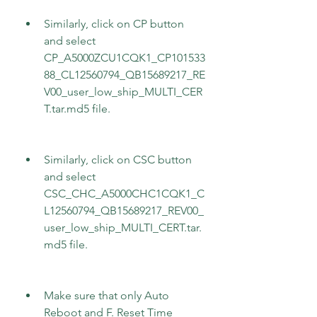
Similarly, click on CP button 
and select 
CP_A5000ZCU1CQK1_CP101533
88_CL12560794_QB15689217_RE
V00_user_low_ship_MULTI_CER
T.tar.md5 file.
Similarly, click on CSC button 
and select 
CSC_CHC_A5000CHC1CQK1_C
L12560794_QB15689217_REV00_
user_low_ship_MULTI_CERT.tar.
md5 file.
Make sure that only Auto 
Reboot and F. Reset Time 