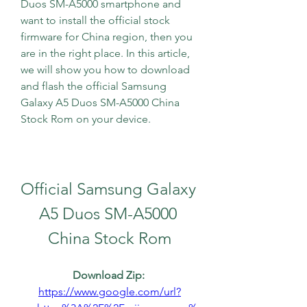
Duos SM-A5000 smartphone and 
want to install the official stock 
firmware for China region, then you 
are in the right place. In this article, 
we will show you how to download 
and flash the official Samsung 
Galaxy A5 Duos SM-A5000 China 
Stock Rom on your device.
Official Samsung Galaxy 
A5 Duos SM-A5000 
China Stock Rom
Download Zip: 
https://www.google.com/url?