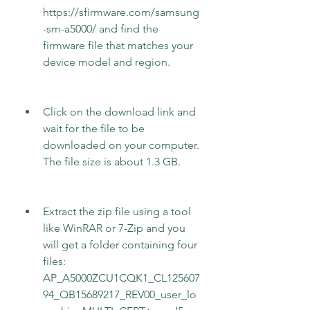
https://sfirmware.com/samsung
-sm-a5000/ and find the 
firmware file that matches your 
device model and region.
Click on the download link and 
wait for the file to be 
downloaded on your computer. 
The file size is about 1.3 GB.
Extract the zip file using a tool 
like WinRAR or 7-Zip and you 
will get a folder containing four 
files: 
AP_A5000ZCU1CQK1_CL125607
94_QB15689217_REV00_user_lo