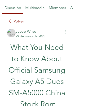
Discusión
Multimedia
Miembros
Acerca de
Volver
Jacob Wilson
29 de mayo de 2023
What You Need 
to Know About 
Official Samsung 
Galaxy A5 Duos 
SM-A5000 China 
Stock Rom