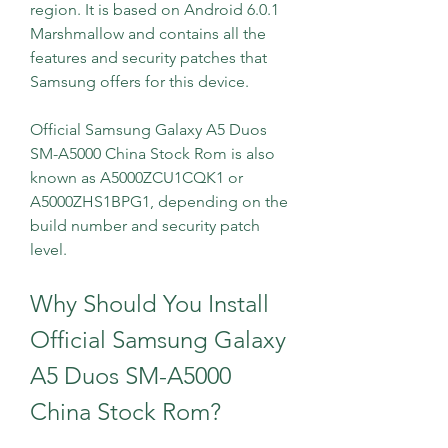
region. It is based on Android 6.0.1 
Marshmallow and contains all the 
features and security patches that 
Samsung offers for this device.
Official Samsung Galaxy A5 Duos 
SM-A5000 China Stock Rom is also 
known as A5000ZCU1CQK1 or 
A5000ZHS1BPG1, depending on the 
build number and security patch 
level.
Why Should You Install 
Official Samsung Galaxy 
A5 Duos SM-A5000 
China Stock Rom?