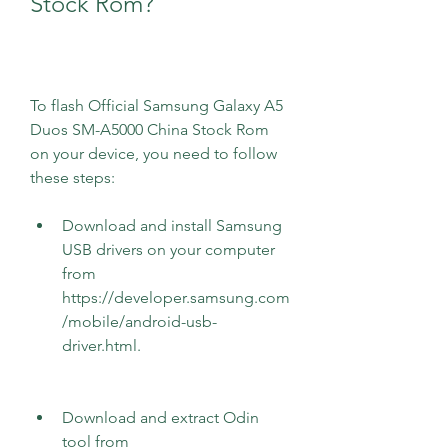
Stock Rom?
To flash Official Samsung Galaxy A5 
Duos SM-A5000 China Stock Rom 
on your device, you need to follow 
these steps:
Download and install Samsung 
USB drivers on your computer 
from 
https://developer.samsung.com
/mobile/android-usb-
driver.html.
Download and extract Odin 
tool from 