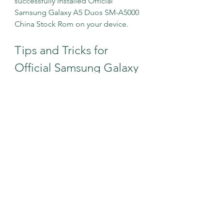
successfully installed Official 
Samsung Galaxy A5 Duos SM-A5000 
China Stock Rom on your device.
Tips and Tricks for 
Official Samsung Galaxy 
A5 Duos SM-A5000 
China Stock Rom
Here are some tips and tricks that 
you can use after installing Official 
Samsung Galaxy A5 Duos SM-A5000 
China Stock Rom on your device:
To check the firmware version 