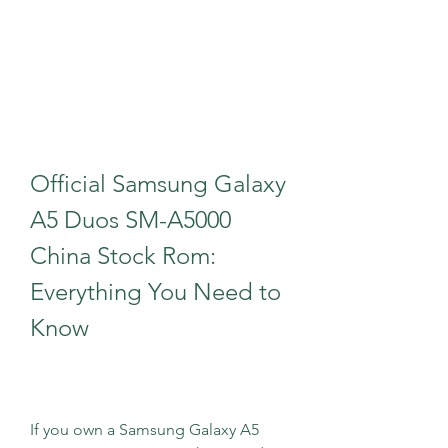
Official Samsung Galaxy 
A5 Duos SM-A5000 
China Stock Rom: 
Everything You Need to 
Know
If you own a Samsung Galaxy A5 