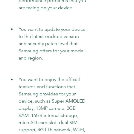
performance problems that you 
are facing on your device.
You want to update your device 
to the latest Android version 
and security patch level that 
Samsung offers for your model 
and region.
You want to enjoy the official 
features and functions that 
Samsung provides for your 
device, such as Super AMOLED 
display, 13MP camera, 2GB 
RAM, 16GB internal storage, 
microSD card slot, dual SIM 
support, 4G LTE network, Wi-Fi, 