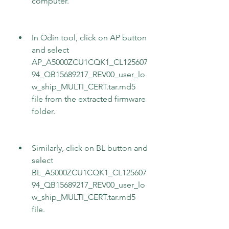
computer.
In Odin tool, click on AP button 
and select 
AP_A5000ZCU1CQK1_CL125607
94_QB15689217_REV00_user_lo
w_ship_MULTI_CERT.tar.md5 
file from the extracted firmware 
folder.
Similarly, click on BL button and 
select 
BL_A5000ZCU1CQK1_CL125607
94_QB15689217_REV00_user_lo
w_ship_MULTI_CERT.tar.md5 
file.