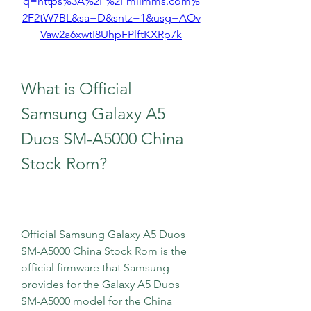
q=https%3A%2F%2Fmiimms.com%
2F2tW7BL&sa=D&sntz=1&usg=AOv
Vaw2a6xwtI8UhpFPlftKXRp7k
What is Official 
Samsung Galaxy A5 
Duos SM-A5000 China 
Stock Rom?
Official Samsung Galaxy A5 Duos 
SM-A5000 China Stock Rom is the 
official firmware that Samsung 
provides for the Galaxy A5 Duos 
SM-A5000 model for the China 