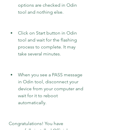
options are checked in Odin 
tool and nothing else.
Click on Start button in Odin 
tool and wait for the flashing 
process to complete. It may 
take several minutes.
When you see a PASS message 
in Odin tool, disconnect your 
device from your computer and 
wait for it to reboot 
automatically.
Congratulations! You have 