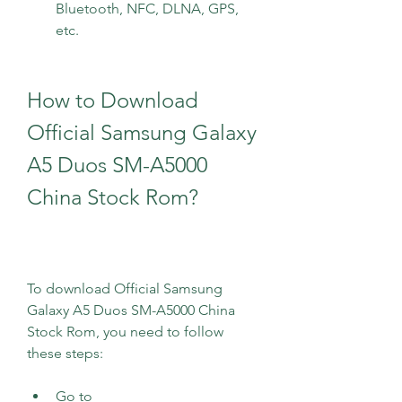
Bluetooth, NFC, DLNA, GPS, 
etc.
How to Download 
Official Samsung Galaxy 
A5 Duos SM-A5000 
China Stock Rom?
To download Official Samsung 
Galaxy A5 Duos SM-A5000 China 
Stock Rom, you need to follow 
these steps:
Go to 