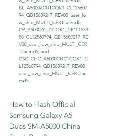
w_ship_MULTI_CERT.tar.md5, 
BL_A5000ZCU1CQK1_CL125607
94_QB15689217_REV00_user_lo
w_ship_MULTI_CERT.tar.md5, 
CP_A5000ZCU1CQK1_CP101533
88_CL12560794_QB15689217_RE
V00_user_low_ship_MULTI_CER
T.tar.md5, and 
CSC_CHC_A5000CHC1CQK1_C
L12560794_QB15689217_REV00_
user_low_ship_MULTI_CERT.tar.
md5.
How to Flash Official 
Samsung Galaxy A5 
Duos SM-A5000 China 