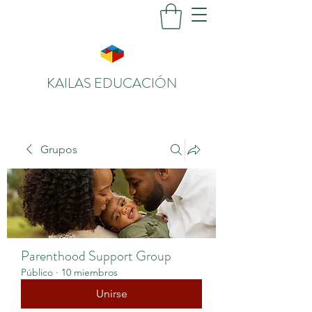
KAILAS EDUCACIÓN
Grupos
Parenthood Support Group
Público
·
10 miembros
Unirse