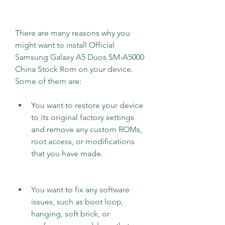
There are many reasons why you 
might want to install Official 
Samsung Galaxy A5 Duos SM-A5000 
China Stock Rom on your device. 
Some of them are:
You want to restore your device 
to its original factory settings 
and remove any custom ROMs, 
root access, or modifications 
that you have made.
You want to fix any software 
issues, such as boot loop, 
hanging, soft brick, or 