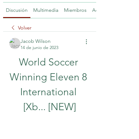
Discusión
Multimedia
Miembros
Acerca de
Volver
Jacob Wilson
14 de junio de 2023
World Soccer 
Winning Eleven 8 
International 
[Xb... [NEW]