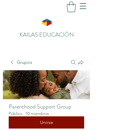
KAILAS EDUCACIÓN
Grupos
Parenthood Support Group
Público
·
10 miembros
Unirse