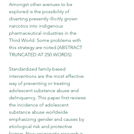
Amongst other avenues to be 
explored is the possibility of 
diverting presently illicitly grown 
narcotics into indigenous 
pharmaceutical industries in the 
Third World. Some problems with 
this strategy are noted.(ABSTRACT 
TRUNCATED AT 250 WORDS)
Standardized family-based 
interventions are the most effective 
way of preventing or treating 
adolescent substance abuse and 
delinquency. This paper first reviews 
the incidence of adolescent 
substance abuse worldwide 
emphasizing gender and causes by 
etiological risk and protective 
factors. New epigenetic research is 