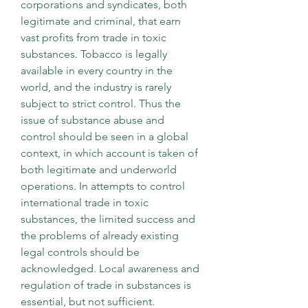
corporations and syndicates, both 
legitimate and criminal, that earn 
vast profits from trade in toxic 
substances. Tobacco is legally 
available in every country in the 
world, and the industry is rarely 
subject to strict control. Thus the 
issue of substance abuse and 
control should be seen in a global 
context, in which account is taken of 
both legitimate and underworld 
operations. In attempts to control 
international trade in toxic 
substances, the limited success and 
the problems of already existing 
legal controls should be 
acknowledged. Local awareness and 
regulation of trade in substances is 
essential, but not sufficient. 