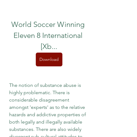
World Soccer Winning 
Eleven 8 International 
[Xb...
Download
The notion of substance abuse is 
highly problematic. There is 
considerable disagreement 
amongst 'experts' as to the relative 
hazards and addictive properties of 
both legally and illegally available 
substances. There are also widely 
divergent sub-cultural attitudes to 