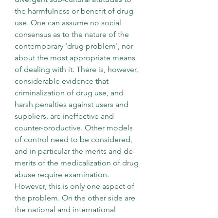
the harmfulness or benefit of drug 
use. One can assume no social 
consensus as to the nature of the 
contemporary 'drug problem', nor 
about the most appropriate means 
of dealing with it. There is, however, 
considerable evidence that 
criminalization of drug use, and 
harsh penalties against users and 
suppliers, are ineffective and 
counter-productive. Other models 
of control need to be considered, 
and in particular the merits and de-
merits of the medicalization of drug 
abuse require examination. 
However, this is only one aspect of 
the problem. On the other side are 
the national and international 