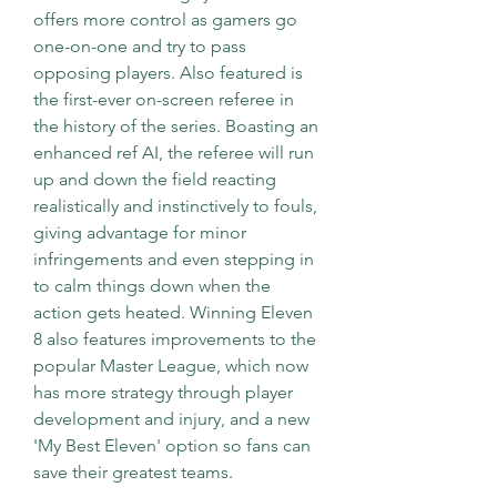
offers more control as gamers go 
one-on-one and try to pass 
opposing players. Also featured is 
the first-ever on-screen referee in 
the history of the series. Boasting an 
enhanced ref AI, the referee will run 
up and down the field reacting 
realistically and instinctively to fouls, 
giving advantage for minor 
infringements and even stepping in 
to calm things down when the 
action gets heated. Winning Eleven 
8 also features improvements to the 
popular Master League, which now 
has more strategy through player 
development and injury, and a new 
'My Best Eleven' option so fans can 
save their greatest teams.