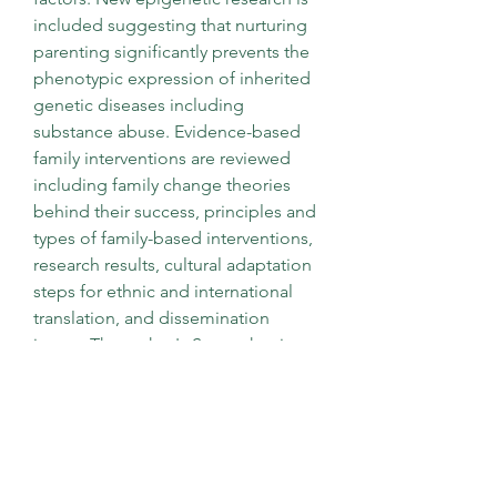
included suggesting that nurturing 
parenting significantly prevents the 
phenotypic expression of inherited 
genetic diseases including 
substance abuse. Evidence-based 
family interventions are reviewed 
including family change theories 
behind their success, principles and 
types of family-based interventions, 
research results, cultural adaptation 
steps for ethnic and international 
translation, and dissemination 
issues. The author's Strengthening 
Family Program is used as an 
example of how these principles of 
effective prevention and cultural 
adaptation can result in highly 
effective prevention programs not 