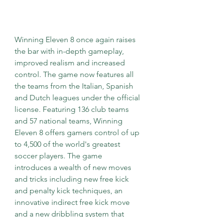
Winning Eleven 8 once again raises 
the bar with in-depth gameplay, 
improved realism and increased 
control. The game now features all 
the teams from the Italian, Spanish 
and Dutch leagues under the official 
license. Featuring 136 club teams 
and 57 national teams, Winning 
Eleven 8 offers gamers control of up 
to 4,500 of the world's greatest 
soccer players. The game 
introduces a wealth of new moves 
and tricks including new free kick 
and penalty kick techniques, an 
innovative indirect free kick move 
and a new dribbling system that 