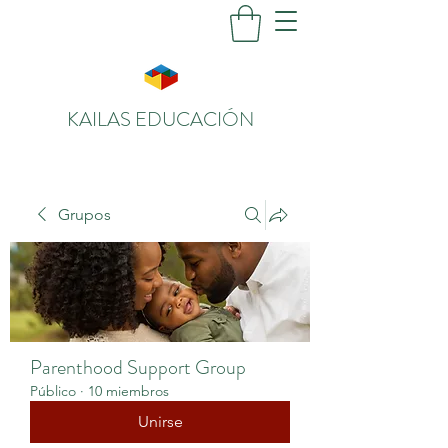
KAILAS EDUCACIÓN
Grupos
Parenthood Support Group
Público
·
10 miembros
Unirse