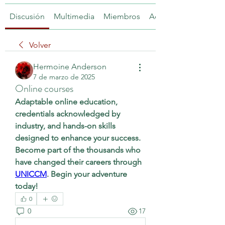
Discusión
Multimedia
Miembros
Acerca de
Volver
Hermoine Anderson
7 de marzo de 2025
Online courses
Adaptable online education, 
credentials acknowledged by 
industry, and hands-on skills 
designed to enhance your success. 
Become part of the thousands who 
have changed their careers through 
UNICCM
. Begin your adventure 
today!
0
0
17