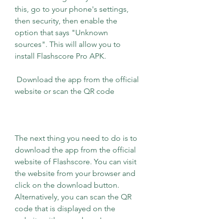
this, go to your phone's settings, 
then security, then enable the 
option that says "Unknown 
sources". This will allow you to 
install Flashscore Pro APK.
 Download the app from the official 
website or scan the QR code
The next thing you need to do is to 
download the app from the official 
website of Flashscore. You can visit 
the website from your browser and 
click on the download button. 
Alternatively, you can scan the QR 
code that is displayed on the 