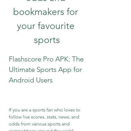
bookmakers for 
your favourite 
sports
Flashscore Pro APK: The 
Ultimate Sports App for 
Android Users
If you are a sports fan who loves to 
follow live scores, stats, news, and 
odds from various sports and 
competitions around the world, 