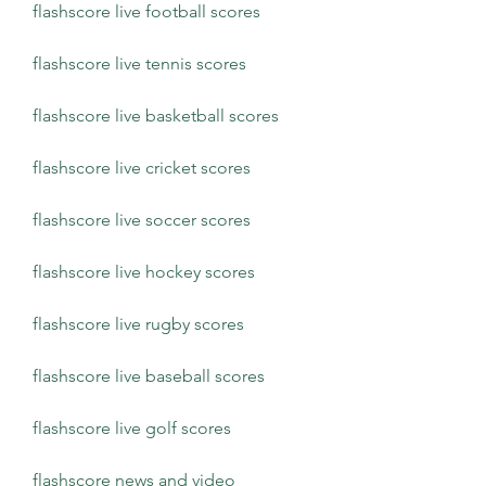
flashscore live football scores
flashscore live tennis scores
flashscore live basketball scores
flashscore live cricket scores
flashscore live soccer scores
flashscore live hockey scores
flashscore live rugby scores
flashscore live baseball scores
flashscore live golf scores
flashscore news and video 