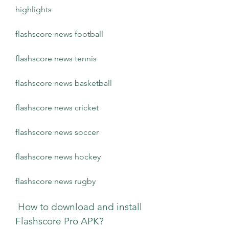
highlights
flashscore news football
flashscore news tennis
flashscore news basketball
flashscore news cricket
flashscore news soccer
flashscore news hockey
flashscore news rugby
 How to download and install 
Flashscore Pro APK?