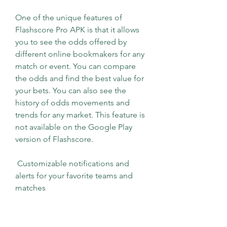
One of the unique features of 
Flashscore Pro APK is that it allows 
you to see the odds offered by 
different online bookmakers for any 
match or event. You can compare 
the odds and find the best value for 
your bets. You can also see the 
history of odds movements and 
trends for any market. This feature is 
not available on the Google Play 
version of Flashscore.
 Customizable notifications and 
alerts for your favorite teams and 
matches