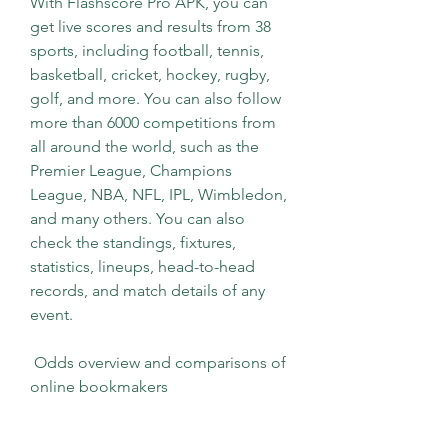
With Flashscore Pro APK, you can 
get live scores and results from 38 
sports, including football, tennis, 
basketball, cricket, hockey, rugby, 
golf, and more. You can also follow 
more than 6000 competitions from 
all around the world, such as the 
Premier League, Champions 
League, NBA, NFL, IPL, Wimbledon, 
and many others. You can also 
check the standings, fixtures, 
statistics, lineups, head-to-head 
records, and match details of any 
event.
 Odds overview and comparisons of 
online bookmakers