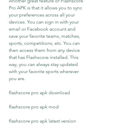
Another great feature of Flashscore 
Pro APK is that it allows you to sync 
your preferences across all your 
devices. You can sign in with your 
email or Facebook account and 
save your favorite teams, matches, 
sports, competitions, etc. You can 
then access them from any device 
that has Flashscore installed. This 
way, you can always stay updated 
with your favorite sports wherever 
you are.
flashscore pro apk download
flashscore pro apk mod
flashscore pro apk latest version