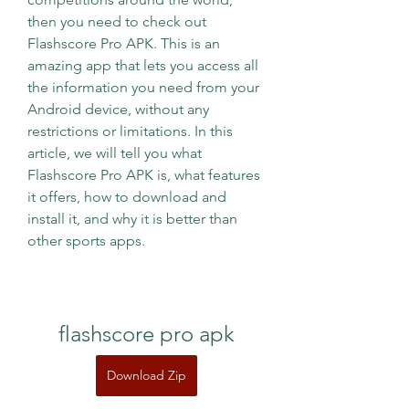
then you need to check out 
Flashscore Pro APK. This is an 
amazing app that lets you access all 
the information you need from your 
Android device, without any 
restrictions or limitations. In this 
article, we will tell you what 
Flashscore Pro APK is, what features 
it offers, how to download and 
install it, and why it is better than 
other sports apps.
flashscore pro apk
Download Zip