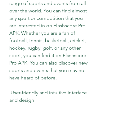
range of sports and events from all 
over the world. You can find almost 
any sport or competition that you 
are interested in on Flashscore Pro 
APK. Whether you are a fan of 
football, tennis, basketball, cricket, 
hockey, rugby, golf, or any other 
sport, you can find it on Flashscore 
Pro APK. You can also discover new 
sports and events that you may not 
have heard of before.
 User-friendly and intuitive interface 
and design
Flashscore Pro APK has a user-
friendly and intuitive interface and 