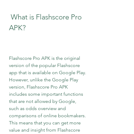
 What is Flashscore Pro 
APK?
Flashscore Pro APK is the original 
version of the popular Flashscore 
app that is available on Google Play. 
However, unlike the Google Play 
version, Flashscore Pro APK 
includes some important functions 
that are not allowed by Google, 
such as odds overview and 
comparisons of online bookmakers. 
This means that you can get more 
value and insight from Flashscore 