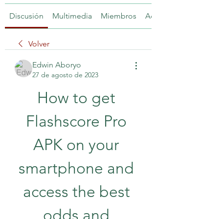
Discusión
Multimedia
Miembros
Acerca de
Volver
Edwin Aboryo
27 de agosto de 2023
How to get 
Flashscore Pro 
APK on your 
smartphone and 
access the best 
odds and 