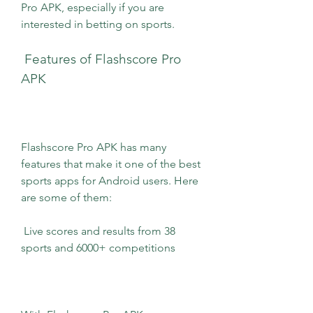
Pro APK, especially if you are 
interested in betting on sports.
 Features of Flashscore Pro 
APK
Flashscore Pro APK has many 
features that make it one of the best 
sports apps for Android users. Here 
are some of them:
 Live scores and results from 38 
sports and 6000+ competitions