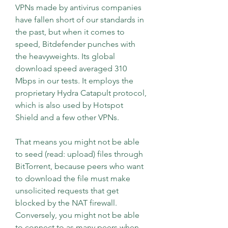
VPNs made by antivirus companies 
have fallen short of our standards in 
the past, but when it comes to 
speed, Bitdefender punches with 
the heavyweights. Its global 
download speed averaged 310 
Mbps in our tests. It employs the 
proprietary Hydra Catapult protocol, 
which is also used by Hotspot 
Shield and a few other VPNs.
That means you might not be able 
to seed (read: upload) files through 
BitTorrent, because peers who want 
to download the file must make 
unsolicited requests that get 
blocked by the NAT firewall. 
Conversely, you might not be able 
to connect to as many peers when 