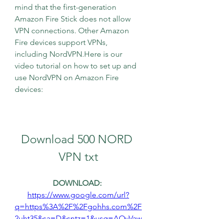
mind that the first-generation 
Amazon Fire Stick does not allow 
VPN connections. Other Amazon 
Fire devices support VPNs, 
including NordVPN.Here is our 
video tutorial on how to set up and 
use NordVPN on Amazon Fire 
devices:
Download 500 NORD 
VPN txt
DOWNLOAD: 
https://www.google.com/url?
q=https%3A%2F%2Fgohhs.com%2F
2uht35&sa=D&sntz=1&usg=AOvVaw