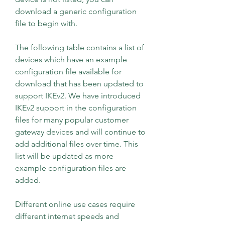
download a generic configuration 
file to begin with.
The following table contains a list of 
devices which have an example 
configuration file available for 
download that has been updated to 
support IKEv2. We have introduced 
IKEv2 support in the configuration 
files for many popular customer 
gateway devices and will continue to 
add additional files over time. This 
list will be updated as more 
example configuration files are 
added.
Different online use cases require 
different internet speeds and 