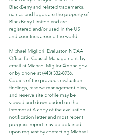
BlackBerry and related trademarks, 
names and logos are the property of 
BlackBerry Limited and are 
registered and/or used in the US 
and countries around the world.
Michael Migliori, Evaluator, NOAA 
Office for Coastal Management, by 
email at Michael.Migliori@noaa.gov 
or by phone at (443) 332-8936. 
Copies of the previous evaluation 
findings, reserve management plan, 
and reserve site profile may be 
viewed and downloaded on the 
internet at A copy of the evaluation 
notification letter and most recent 
progress report may be obtained 
upon request by contacting Michael 