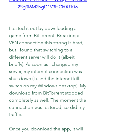
2Sg9i6M2hgD1V3HCk0U10w
I tested it out by downloading a 
game from BitTorrent. Breaking a 
VPN connection this strong is hard, 
but I found that switching to a 
different server will do it (albeit 
briefly). As soon as I changed my 
server, my internet connection was 
shut down (I used the internet kill 
switch on my Windows desktop). My 
download from BitTorrent stopped 
completely as well. The moment the 
connection was restored, so did my 
traffic.
Once you download the app, it will 