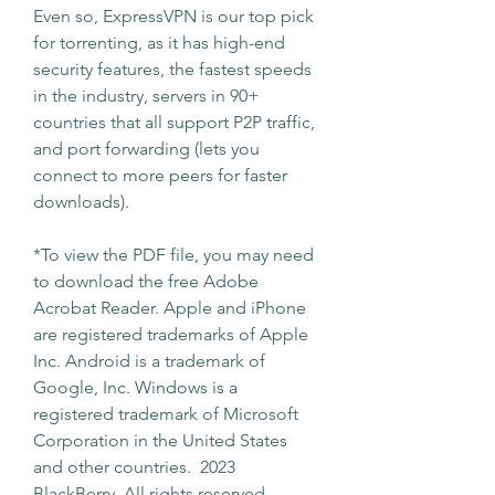
Even so, ExpressVPN is our top pick 
for torrenting, as it has high-end 
security features, the fastest speeds 
in the industry, servers in 90+ 
countries that all support P2P traffic, 
and port forwarding (lets you 
connect to more peers for faster 
downloads).
*To view the PDF file, you may need 
to download the free Adobe 
Acrobat Reader. Apple and iPhone 
are registered trademarks of Apple 
Inc. Android is a trademark of 
Google, Inc. Windows is a 
registered trademark of Microsoft 
Corporation in the United States 
and other countries.  2023 
BlackBerry. All rights reserved. 