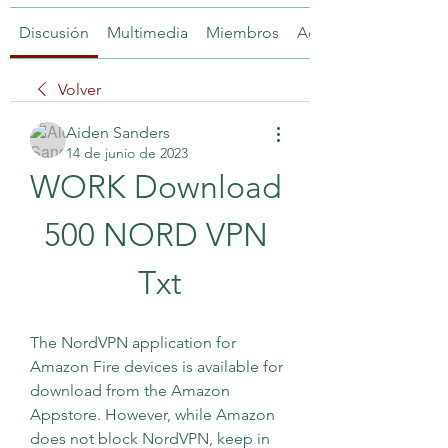
Discusión
Multimedia
Miembros
Acerca de
Volver
Aiden Sanders
14 de junio de 2023
WORK Download 
500 NORD VPN 
Txt
The NordVPN application for 
Amazon Fire devices is available for 
download from the Amazon 
Appstore. However, while Amazon 
does not block NordVPN, keep in 