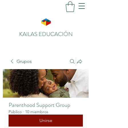
KAILAS EDUCACIÓN
Grupos
Parenthood Support Group
Público
·
10 miembros
Unirse