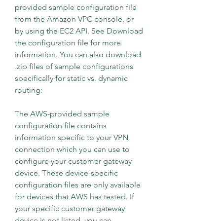
provided sample configuration file 
from the Amazon VPC console, or 
by using the EC2 API. See Download 
the configuration file for more 
information. You can also download 
.zip files of sample configurations 
specifically for static vs. dynamic 
routing:
The AWS-provided sample 
configuration file contains 
information specific to your VPN 
connection which you can use to 
configure your customer gateway 
device. These device-specific 
configuration files are only available 
for devices that AWS has tested. If 
your specific customer gateway 
device is not listed, you can 