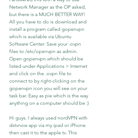
Network Manager as the OP asked, 
but there is a MUCH BETTER WAY! 
All you have to do is download and 
install a program called gopenvpn 
which is available via Ubuntu 
Software Center. Save your .ovpn 
files to /etc/openvpn as admin. 
Open gopenvpn which should be 
listed under Applications > Internet 
and click on the .ovpn file to 
connect to by right-clicking on the 
gopenvpn icon you will see on your 
task bar. Easy as pie which is the way 
anything on a computer should be :)
Hi guys. I always used nordVPN with 
dstvnow app via my ipad or iPhone 
then cast it to the apple tv. This 