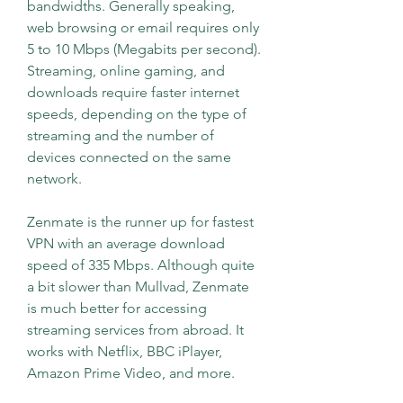
bandwidths. Generally speaking, 
web browsing or email requires only 
5 to 10 Mbps (Megabits per second). 
Streaming, online gaming, and 
downloads require faster internet 
speeds, depending on the type of 
streaming and the number of 
devices connected on the same 
network.
Zenmate is the runner up for fastest 
VPN with an average download 
speed of 335 Mbps. Although quite 
a bit slower than Mullvad, Zenmate 
is much better for accessing 
streaming services from abroad. It 
works with Netflix, BBC iPlayer, 
Amazon Prime Video, and more.