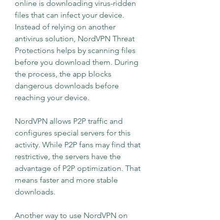
online is downloading virus-ridden 
files that can infect your device. 
Instead of relying on another 
antivirus solution, NordVPN Threat 
Protections helps by scanning files 
before you download them. During 
the process, the app blocks 
dangerous downloads before 
reaching your device.
NordVPN allows P2P traffic and 
configures special servers for this 
activity. While P2P fans may find that 
restrictive, the servers have the 
advantage of P2P optimization. That 
means faster and more stable 
downloads.
Another way to use NordVPN on 