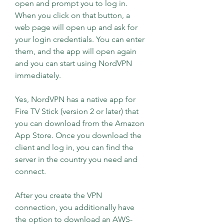
open and prompt you to log in. 
When you click on that button, a 
web page will open up and ask for 
your login credentials. You can enter 
them, and the app will open again 
and you can start using NordVPN 
immediately.
Yes, NordVPN has a native app for 
Fire TV Stick (version 2 or later) that 
you can download from the Amazon 
App Store. Once you download the 
client and log in, you can find the 
server in the country you need and 
connect.
After you create the VPN 
connection, you additionally have 
the option to download an AWS-