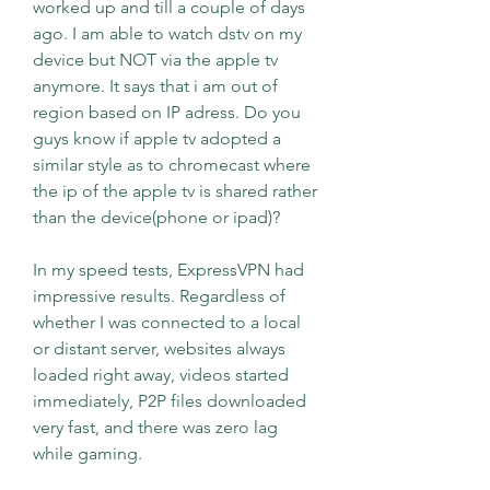
worked up and till a couple of days 
ago. I am able to watch dstv on my 
device but NOT via the apple tv 
anymore. It says that i am out of 
region based on IP adress. Do you 
guys know if apple tv adopted a 
similar style as to chromecast where 
the ip of the apple tv is shared rather 
than the device(phone or ipad)?
In my speed tests, ExpressVPN had 
impressive results. Regardless of 
whether I was connected to a local 
or distant server, websites always 
loaded right away, videos started 
immediately, P2P files downloaded 
very fast, and there was zero lag 
while gaming.