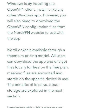
Windows is by installing the 
OpenVPN client. Install it like any 
other Windows app. However, you 
will also need to download the 
OpenVPN configuration files from 
the NordVPN website to use with 
the app.
NordLocker is available through a 
freemium pricing model. All users 
can download the app and encrypt 
files locally for free on the free plan, 
meaning files are encrypted and 
stored on the specific device in use. 
The benefits of local vs. cloud 
storage are explored in the next 
section.
I answered this with a way to use 