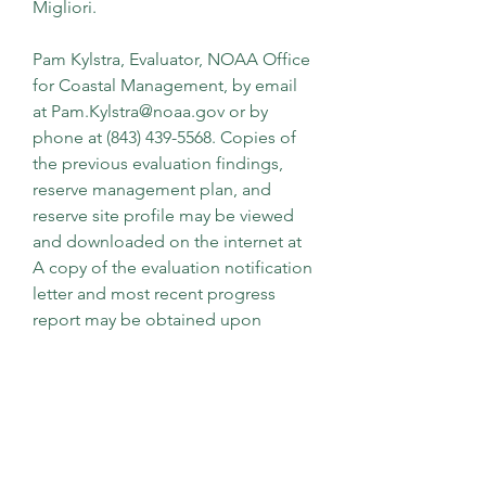
Migliori.
Pam Kylstra, Evaluator, NOAA Office 
for Coastal Management, by email 
at Pam.Kylstra@noaa.gov or by 
phone at (843) 439-5568. Copies of 
the previous evaluation findings, 
reserve management plan, and 
reserve site profile may be viewed 
and downloaded on the internet at 
A copy of the evaluation notification 
letter and most recent progress 
report may be obtained upon 
request by contacting Pam Kylstra.
The existing voluntary standard and 
the revised voluntary standard are 
available for review in several ways. 
ASTM has provided on its website ( 