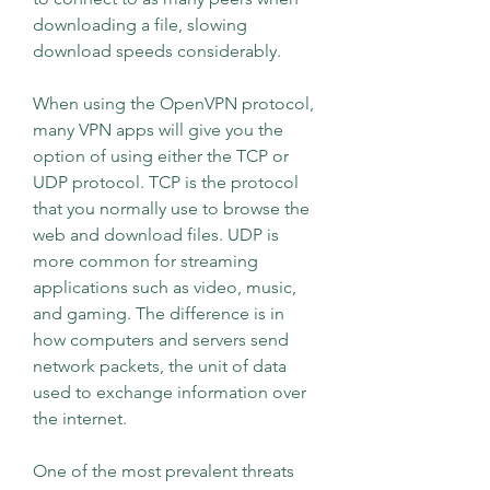
downloading a file, slowing 
download speeds considerably.
When using the OpenVPN protocol, 
many VPN apps will give you the 
option of using either the TCP or 
UDP protocol. TCP is the protocol 
that you normally use to browse the 
web and download files. UDP is 
more common for streaming 
applications such as video, music, 
and gaming. The difference is in 
how computers and servers send 
network packets, the unit of data 
used to exchange information over 
the internet.
One of the most prevalent threats 