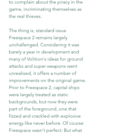
to complain about the piracy in the 
game, incriminating themselves as 
the real thieves.
The thing is, standard issue 
Freespace 2 remains largely 
unchallenged. Considering it was 
barely a year in development and 
many of Volition's ideas for ground 
attacks and super weapons went 
unrealised, it offers a number of 
improvements on the original game. 
Prior to Freespace 2, capital ships 
were largely treated as static 
backgrounds, but now they were 
part of the foreground, one that 
fizzed and crackled with explosive 
energy like never before. Of course 
Freespace wasn't perfect. But what 