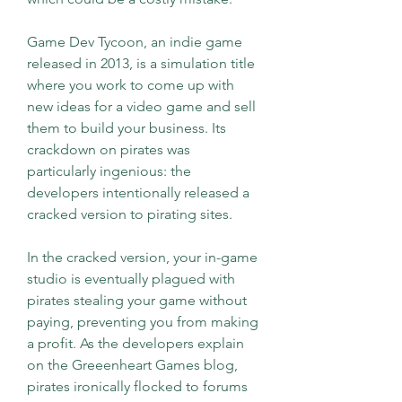
Game Dev Tycoon, an indie game 
released in 2013, is a simulation title 
where you work to come up with 
new ideas for a video game and sell 
them to build your business. Its 
crackdown on pirates was 
particularly ingenious: the 
developers intentionally released a 
cracked version to pirating sites.
In the cracked version, your in-game 
studio is eventually plagued with 
pirates stealing your game without 
paying, preventing you from making 
a profit. As the developers explain 
on the Greeenheart Games blog, 
pirates ironically flocked to forums 