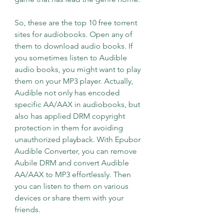
So, these are the top 10 free torrent 
sites for audiobooks. Open any of 
them to download audio books. If 
you sometimes listen to Audible 
audio books, you might want to play 
them on your MP3 player. Actually, 
Audible not only has encoded 
specific AA/AAX in audiobooks, but 
also has applied DRM copyright 
protection in them for avoiding 
unauthorized playback. With Epubor 
Audible Converter, you can remove 
Aubile DRM and convert Audible 
AA/AAX to MP3 effortlessly. Then 
you can listen to them on various 
devices or share them with your 
friends.