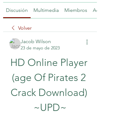
Discusión
Multimedia
Miembros
Acerca de
Volver
Jacob Wilson
23 de mayo de 2023
HD Online Player 
(age Of Pirates 2 
Crack Download) 
~UPD~