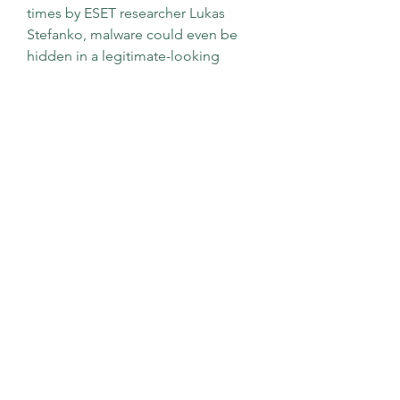
times by ESET researcher Lukas 
Stefanko, malware could even be 
hidden in a legitimate-looking 
mobile app, often found on third-
party app stores.
Whether you want a free TS-to-MP4 
converter to download or use 
online, there are some impressive 
options. Think about what you need 
and what each program offers. You 
might have more control if you 
convert TS to MP4 offline, so make a 
quick list of needs (must-have) and 
wants (would like). Try a few 
programs out before you make your 
final choice.
Learning how to play TS files is not 