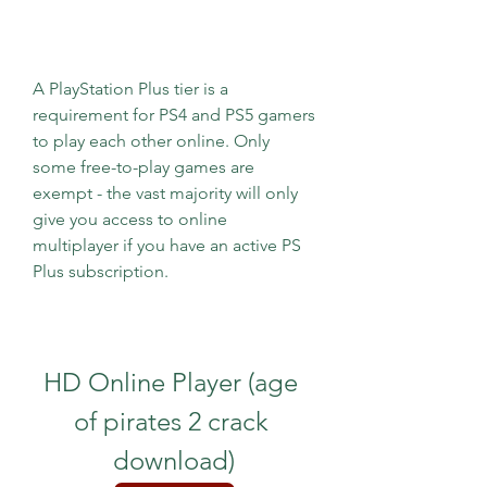
A PlayStation Plus tier is a 
requirement for PS4 and PS5 gamers 
to play each other online. Only 
some free-to-play games are 
exempt - the vast majority will only 
give you access to online 
multiplayer if you have an active PS 
Plus subscription.
HD Online Player (age 
of pirates 2 crack 
download)