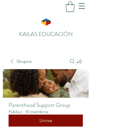
KAILAS EDUCACIÓN
Grupos
Parenthood Support Group
Público
·
10 miembros
Unirse