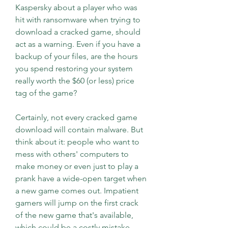
Kaspersky about a player who was 
hit with ransomware when trying to 
download a cracked game, should 
act as a warning. Even if you have a 
backup of your files, are the hours 
you spend restoring your system 
really worth the $60 (or less) price 
tag of the game?
Certainly, not every cracked game 
download will contain malware. But 
think about it: people who want to 
mess with others' computers to 
make money or even just to play a 
prank have a wide-open target when 
a new game comes out. Impatient 
gamers will jump on the first crack 
of the new game that's available, 
which could be a costly mistake.