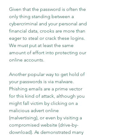
Given that the password is often the 
only thing standing between a 
cybercriminal and your personal and 
financial data, crooks are more than 
eager to steal or crack these logins. 
We must put at least the same 
amount of effort into protecting our 
online accounts.
Another popular way to get hold of 
your passwords is via malware. 
Phishing emails are a prime vector 
for this kind of attack, although you 
might fall victim by clicking on a 
malicious advert online 
(malvertising), or even by visiting a 
compromised website (drive-by-
download). As demonstrated many 