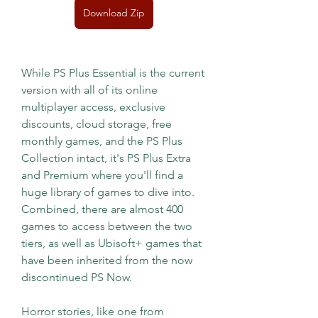
Download Zip
While PS Plus Essential is the current 
version with all of its online 
multiplayer access, exclusive 
discounts, cloud storage, free 
monthly games, and the PS Plus 
Collection intact, it's PS Plus Extra 
and Premium where you'll find a 
huge library of games to dive into. 
Combined, there are almost 400 
games to access between the two 
tiers, as well as Ubisoft+ games that 
have been inherited from the now 
discontinued PS Now.
Horror stories, like one from 