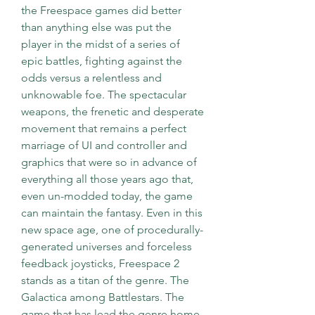
the Freespace games did better 
than anything else was put the 
player in the midst of a series of 
epic battles, fighting against the 
odds versus a relentless and 
unknowable foe. The spectacular 
weapons, the frenetic and desperate 
movement that remains a perfect 
marriage of UI and controller and 
graphics that were so in advance of 
everything all those years ago that, 
even un-modded today, the game 
can maintain the fantasy. Even in this 
new space age, one of procedurally-
generated universes and forceless 
feedback joysticks, Freespace 2 
stands as a titan of the genre. The 
Galactica among Battlestars. The 
game that has lead the genre home.