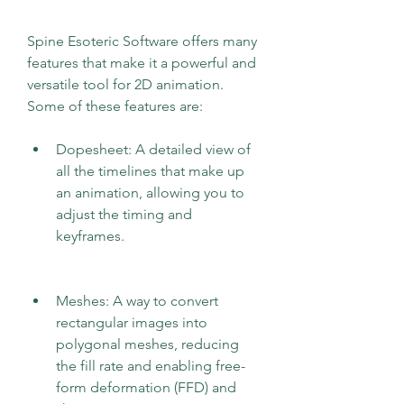
Spine Esoteric Software offers many 
features that make it a powerful and 
versatile tool for 2D animation. 
Some of these features are:
Dopesheet: A detailed view of 
all the timelines that make up 
an animation, allowing you to 
adjust the timing and 
keyframes.
Meshes: A way to convert 
rectangular images into 
polygonal meshes, reducing 
the fill rate and enabling free-
form deformation (FFD) and 