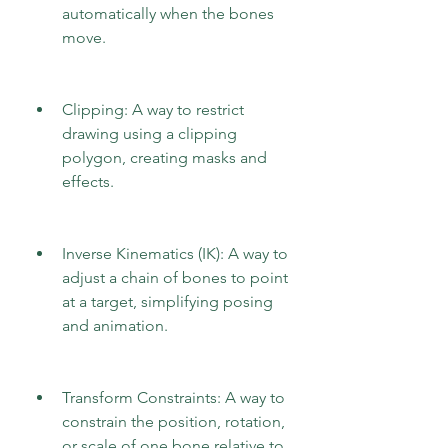
automatically when the bones 
move.
Clipping: A way to restrict 
drawing using a clipping 
polygon, creating masks and 
effects.
Inverse Kinematics (IK): A way to 
adjust a chain of bones to point 
at a target, simplifying posing 
and animation.
Transform Constraints: A way to 
constrain the position, rotation, 
or scale of one bone relative to 