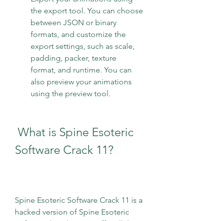
the export tool. You can choose 
between JSON or binary 
formats, and customize the 
export settings, such as scale, 
padding, packer, texture 
format, and runtime. You can 
also preview your animations 
using the preview tool.
 What is Spine Esoteric 
Software Crack 11?
Spine Esoteric Software Crack 11 is a 
hacked version of Spine Esoteric 