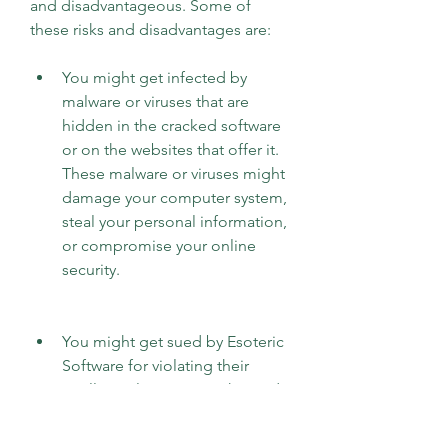
and disadvantageous. Some of 
these risks and disadvantages are:
You might get infected by 
malware or viruses that are 
hidden in the cracked software 
or on the websites that offer it. 
These malware or viruses might 
damage your computer system, 
steal your personal information, 
or compromise your online 
security.
You might get sued by Esoteric 
Software for violating their 
intellectual property rights and 
terms of service. They might 
track your IP address or license 