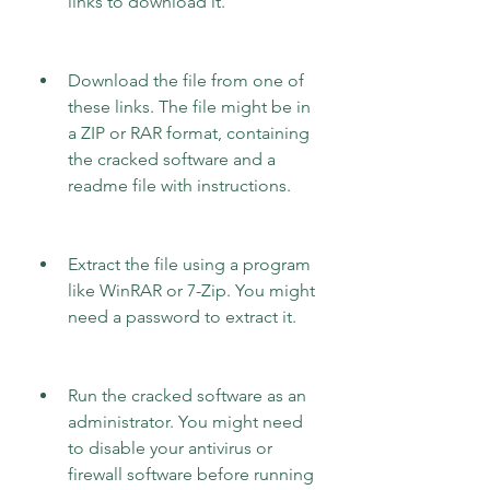
links to download it.
Download the file from one of 
these links. The file might be in 
a ZIP or RAR format, containing 
the cracked software and a 
readme file with instructions.
Extract the file using a program 
like WinRAR or 7-Zip. You might 
need a password to extract it.
Run the cracked software as an 
administrator. You might need 
to disable your antivirus or 
firewall software before running 