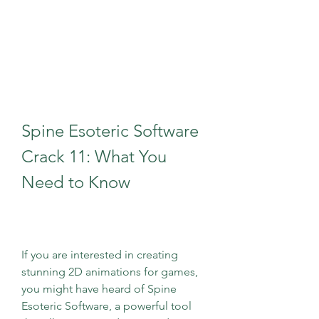
Spine Esoteric Software 
Crack 11: What You 
Need to Know
If you are interested in creating 
stunning 2D animations for games, 
you might have heard of Spine 
Esoteric Software, a powerful tool 