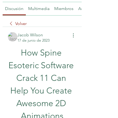
Discusión
Multimedia
Miembros
Acerca de
Volver
Jacob Wilson
17 de junio de 2023
How Spine 
Esoteric Software 
Crack 11 Can 
Help You Create 
Awesome 2D 
Animations