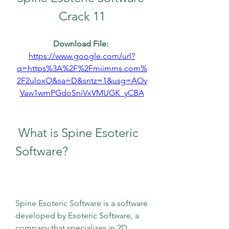
Crack 11
Download File: 
https://www.google.com/url?
q=https%3A%2F%2Fmiimms.com%
2F2uloxO&sa=D&sntz=1&usg=AOv
Vaw1wmPGdoSniVxVMUGK_yCBA
 What is Spine Esoteric 
Software?
Spine Esoteric Software is a software 
developed by Esoteric Software, a 
company that specializes in 2D 