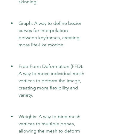
skinning.
Graph: A way to define bezier 
curves for interpolation 
between keyframes, creating 
more life-like motion.
Free-Form Deformation (FFD): 
A way to move individual mesh 
vertices to deform the image, 
creating more flexibility and 
variety.
Weights: A way to bind mesh 
vertices to multiple bones, 
allowing the mesh to deform 