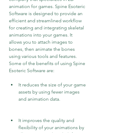
animation for games. Spine Esoteric 
Software is designed to provide an 
efficient and streamlined workflow 
for creating and integrating skeletal 
animations into your games. It 
allows you to attach images to 
bones, then animate the bones 
using various tools and features. 
Some of the benefits of using Spine 
Esoteric Software are:
It reduces the size of your game 
assets by using fewer images 
and animation data.
It improves the quality and 
flexibility of your animations by 