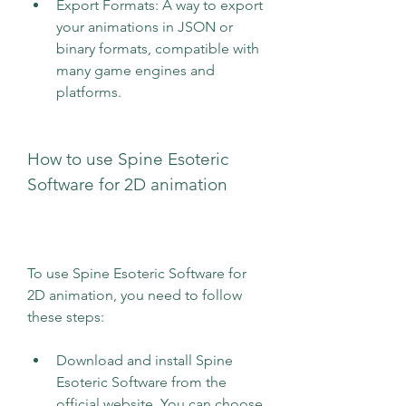
Export Formats: A way to export 
your animations in JSON or 
binary formats, compatible with 
many game engines and 
platforms.
How to use Spine Esoteric 
Software for 2D animation
To use Spine Esoteric Software for 
2D animation, you need to follow 
these steps:
Download and install Spine 
Esoteric Software from the 
official website. You can choose 