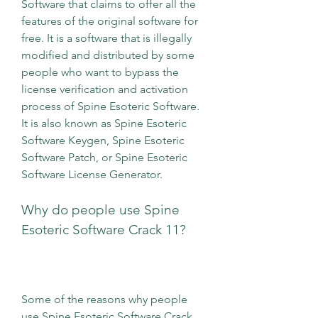
Software that claims to offer all the 
features of the original software for 
free. It is a software that is illegally 
modified and distributed by some 
people who want to bypass the 
license verification and activation 
process of Spine Esoteric Software. 
It is also known as Spine Esoteric 
Software Keygen, Spine Esoteric 
Software Patch, or Spine Esoteric 
Software License Generator.
Why do people use Spine 
Esoteric Software Crack 11?
Some of the reasons why people 
use Spine Esoteric Software Crack 