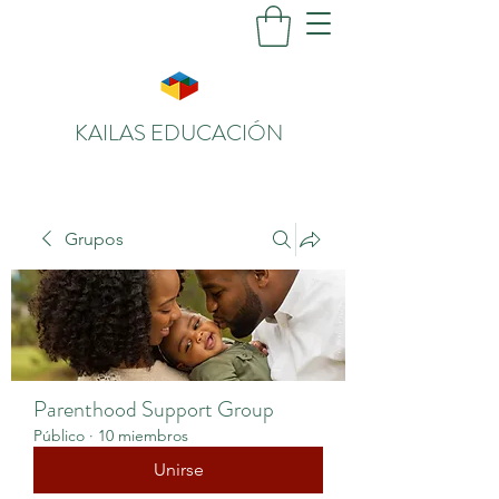
KAILAS EDUCACIÓN
Grupos
Parenthood Support Group
Público
·
10 miembros
Unirse