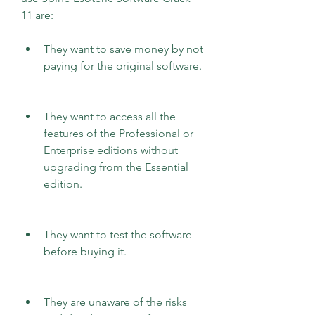
11 are:
They want to save money by not 
paying for the original software.
They want to access all the 
features of the Professional or 
Enterprise editions without 
upgrading from the Essential 
edition.
They want to test the software 
before buying it.
They are unaware of the risks 