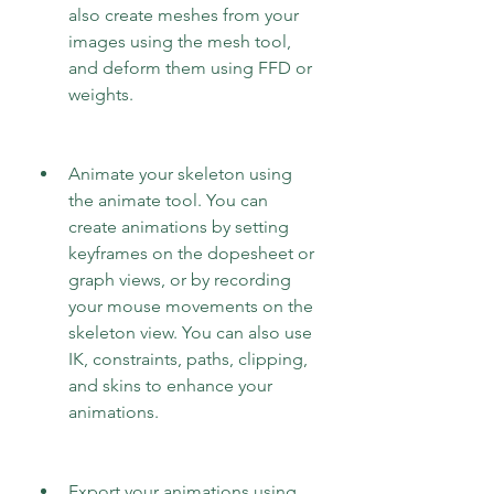
also create meshes from your 
images using the mesh tool, 
and deform them using FFD or 
weights.
Animate your skeleton using 
the animate tool. You can 
create animations by setting 
keyframes on the dopesheet or 
graph views, or by recording 
your mouse movements on the 
skeleton view. You can also use 
IK, constraints, paths, clipping, 
and skins to enhance your 
animations.
Export your animations using 