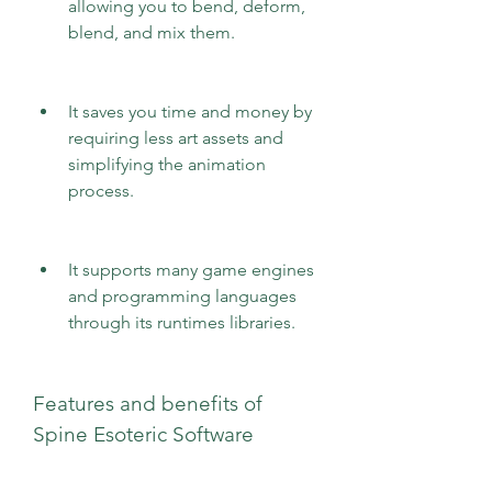
allowing you to bend, deform, 
blend, and mix them.
It saves you time and money by 
requiring less art assets and 
simplifying the animation 
process.
It supports many game engines 
and programming languages 
through its runtimes libraries.
Features and benefits of 
Spine Esoteric Software