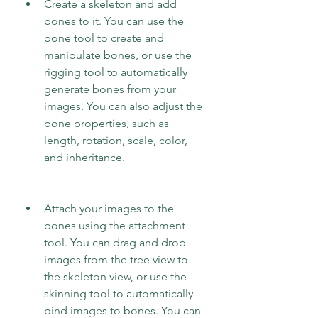
Create a skeleton and add 
bones to it. You can use the 
bone tool to create and 
manipulate bones, or use the 
rigging tool to automatically 
generate bones from your 
images. You can also adjust the 
bone properties, such as 
length, rotation, scale, color, 
and inheritance.
Attach your images to the 
bones using the attachment 
tool. You can drag and drop 
images from the tree view to 
the skeleton view, or use the 
skinning tool to automatically 
bind images to bones. You can 