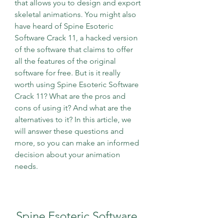
that allows you to design and export 
skeletal animations. You might also 
have heard of Spine Esoteric 
Software Crack 11, a hacked version 
of the software that claims to offer 
all the features of the original 
software for free. But is it really 
worth using Spine Esoteric Software 
Crack 11? What are the pros and 
cons of using it? And what are the 
alternatives to it? In this article, we 
will answer these questions and 
more, so you can make an informed 
decision about your animation 
needs.
Spine Esoteric Software 