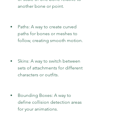
another bone or point.
Paths: A way to create curved 
paths for bones or meshes to 
follow, creating smooth motion.
Skins: A way to switch between 
sets of attachments for different 
characters or outfits.
Bounding Boxes: A way to 
define collision detection areas 
for your animations.