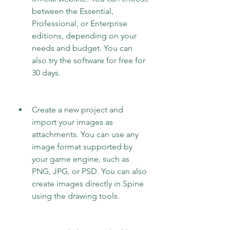
between the Essential, 
Professional, or Enterprise 
editions, depending on your 
needs and budget. You can 
also try the software for free for 
30 days.
Create a new project and 
import your images as 
attachments. You can use any 
image format supported by 
your game engine, such as 
PNG, JPG, or PSD. You can also 
create images directly in Spine 
using the drawing tools.