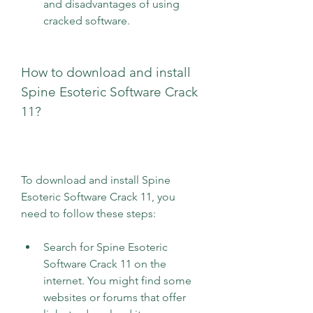
and disadvantages of using 
cracked software.
How to download and install 
Spine Esoteric Software Crack 
11?
To download and install Spine 
Esoteric Software Crack 11, you 
need to follow these steps:
Search for Spine Esoteric 
Software Crack 11 on the 
internet. You might find some 
websites or forums that offer 