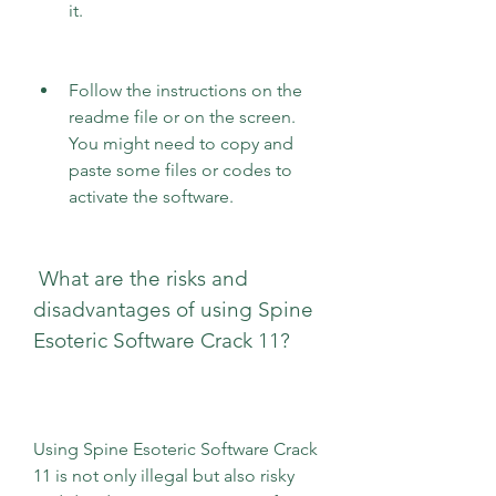
it.
Follow the instructions on the 
readme file or on the screen. 
You might need to copy and 
paste some files or codes to 
activate the software.
 What are the risks and 
disadvantages of using Spine 
Esoteric Software Crack 11?
Using Spine Esoteric Software Crack 
11 is not only illegal but also risky 