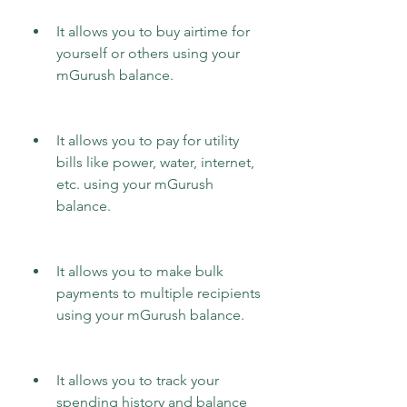
It allows you to buy airtime for 
yourself or others using your 
mGurush balance.
It allows you to pay for utility 
bills like power, water, internet, 
etc. using your mGurush 
balance.
It allows you to make bulk 
payments to multiple recipients 
using your mGurush balance.
It allows you to track your 
spending history and balance 