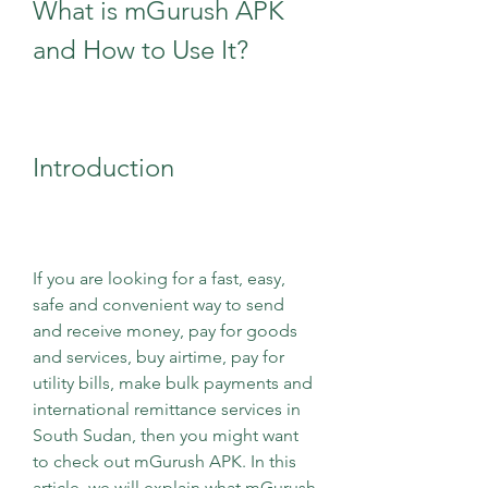
What is mGurush APK 
and How to Use It?
Introduction
If you are looking for a fast, easy, 
safe and convenient way to send 
and receive money, pay for goods 
and services, buy airtime, pay for 
utility bills, make bulk payments and 
international remittance services in 
South Sudan, then you might want 
to check out mGurush APK. In this 
article, we will explain what mGurush 