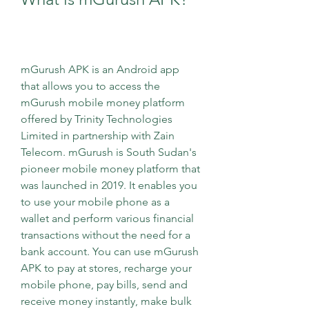
mGurush APK is an Android app 
that allows you to access the 
mGurush mobile money platform 
offered by Trinity Technologies 
Limited in partnership with Zain 
Telecom. mGurush is South Sudan's 
pioneer mobile money platform that 
was launched in 2019. It enables you 
to use your mobile phone as a 
wallet and perform various financial 
transactions without the need for a 
bank account. You can use mGurush 
APK to pay at stores, recharge your 
mobile phone, pay bills, send and 
receive money instantly, make bulk 