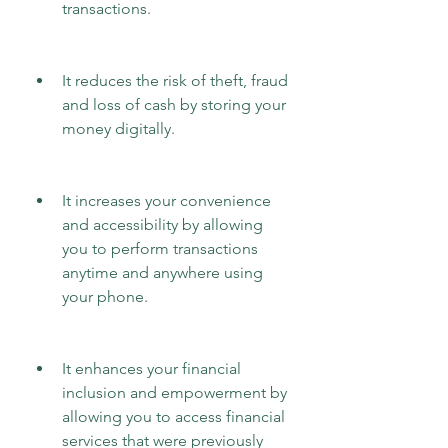
transactions.
It reduces the risk of theft, fraud 
and loss of cash by storing your 
money digitally.
It increases your convenience 
and accessibility by allowing 
you to perform transactions 
anytime and anywhere using 
your phone.
It enhances your financial 
inclusion and empowerment by 
allowing you to access financial 
services that were previously 