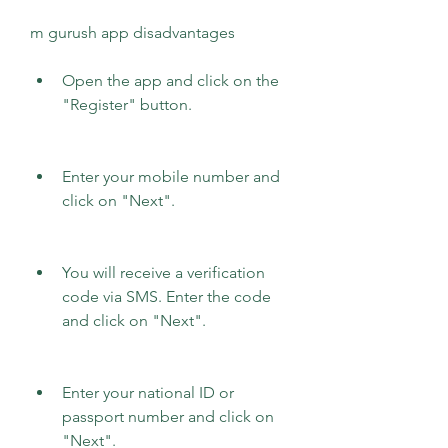
m gurush app disadvantages
Open the app and click on the 
"Register" button.
Enter your mobile number and 
click on "Next".
You will receive a verification 
code via SMS. Enter the code 
and click on "Next".
Enter your national ID or 
passport number and click on 
"Next".