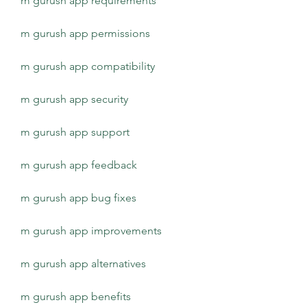
m gurush app requirements
m gurush app permissions
m gurush app compatibility
m gurush app security
m gurush app support
m gurush app feedback
m gurush app bug fixes 
m gurush app improvements 
m gurush app alternatives 
m gurush app benefits 