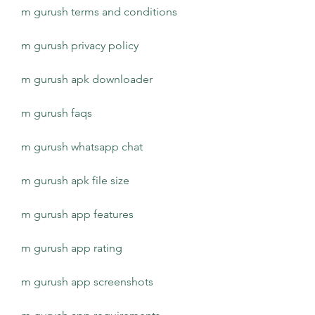
m gurush terms and conditions
m gurush privacy policy
m gurush apk downloader
m gurush faqs
m gurush whatsapp chat
m gurush apk file size
m gurush app features
m gurush app rating
m gurush app screenshots