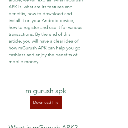
APK is, what are its features and 
benefits, how to download and 
install it on your Android device, 
how to register and use it for various 
transactions. By the end of this 
article, you will have a clear idea of 
how mGurush APK can help you go 
cashless and enjoy the benefits of 
mobile money.
m gurush apk
Download File
What is mGurush APK?