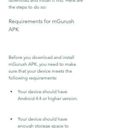
download and install it first. Here are 
the steps to do so:
Requirements for mGurush 
APK
Before you download and install 
mGurush APK, you need to make 
sure that your device meets the 
following requirements:
Your device should have 
Android 4.4 or higher version.
Your device should have 
enough storage space to 