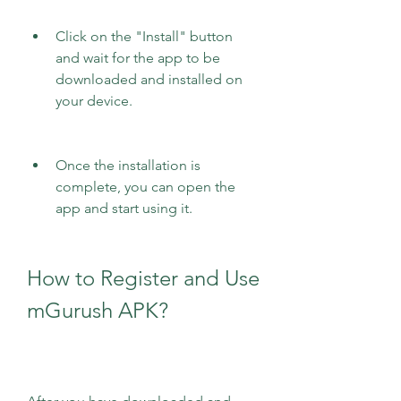
Click on the "Install" button 
and wait for the app to be 
downloaded and installed on 
your device.
Once the installation is 
complete, you can open the 
app and start using it.
How to Register and Use 
mGurush APK?