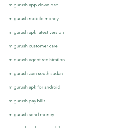
m gurush app download
m gurush mobile money
m gurush apk latest version
m gurush customer care
m gurush agent registration
m gurush zain south sudan
m gurush apk for android
m gurush pay bills
m gurush send money