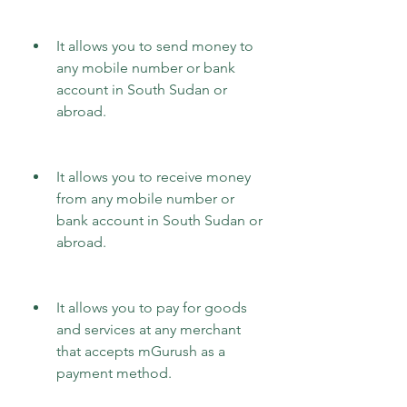
It allows you to send money to 
any mobile number or bank 
account in South Sudan or 
abroad.
It allows you to receive money 
from any mobile number or 
bank account in South Sudan or 
abroad.
It allows you to pay for goods 
and services at any merchant 
that accepts mGurush as a 
payment method.