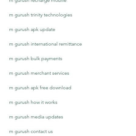
m gurush recharge mobile
m gurush trinity technologies
m gurush apk update
m gurush international remittance
m gurush bulk payments
m gurush merchant services
m gurush apk free download
m gurush how it works
m gurush media updates
m gurush contact us