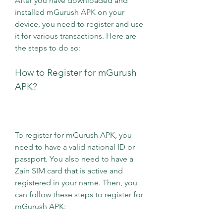
After you have downloaded and 
installed mGurush APK on your 
device, you need to register and use 
it for various transactions. Here are 
the steps to do so:
How to Register for mGurush 
APK?
To register for mGurush APK, you 
need to have a valid national ID or 
passport. You also need to have a 
Zain SIM card that is active and 
registered in your name. Then, you 
can follow these steps to register for 
mGurush APK: