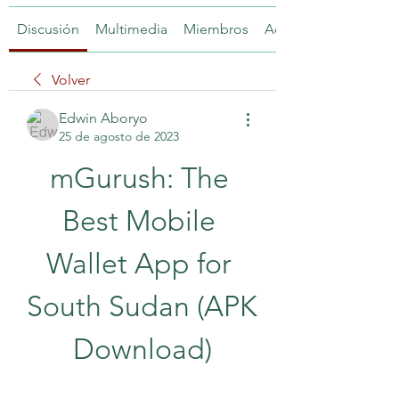
Discusión
Multimedia
Miembros
Acerca de
Volver
Edwin Aboryo
25 de agosto de 2023
mGurush: The 
Best Mobile 
Wallet App for 
South Sudan (APK 
Download)