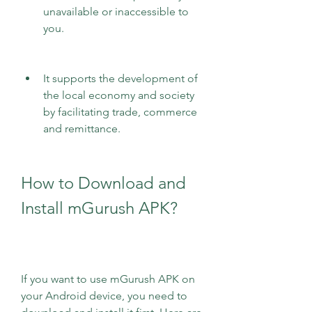
unavailable or inaccessible to 
you.
It supports the development of 
the local economy and society 
by facilitating trade, commerce 
and remittance.
How to Download and 
Install mGurush APK?
If you want to use mGurush APK on 
your Android device, you need to 