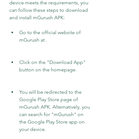
device meets the requirements, you 
can follow these steps to download 
and install mGurush APK:
Go to the official website of 
mGurush at .
Click on the "Download App" 
button on the homepage.
You will be redirected to the 
Google Play Store page of 
mGurush APK. Alternatively, you 
can search for "mGurush" on 
the Google Play Store app on 
your device.