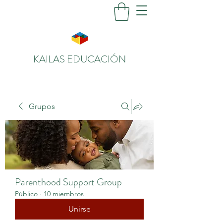
KAILAS EDUCACIÓN
Grupos
Parenthood Support Group
Público
·
10 miembros
Unirse