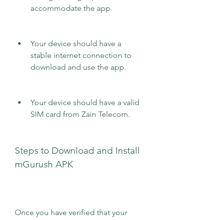
accommodate the app.
Your device should have a 
stable internet connection to 
download and use the app.
Your device should have a valid 
SIM card from Zain Telecom.
Steps to Download and Install 
mGurush APK
Once you have verified that your 