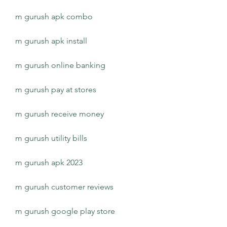
m gurush apk combo
m gurush apk install
m gurush online banking
m gurush pay at stores
m gurush receive money
m gurush utility bills
m gurush apk 2023
m gurush customer reviews
m gurush google play store