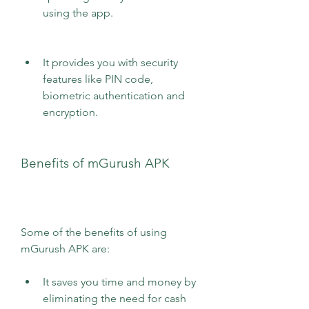
using the app.
It provides you with security 
features like PIN code, 
biometric authentication and 
encryption.
Benefits of mGurush APK
Some of the benefits of using 
mGurush APK are:
It saves you time and money by 
eliminating the need for cash 