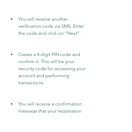
You will receive another 
verification code via SMS. Enter 
the code and click on "Next".
Create a 4-digit PIN code and 
confirm it. This will be your 
security code for accessing your 
account and performing 
transactions.
You will receive a confirmation 
message that your registration 
is successful. You can now 
access your account and start 