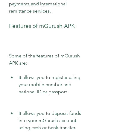
payments and international 
remittance services.
Features of mGurush APK
Some of the features of mGurush 
APK are:
It allows you to register using 
your mobile number and 
national ID or passport.
It allows you to deposit funds 
into your mGurush account 
using cash or bank transfer.